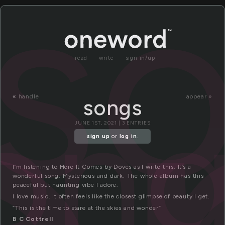
s
read
write
sign in/up
on
«
handle
appear »
songs
JUNE 1ST, 2021 | 3 ENTRIES
sign up
or
log in
.
I’m listening to Here It Comes by Doves as I write this. It’s a
wonderful song. Mysterious and dark. The whole album has this
peaceful but haunting vibe I adore.
I love music. It often feels like the closest glimpse of beauty I get.
“This is the time to stare at the skies and wonder”
B C Cottrell