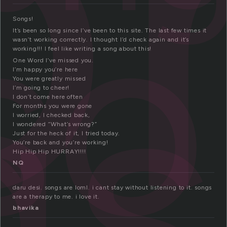
o
so
gs
Songs!
It’s been so long since I’ve been to this site. The last few times it
wasn’t working correctly. I thought I’d check again and it’s
working!!! I feel like writing a song about this!
One Word I’ve missed you.
I’m happy you’re here
You were greatly missed
I’m going to cheer!
I don’t come here often
For months you were gone
I worried, I checked back,
I wondered “What’s wrong?”
Just for the heck of it, I tried today.
You’re back and you’re working!
Hip Hip Hip HURRAY!!!!
NQ
daru desi. songs are loml. i cant stay without listening to it. songs
are a therapy to me. i love it.
bhavika