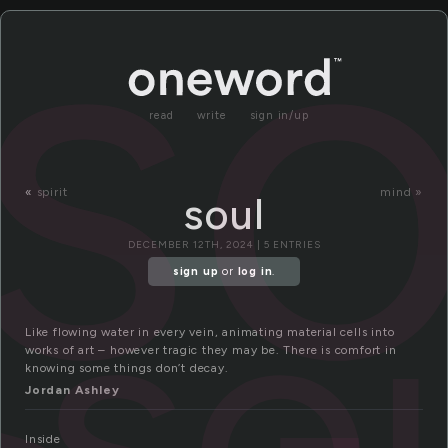
so
read
write
sign in/up
«
spirit
mind »
soul
so
DECEMBER 12TH, 2024 | 5 ENTRIES
sign up
or
log in
.
Like flowing water in every vein, animating material cells into
works of art – however tragic they may be. There is comfort in
knowing some things don’t decay.
Jordan Ashley
Inside