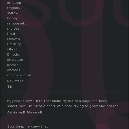
o
emotion
tragedy
sorrow
happy
remourseful
morose
tired
Heaven
Eternity
Ghost
Emotion
character
decide
choices
inner dialogue
pathways
TK
Egyptians saw a bird that could fly out of a cage of a body,
sometimes I think of a pearl, of a seed trying to grow and not rot
Adriana.K.Maxwell
Soul deep he knew that