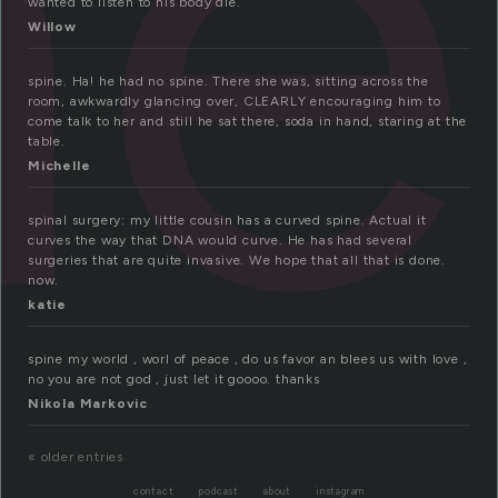
ne
wanted to listen to his body die.
Willow
spine. Ha! he had no spine. There she was, sitting across the
room, awkwardly glancing over, CLEARLY encouraging him to
come talk to her and still he sat there, soda in hand, staring at the
table.
Michelle
spinal surgery: my little cousin has a curved spine. Actual it
curves the way that DNA would curve. He has had several
surgeries that are quite invasive. We hope that all that is done.
now.
katie
spine my world , worl of peace , do us favor an blees us with love ,
no you are not god , just let it goooo. thanks
Nikola Markovic
« older entries
contact
podcast
about
instagram