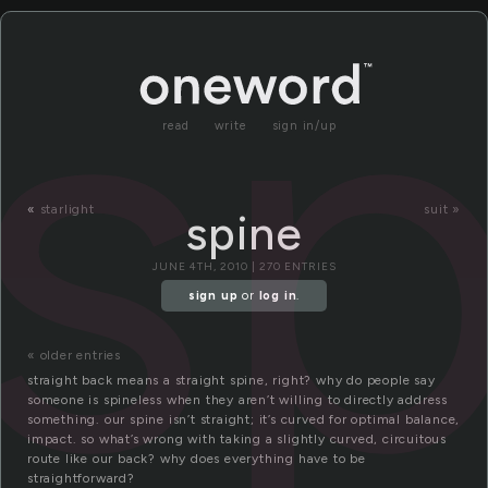
sp
read
write
sign in/up
«
starlight
suit »
spine
JUNE 4TH, 2010 | 270 ENTRIES
sign up
or
log in
.
« older entries
straight back means a straight spine, right? why do people say
someone is spineless when they aren’t willing to directly address
something. our spine isn’t straight; it’s curved for optimal balance,
impact. so what’s wrong with taking a slightly curved, circuitous
route like our back? why does everything have to be
straightforward?