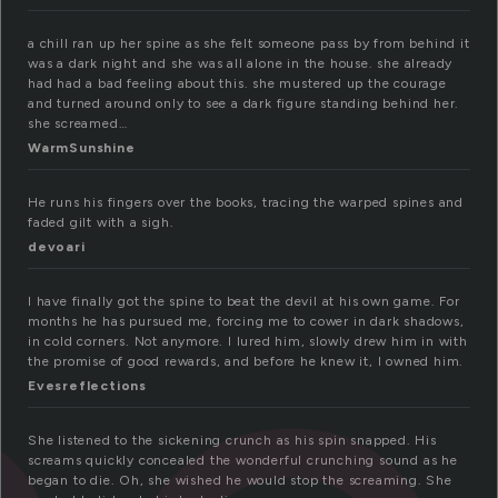
a chill ran up her spine as she felt someone pass by from behind it
was a dark night and she was all alone in the house. she already
had had a bad feeling about this. she mustered up the courage
and turned around only to see a dark figure standing behind her.
she screamed…
WarmSunshine
He runs his fingers over the books, tracing the warped spines and
faded gilt with a sigh.
devoari
I have finally got the spine to beat the devil at his own game. For
months he has pursued me, forcing me to cower in dark shadows,
in cold corners. Not anymore. I lured him, slowly drew him in with
the promise of good rewards, and before he knew it, I owned him.
Evesreflections
She listened to the sickening crunch as his spin snapped. His
screams quickly concealed the wonderful crunching sound as he
began to die. Oh, she wished he would stop the screaming. She