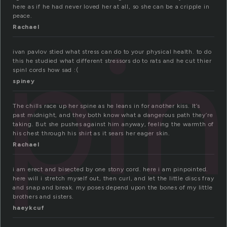
here as if he had never loved her at all, so she can be a cripple in
peace.
spi
Rachael
ivan pavlov stied what stress can do to your physical health. to do
this he studied what different stressors do to rats and he cut thier
spinl cords how sad :(
spiney
The chills race up her spine as he leans in for another kiss. It’s
past midnight, and they both know what a dangerous path they’re
taking. But she pushes against him anyway, feeling the warmth of
his chest through his shirt as it sears her eager skin.
Rachael
i am erect and bisected by one stony cord. here i am pinpointed.
here will i stretch myself out, then curl, and let the little discs fray
and snap and break. my poses depend upon the bones of my little
brothers and sisters.
haeykcuf