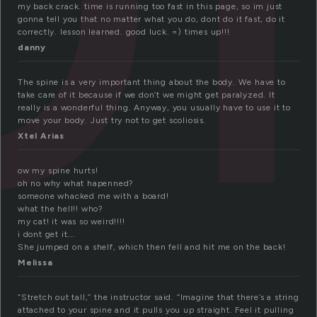
my back crack. time is running too fast in this page, so im just
gonna tell you that no matter what you do, dont do it fast, do it
correctly. lesson learned. good luck. =) times up!!!
danny
The spine is a very important thing about the body. We have to
take care of it because if we don’t we might get paralyzed. It
really is a wonderful thing. Anyway, you usually have to use it to
move your body. Just try not to get scoliosis.
Xtel Arias
ow my spine hurts!
oh no why what hapenned?
someone whacked me with a board!
what the hell!! who?
my cat! it was so weird!!!!
i dont get it….
She jumped on a shelf, which then fell and hit me on the back!
Melissa
“Stretch out tall,” the instructor said. “Imagine that there’s a string
attached to your spine and it pulls you up straight. Feel it pulling