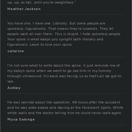
up, up, so tall, until you’re weightless.”
Heather Jackson
You have one. I have one. Literally. But some people are
spineless…figuratively. That means they’re cowards. They let
people walk all over them. This is stupid. I hate spineless people.
Your spine is what keeps you upright both literally and
figuratively. Learn to love your spine.
catarine
I’m not sure what to write about the spine. it just reminds me of
my baby’s spine when we went to go see him in my tummy
through ultrasound. his back was facing us so that’s all we got to
see.
Ashley
He was worried about the operation. 48 hours after the accident
and he was wide awake and staring at the florescent lights. White
white walls and the doctor telling him he could never walk again.
Myca Salonga