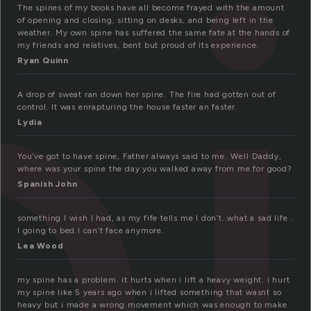
p
The spines of my books have all become frayed with the amount
of opening and closing, sitting on desks, and being left in the
weather. My own spine has suffered the same fate at the hands of
my friends and relatives, bent but proud of its experience.
Ryan Quinn
A drop of sweat ran down her spine. The fire had gotten out of
control. It was enrapturing the house faster an faster.
Lydia
You’ve got to have spine, Father always said to me. Well Daddy,
where was your spine the day you walked away from me for good?
Spanish John
something I wish I had, as my fife tells me I don’t..what a sad life .
I going to bed.I can’t face anymore.
Lea Wood
my spine has a problem. it hurts when i lift a heavy weight. i hurt
my spine like 5 years ago when i lifted something that wasnt so
heavy but i made a wrong movement which was enough to make