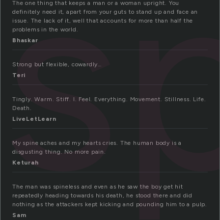
s
The one thing that keeps a man or a woman upright. You
definitely need it, apart from your guts to stand up and face an
issue. The lack of it, well that accounts for more than half the
problems in the world.
Bhaskar
Strong but flexible, cowardly…
Teri
Tingly. Warm. Stiff. I. Feel. Everything. Movement. Stillness. Life.
Death.
LiveLetLearn
My spine aches and my hearts cries. The human body is a
disgusting thing. No more pain.
Keturah
The man was spineless and even as he saw the boy get hit
repeatedly heading towards his death, he stood there and did
nothing as the attackers kept kicking and pounding him to a pulp.
Sam