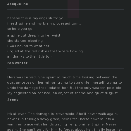
Jacqueline
hehehe this is my engrish for you!
i read spine and my brain processed torn…
so here you go:
a spine cut deep into her wrist
she started bleeding
i was bound to want her
i ogled at the red rubies that where flowing
all thanks to the little torn
ren winter
Hers was curved. She spent so much time looking between the
dust amoebas on her mirror, trying to straighten herself, trying to
undo the damage that isolated her. But the only weapon possible
lay neglected on her bed, an object of shame and quiet disgust.
Jenny
It’s all over. The damage is irreversible. She’ll never walk again,
never run through dewy grass, never feel herself swept into a
warm embrace with hands tracing her prominent spine. Never
again. She can’t wait for him to forget about her, finally leave her