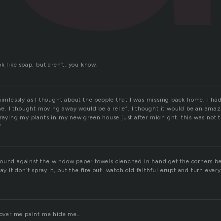
.
ok like soap. but aren’t. you know.
 aimlessly as I thought about the people that I was missing back home. I ha
love. I thought moving away would be a relief. I thought it would be an am
raying my plants in my new green house just after midnight. this was not th
.
ound against the window paper towels clenched in hand get the corners bes
ay it don’t spray it, put the fire out. watch old faithful erupt and turn ever
 cover me paint me hide me…