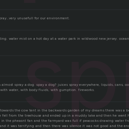
spray…very unusefull for our environment.
sp
ting. water mist on a hot day at a water park in wildwood new jersey. ocean 
n almost spray a dog. spay a dog? juices spray everywhere, liquids, cans, o
with water, with body fluids, with gumption. fireworks.
 towards the cow tent in the backwards garden of my dreams there was a 
 fell from the treehouse and ended up in a muddy lake and then he went h
 in the pheasnt fan and the farmyard was full if peacocks drawing water fr
and it was terrifying and then there was silence it was not good and the e