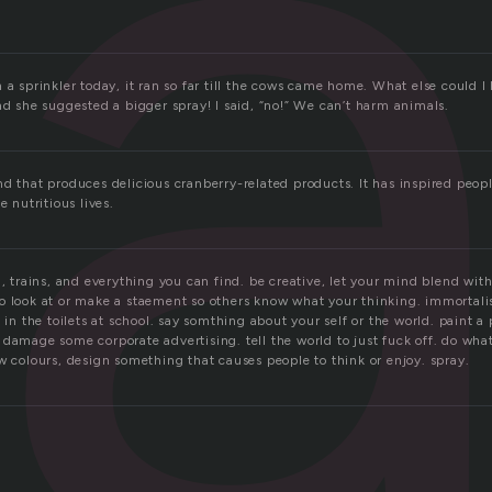
r
.
 a sprinkler today, it ran so far till the cows came home. What else could I
nd she suggested a bigger spray! I said, “no!” We can’t harm animals.
d that produces delicious cranberry-related products. It has inspired peopl
e nutritious lives.
 , trains, and everything you can find. be creative, let your mind blend with
o look at or make a staement so others know what your thinking. immortali
n in the toilets at school. say somthing about your self or the world. paint a 
damage some corporate advertising. tell the world to just fuck off. do what
w colours, design something that causes people to think or enjoy. spray.