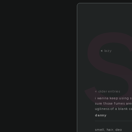
«
lazy
« older entries
i wanna keep using s
sure those fumes aren
ugliness of a blank c
danny
smell, hair, deo