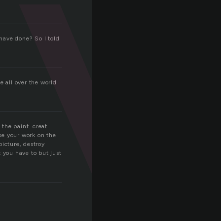
a
 have done? So I told
e all over the world
 the paint. creat
se your work on the
picture, destroy
 you have to but just