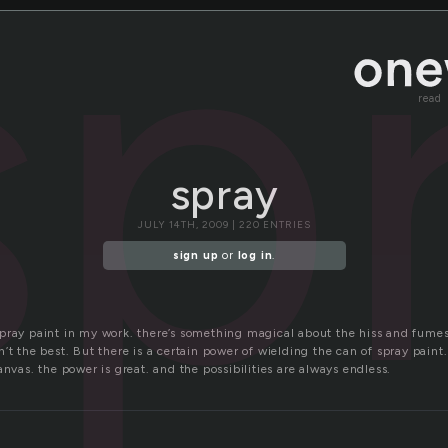
sp
read
spray
JULY 14TH, 2009 | 220 ENTRIES
sign up
or
log in
.
pray paint in my work. there’s something magical about the hiss and fume
’t the best. But there is a certain power of wielding the can of spray paint
anvas. the power is great. and the possibilities are always endless.