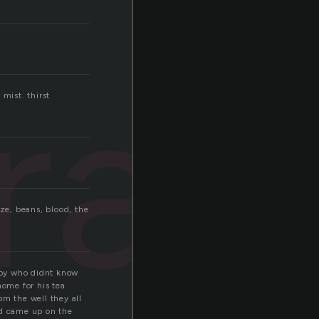
ray
mist. thirst
oze, beans, blood, the
boy who didnt know
ome for his tea
om the well they all
nd came up on the