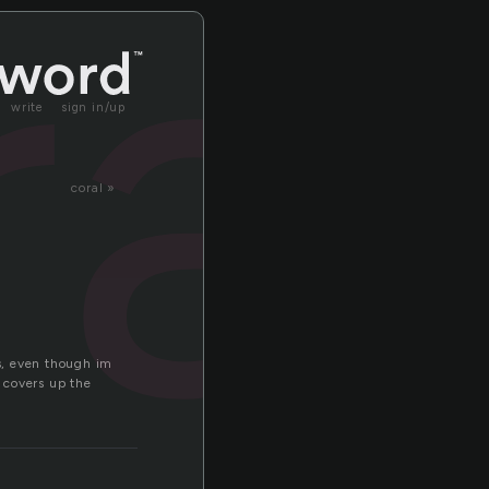
ra
write
sign in/up
coral »
s, even though im
. covers up the