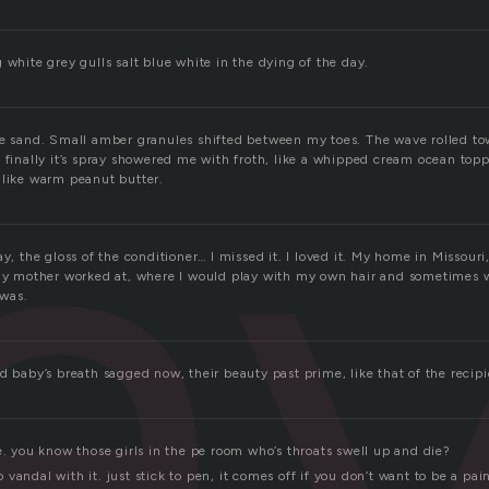
a
 white grey gulls salt blue white in the dying of the day.
he sand. Small amber granules shifted between my toes. The wave rolled t
 finally it’s spray showered me with froth, like a whipped cream ocean topp
 like warm peanut butter.
ay, the gloss of the conditioner… I missed it. I loved it. My home in Missouri
 my mother worked at, where I would play with my own hair and sometimes 
was.
d baby’s breath sagged now, their beauty past prime, like that of the recipi
e. you know those girls in the pe room who’s throats swell up and die?
 to vandal with it. just stick to pen, it comes off if you don’t want to be a pai