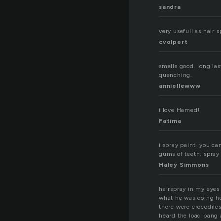
sandra
very usefull as hair 
cvolpert
smells good. long las
quenching.
anniellewww
i love Hamed!
Fatima
i spray paint. you ca
gums of teeth. spray 
Haley Simmons
hairspray in my eyes
what he was doing he
there were crocodiles
heard the load bang 