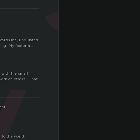
y
owards me, undulated
ing. My footprints
, with the small
work on others… That
ent.
n to the world.