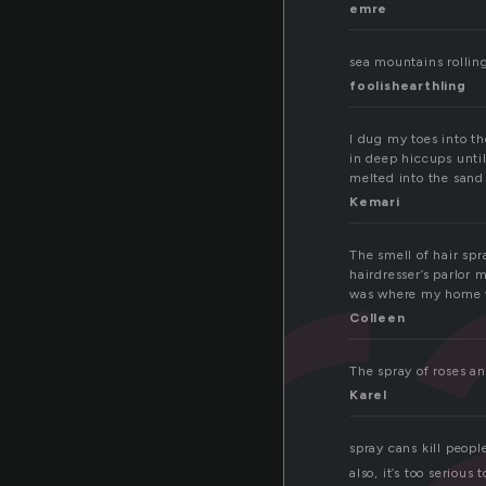
emre
pr
sea mountains rolling
foolishearthling
I dug my toes into t
in deep hiccups until
melted into the sand
Kemari
The smell of hair spr
hairdresser’s parlor
was where my home 
Colleen
The spray of roses an
Karel
spray cans kill peopl
also, it’s too serious