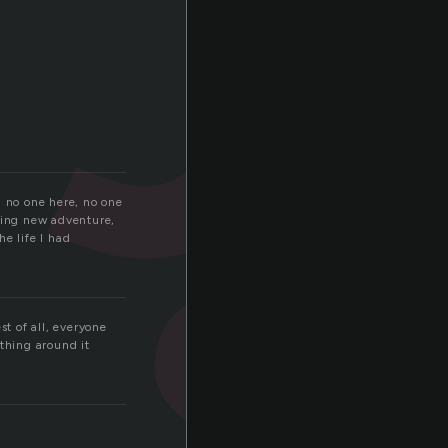
s
d no one here, no one
azing new adventure,
e life I had
t of all, everyone
ything around it