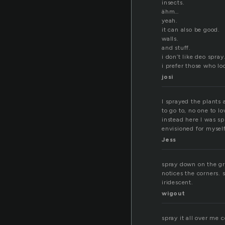
insects.
ähm…
yeah.
it can also be good.
walls.
and stuff.
i don’t like deo spray
i prefer those who lo
josi
I sprayed the plants
to go to, no one to 
instead here I was sp
envisioned for myself
Jess
spray down on the gr
notices the corners. s
iridescent.
wigout
spray it all over me