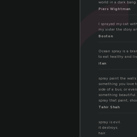
p
world in a dark bang
Piers Wightman
I sprayed my cat with
my sister the story a
Boston
Ocean spray is a bran
to eat healthy and liv
itan
spray paint the walls
something you love t
side of a bus, or eve
something beautiful. 
spray that paint, sho
Tahir Shah
spray is evil.
it destroys.
hair.