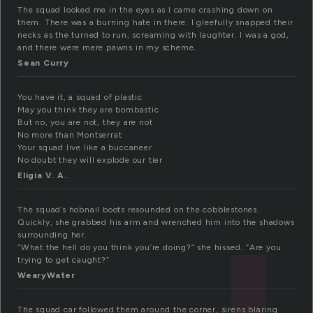
The squad looked me in the eyes as I came crashing down on
them. There was a burning hate in there. I gleefully snapped their
necks as the turned to run, screaming with laughter. I was a god,
and there were mere pawns in my scheme.
Sean Curry
You have it, a squad of plastic
May you think they are bombastic
But no, you are not, they are not
No more than Montserrat
Your squad live like a buccaneer
No doubt they will explode our tier
Eligia V. A.
The squad’s hobnail boots resounded on the cobblestones.
Quickly, she grabbed his arm and wrenched him into the shadows
surrounding her.
“What the hell do you think you’re doing?” she hissed. “Are you
trying to get caught?”
WearyWater
The squad car followed them around the corner, sirens blaring