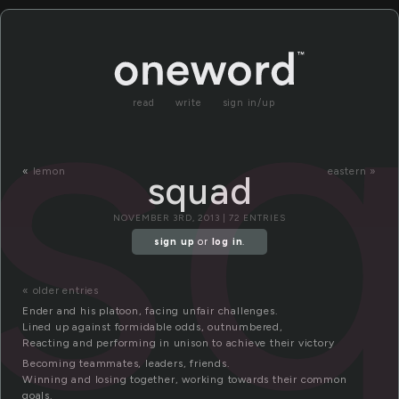
s
read
write
sign in/up
«
lemon
eastern »
squad
NOVEMBER 3RD, 2013 | 72 ENTRIES
sign up
or
log in
.
« older entries
Ender and his platoon, facing unfair challenges.
Lined up against formidable odds, outnumbered,
Reacting and performing in unison to achieve their victory
Becoming teammates, leaders, friends.
Winning and losing together, working towards their common
goals.