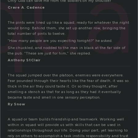
qu
Only God can save me from the soldiers on my shoulder
Crave A. Cadence
The pints were lined up like a squad, ready for whatever the night
would bring. Behind them, she set up another row, bringing the
total number of pints to twelve.
“How many people are you expecting tonight?” he asked.
She chuckled, and nodded to the man in black at the far side of
the pub. “These are just for him,” she replied.
Anthony StClair
The squad jumped over the platoon, enemies were everywhere.
Fear pounded through their hearts like the fear of death, it was so
thick in the air they could taste it. Or so they thought, after
smelling a stench as that for as long as they had it eventually
became taste and smell in one sensory perception.
Ry Snow
A squad or team builds friendship and teamwork. Working well
within in squad will provide us with skills that can be used in
relationships throughout our life. Doing your part, yet learning to
rely on others to accomplish a task instills responsibility and trust