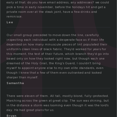
early at that. do you have email address, any addresses? we could
pick a time in early november, before the holidays hit and get a
private room over at the steak joint, have a few drinks and
reminisce.
Lee
Our small group preceded to move down the line, carefully
inspecting each individual with a desperate face as if their life
depended on how many minuscule pieces of lint populated their
uniform’s clean lines of black fabric. They’d worked for years for
this moment, the test of their future, which branch they’d go into
based only on how they looked right now, but though each one
dreamed of the Holy Grail, the King’s Guard, I couldn’t bring
myself to appoint anyone else to my own elite standards, even
though I knew that a few of them even outranked and looked
sharper than myself.
Samantha
There were eleven of them. All tall, mostly blond, fully-protected.
Marching across the green at great clip. The sun was shining, but
in the distance a storm was looming even though it was the lord’s
day. He had great plans for us.
Bryan