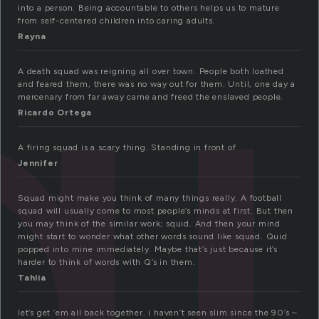
q
into a person. Being accountable to others helps us to mature
from self-centered children into caring adults.
Rayna
A death squad was reigning all over town. People both loathed
and feared them, there was no way out for them. Until, one day a
mercenary from far away came and freed the enslaved people.
Ricardo Ortega
A firing squad is a scary thing. Standing in front of
Jennifer
Squad might make you think of many things really. A football
squad will usually come to most people’s minds at first. But then
you may think of the similar work; squid. And then your mind
might start to wonder what other words sound like squad. Quid
popped into mine immediately. Maybe that’s just because it’s
harder to think of words with Q’s in them.
Tahlia
let’s get ’em all back together. i haven’t seen slim since the 90’s –