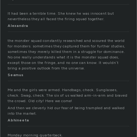
It had been a terrible time. She knew he was innocent but
nevertheless they all faced the firing squad together.
Alexandra
the monster squad constantly researched and scoured the world
for monsters. sometimes they captured them for further studies,
sometimes they merely killed them in a struggle for dominance.
No one really understands what it is the monster squad does,
except those on the fringe, and no one can know. It wouldn´t
bring a positive outlook from the universe.
Seamus
Me and the girls were armed. Handbags, check. Sunglasses,
check. Swag, check. The six of us walked arm-in-arm and braved
the crowd. Old city! Here we come!
And then we cleverly hid our fear of being trampled and walked
into the market.
Abhineeta
Monday morning quarterback.