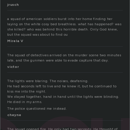
jrusch
a squad of american soldiers burst into her home finding her
laying on the white cosy bed breathless. what has happened? was
she killed? who was behind this horrible death. Only God knew,
but the squad was about to find ou
Mirela V
The squad of detectives arrived on the murder scene two minutes
late, and the gunmen were able to evade capture that day.
victor
The lights were blaring. The noises, deafening.
He had seconds left to live and he knew it, but he continued to
kiss me into the night.
We stayed together, hand in hand until the lights were blinding.
He died in my arms.
The police questioned me instead.
cheyne
The squad opened fire. He only had two seconds. He thought of