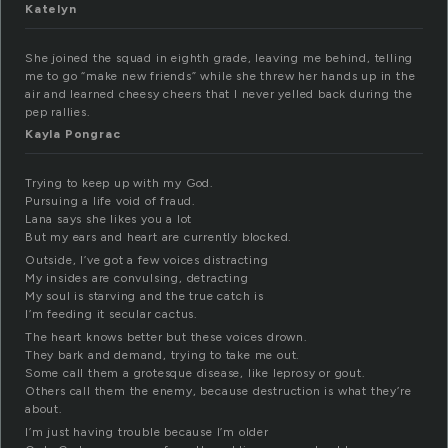
Katelyn
She joined the squad in eighth grade, leaving me behind, telling
me to go “make new friends” while she threw her hands up in the
air and learned cheesy cheers that I never yelled back during the
pep rallies.
Kayla Pongrac
Trying to keep up with my God.
Pursuing a life void of fraud.
Lana says she likes you a lot
But my ears and heart are currently blocked.
Outside, I’ve got a few voices distracting
My insides are convulsing, detracting
My soul is starving and the true catch is
I’m feeding it secular cactus.
The heart knows better but these voices drown.
They bark and demand, trying to take me out.
Some call them a grotesque disease, like leprosy or gout.
Others call them the enemy, because destruction is what they’re
about.
I’m just having trouble because I’m older