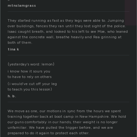
mtnslamgrass
They started running as fast as they legs were able to. Jumping
over buildings, fences they ran until they lost sight of the police.
Isaac caught breath, and looked to his left to see Moe, who leaned
against the concrete wall, breathe heavily and Rea grinning at
both of them.
tina k
{yesterday’s word: lemon}
i know how it sours you
to have to rely on others
(i would’ve cut off your leg
to teach you this lesson)
h. b.
We move as one, our motions in sync from the hours we spent
training together back at boot camp in New Hampshire. We hold
our guns comfortably in our hands, their weight is no longer
unfamiliar. We have pulled the trigger before, and we are
prepared to do it again to protect each other.