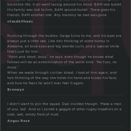
sq
his entire life; it all went racing around his mind. BAM one bullet.
His family was lost to him, BAM second bullet. There goes his
friends. BAM another one. Any memory he had was gone.
nfasdklfhads
Running through the bushes, Sarge turns to me, and his eyes are
always just a little sad. Like he’s thinking of some honey in
Alabama, all blue eyes and big blonde curls, and a special smile
that’s just for him.
“Point and shoot, boys,” he says, even though he knows what
follows will be an extermination of the worst kind. “No fuss, no
muss.”
When we wade through civilian blood, I look at him again, and
he’s thinking of the way she holds his hand and kisses his face,
and how he fears he won’t ever feel it again.
Bronwyn
I didn’t want to join the squad. Dad insisted though. ‘Make a man
of you, lad’. And so I joined a gaggle of other rugby hopefuls on a
cold, wet, windy field of mud.
Angus Rose