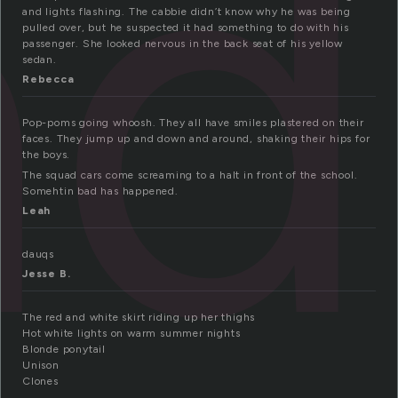
ad
and lights flashing. The cabbie didn’t know why he was being
pulled over, but he suspected it had something to do with his
passenger. She looked nervous in the back seat of his yellow
sedan.
Rebecca
Pop-poms going whoosh. They all have smiles plastered on their
faces. They jump up and down and around, shaking their hips for
the boys.
The squad cars come screaming to a halt in front of the school.
Somehtin bad has happened.
Leah
dauqs
Jesse B.
The red and white skirt riding up her thighs
Hot white lights on warm summer nights
Blonde ponytail
Unison
Clones