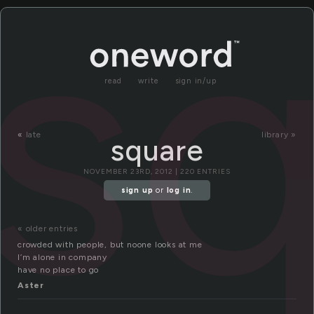
s
read
write
sign in/up
«
late
library »
square
NOVEMBER 23RD, 2012 | 220 ENTRIES
sign up
or
log in
.
« older entries
crowded with people, but noone looks at me
I’m alone in company
have no place to go
Aster