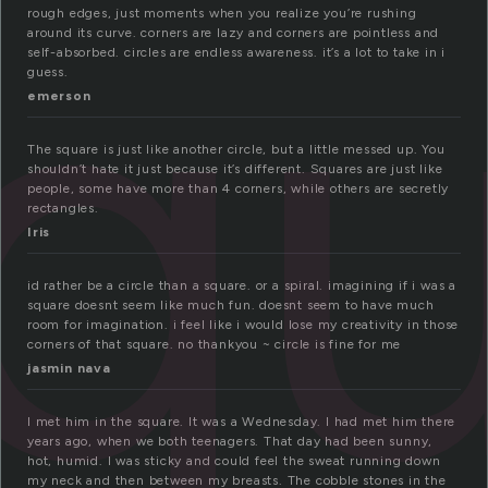
q
rough edges, just moments when you realize you’re rushing
around its curve. corners are lazy and corners are pointless and
self-absorbed. circles are endless awareness. it’s a lot to take in i
guess.
emerson
The square is just like another circle, but a little messed up. You
shouldn’t hate it just because it’s different. Squares are just like
people, some have more than 4 corners, while others are secretly
rectangles.
Iris
id rather be a circle than a square. or a spiral. imagining if i was a
square doesnt seem like much fun. doesnt seem to have much
room for imagination. i feel like i would lose my creativity in those
corners of that square. no thankyou ~ circle is fine for me
jasmin nava
I met him in the square. It was a Wednesday. I had met him there
years ago, when we both teenagers. That day had been sunny,
hot, humid. I was sticky and could feel the sweat running down
my neck and then between my breasts. The cobble stones in the