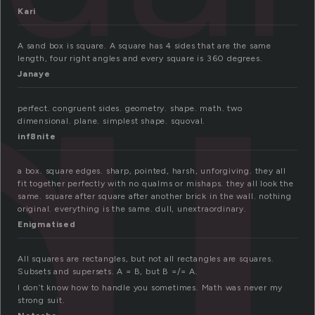
q
Kari
A sand box is square. A square has 4 sides that are the same
length, four right angles and every square is 360 degrees.
Janaye
perfect. congruent sides. geometry. shape. math. two
dimensional. plane. simplest shape. squoval.
inf8nite
a box. square edges. sharp, pointed, harsh, unforgiving. they all
fit together perfectly with no qualms or mishaps. they all look the
same. square after square after another brick in the wall. nothing
original. everything is the same. dull, unextraordinary.
Enigmatised
All squares are rectangles, but not all rectangles are squares.
Subsets and supersets. A = B, but B =/= A.
I don’t know how to handle you sometimes. Math was never my
strong suit.