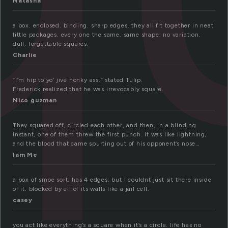
Natasha
a box. enclosed. binding. sharp edges. they all fit together in neat
little packages. every one the same. same shape. no variation.
dull, forgettable squares.
Charlie
“I’m hip to yo’ jive honky ass.” stated Tulip.
Frederick realized that he was irrevocably square.
Nico guzman
They squared off, circled each other, and then, in a blinding
instant, one of them threw the first punch. It was like lightning,
and the blood that came spurting out of his opponent’s nose…
Iam Me
a box of smoe sort. has 4 edges. but i couldnt just sit there inside
of it. blocked by all of its walls like a jail cell.
casey
you act like everything’s a square when it’s a circle. life has no