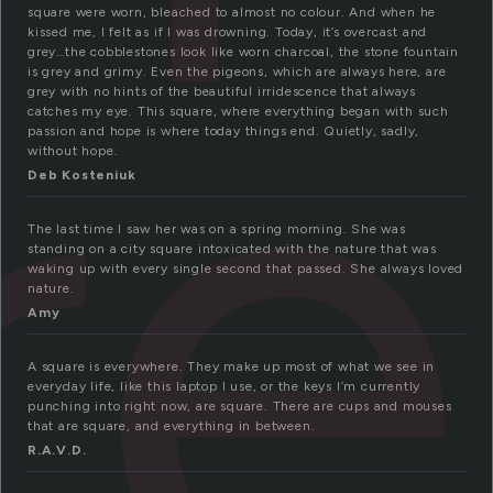
re
square were worn, bleached to almost no colour. And when he
kissed me, I felt as if I was drowning. Today, it’s overcast and
grey…the cobblestones look like worn charcoal, the stone fountain
is grey and grimy. Even the pigeons, which are always here, are
grey with no hints of the beautiful irridescence that always
catches my eye. This square, where everything began with such
passion and hope is where today things end. Quietly, sadly,
without hope.
Deb Kosteniuk
The last time I saw her was on a spring morning. She was
standing on a city square intoxicated with the nature that was
waking up with every single second that passed. She always loved
nature.
Amy
A square is everywhere. They make up most of what we see in
everyday life, like this laptop I use, or the keys I’m currently
punching into right now, are square. There are cups and mouses
that are square, and everything in between.
R.A.V.D.