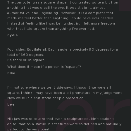
The computer was a square shape. It contrasted quite a bit from
anything that would call the eye. It was straight, almost
authoritative, and unyielding. However, it is a computer that
made me feel better than anything I could have ever needed.
Instead of feeling like I was being shut in, I felt more freedom
with that little square than anything I’ve ever had.
nydia
Four sides. Equilateral. Each angle is precisely 90 degrees for a
total of 360 degrees.
ua
Be there or be square.
What does it mean if a person is “square”?
Ellie
I’m not sure where we went sideways. I thought we were all
square. I think I may have been a bit premature in my judgement.
Now we’re in a shit storm of epic proportion.
Lee
His jaw was so square that even a sculpture couldn’t couldn’t
chisel that on a statue. his features were so defined and naturally
perfect to the very point.