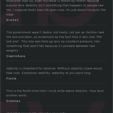
boyfriend slips by, even my lease is month by month because
around here stability isn’t something that happens to people like
me. I suppose that’s how life goes now, it’s just about living on the
edge.
Kristen
The government wasn’t stable, not really, not per se. Neither had
the last one been, as evidenced by the fact that it was now “the
last one”. This one was held up only by constant pressure, like
something that won’t fall because it’s pressed between two
weights.
CapricAura
stability is important for balance. Without stability chaos would
take over. Emotional stability, atability of you want long
Fiocle
This is the fouth time that I must write about stability. How bout
another word.
Simmies