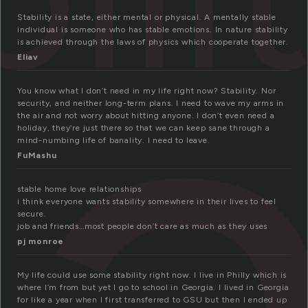
a
Stability is a state, either mental or physical. A mentally stable
individual is someone who has stable emotions. In nature stability
is achieved through the laws of physics which cooperate together.
Eliav
You know what I don’t need in my life right now? Stability. Nor
security, and neither long-term plans. I need to wave my arms in
the air and not worry about hitting anyone. I don’t even need a
holiday, they’re just there so that we can keep sane through a
mind-numbing life of banality. I need to leave.
FuMashu
stable home love relationships
i think everyone wants stability somewhere in their lives to feel
secure.
job and friends…most people don’t care as much as they uses
pj monroe
My life could use some stability right now. I live in Philly which is
where I’m from but yet I go to school in Georgia. I lived in Georgia
for like a year when I first transferred to GSU but then I ended up