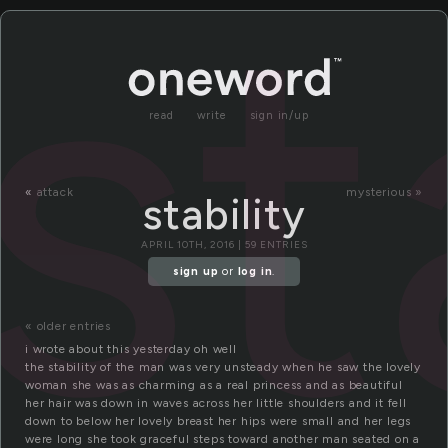
st
read
write
sign in/up
«
attack
mysterious »
stability
APRIL 10TH, 2016 | 59 ENTRIES
sign up
or
log in
.
« older entries
i wrote about this yesterday oh well
the stability of the man was very unsteady when he saw the lovely
woman she was as charming as a real princess and as beautiful
her hair was down in waves across her little shoulders and it fell
down to below her lovely breast her hips were small and her legs
were long she took graceful steps toward another man seated on a