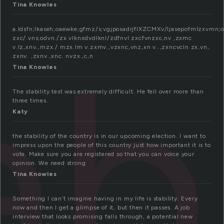
Tina Knowles
a.ldsfn;lkaseh;oaewke;gfmz/s;vgjposadrjflXZCMXv/ljasepofmlzxvmn;o
abi
zxc/.vns;odvn./zx vlknxdvdlknl/zdfnvl zxcfvnzxc,nv ,zxmc
v.lz,xnv.,mzx./ mzx.lm v.zxmv.,vzxnc,vnz,xn v..,zxncvcln zx,vn,.
zxnv. ,zxnv.,xnc. nvzx.,c,n
Tina Knowles
The stability test was extremely difficult. He fell over more than
three times.
Katy
the stability of the country is in our upcoming election. I want to
impress upon the people of this country just how important it is to
vote. Make sure you are registered so that you can voice your
opinion. We need strong
Tina Knowles
Something I can’t imagine having in my life is stability. Every
now and then I get a glimpse of it, but then it passes. A job
interview that looks promising falls through, a potential new