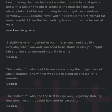
bench facing the river he stood up when he saw her and greeted
her with a kiss on the lips it seems to the man that she was
already taken but he was thinking he would get her somehow
somehow…………….became never when he saw a different woman far
more beautiful then the first walking toward him while he was at
work
mackenzie grace
Stability is very important in your life as you need stability
everyday when you walk you need to be stable or else you might
fall and you also you need stability to write.
Caden
ili
The contest for who could balance on one leg the longest was all
about stability. The winner was able to stand on one leg for 3
minutes.
Caden
The contest for who had the best bridge was judged by stability,
how mush weight it could hold and by decoration.
Caden