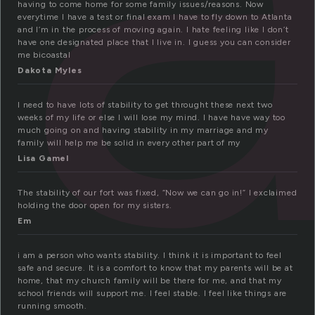
having to come home for some family issues/reasons. Now
everytime I have a test or final exam I have to fly down to Atlanta
and I’m in the process of moving again. I hate feeling like I don’t
have one designated place that I live in. I guess you can consider
me bicoastal
Dakota Myles
I need to have lots of stability to get throught these next two
weeks of my life or else I will lose my mind. I have have way too
much going on and having stability in my marriage and my
family will help me be solid in every other part of my
Lisa Gamel
The stability of our fort was fixed, “Now we can go in!” I exclaimed
holding the door open for my sisters.
Em
i am a person who wants stability. I think it is important to feel
safe and secure. It is a comfort to know that my parents will be at
home, that my church family will be there for me, and that my
school friends will support me. I feel stable. I feel like things are
running smooth.