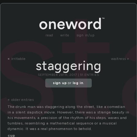
st
read
write
sign in/up
«
irritable
waitress »
staggering
SEPTEMBER 28TH, 2017 | 51 ENTRIES
sign up
or
log in
.
« older entries
The drunk man was staggering along the street, like a comedian
in a silent slapstick movie. However, there was a strange beauty in
his movements, a precision of the rhythm of his steps, waves and
tumbles, resembling a mathematical sequence or a musical
dynamic. It was a real phenomenon to behold.
cup