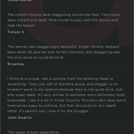
cowbrowner
The colorful blocks were staggering across the floor. The colors
were vibrant and bold. Miles loved to play with the blocks and
read the books!
Tatum S
The women was staggeringly beautiful. Elijah literally stepped
back when he saw her and he felt ridicules, but staggering was
the only word he could think of.
Breahna
I think of a corpse, like a zombie from the Walking Dead or
something. They just sort of shamble along, and stagger is an
excelent word in my opinion because they’re not quite alive, but
also super dead. It’s very similar to someone who’s extremely tired,
exhausted. I see it a lot in Cross Country. Runners who have burnt
themselves away to nothing, but that still push on at a death
rattle. It’s painful but I love it for the struggle.
John Duarte
The space echoes speechless,