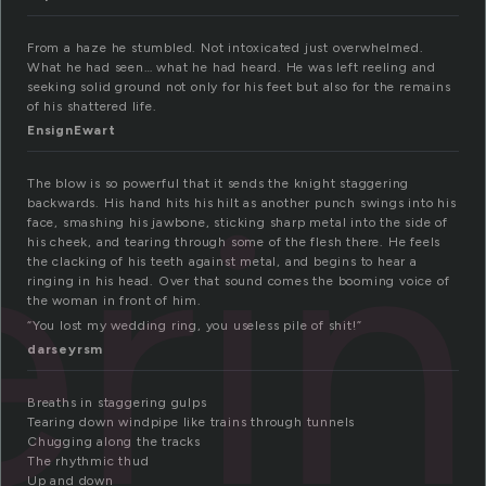
From a haze he stumbled. Not intoxicated just overwhelmed.
What he had seen… what he had heard. He was left reeling and
seeking solid ground not only for his feet but also for the remains
of his shattered life.
EnsignEwart
eri
The blow is so powerful that it sends the knight staggering
backwards. His hand hits his hilt as another punch swings into his
face, smashing his jawbone, sticking sharp metal into the side of
his cheek, and tearing through some of the flesh there. He feels
the clacking of his teeth against metal, and begins to hear a
ringing in his head. Over that sound comes the booming voice of
the woman in front of him.
“You lost my wedding ring, you useless pile of shit!”
darseyrsm
Breaths in staggering gulps
Tearing down windpipe like trains through tunnels
Chugging along the tracks
The rhythmic thud
Up and down