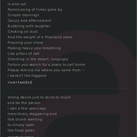
t
In and out
Reminiscing of times gone by
Simple mornings
Gauzy and effervescent
Bubbling with laughter
Choking on dust
And the weight of a thousand years
Pressing your chest
Making heavy your breathing
Like pillars of salt
Standing in the desert, longingly
Forlorn you search for a place to call home
Please remind me where you came from –
I haven’t the foggiest.
rivertam2x2
strong desire just to drink to much
and be the person
i was a few years ago
mercilessly staggering and
fast drunk wanting
to simply open
the flood gates