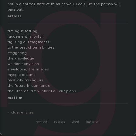
ng
not in a normal state of mind as well. Feels like the person will
pass out.
artless
timing is testing
judgement is joyful
figuring out fragments
to the best of our abilities
staggering
the knowledge
we don’t envision
enveloping the images
myopic dreams
passivity posing, us
the future in our hands
the little children inherit all our plans
matt m.
« older entries
contact
podcast
about
instagram