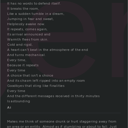
ge
It has no words to defend itself.
It breaks the room,
Like a sudden tumble in a dream,
Jumping in fear and sweat,
Helplessly awake now.
It repeats, comes again,
Its arrival announced and
Warmth flees from skin.
Cold and rigid,
A heart can’t beat in the atmosphere of the end
And turns mechanical.
Every time,
Because it repeats
Every time
A choice that isn’t a choice
And its chasm left ripped into an empty room
Goodbyes that sting like finalities
Every time
And the different messages received in thirty minutes
Is astounding
Ai
Makes me think of someone drunk or hurt staggering away from
an area or an entity. Almost as if stumbling or about to fall. Just