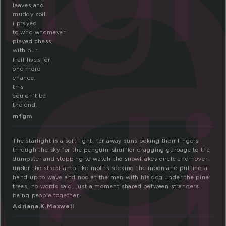
a
leaves and
muddy soil.
i prayed
to who whomever
played chess
with our
rl
frail lives for
one more
chance.
this
couldn’t be
the end.
mfgm
The starlight is a soft light, far away suns poking their fingers
through the sky for the penguin-shuffler dragging garbage to the
dumpster and stopping to watch the snowflakes circle and hover
under the streetlamp like moths seeking the moon and putting a
hand up to wave and nod at the man with his dog under the pine
trees, no words said, just a moment shared between strangers
being people together.
Adriana.K.Maxwell