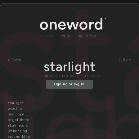
st
read
write
sign in/up
«
flower
tulip »
starlight
lig
FEBRUARY 24TH, 2024 | 4 ENTRIES
sign up
or
log in
.
starlight
was the
last hope
to get there,
after hours
wandering
around blue