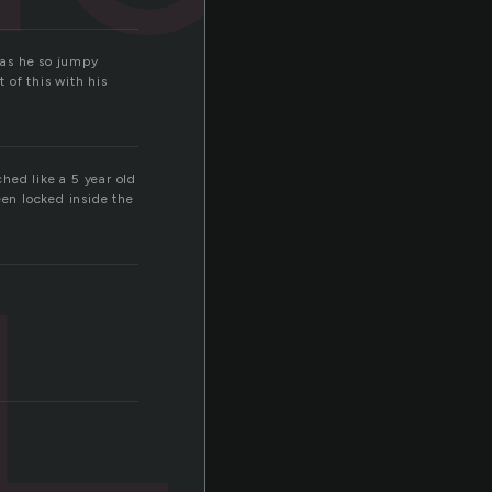
was he so jumpy
 of this with his
hed like a 5 year old
een locked inside the