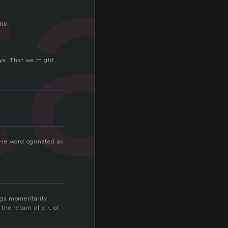
ta
ls!
dbye. That we might
THe word ogiinated as
ngs momentarily
the return of air, of