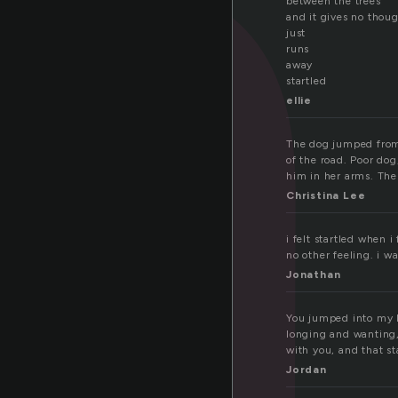
a
between the trees
and it gives no thou
just
runs
away
startled
ellie
The dog jumped from 
of the road. Poor dog
him in her arms. The
Christina Lee
i felt startled when 
no other feeling. i wa
Jonathan
You jumped into my li
longing and wanting, 
with you, and that st
Jordan