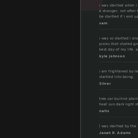
i was startled when i
a stranger, not after 
be startled if i end 
sam
i was so startled i d
pixies that chated g
best day of my life. 
kyle johnson
i am frightened by re
startled into being.
Silver
tree car builind pla
heat sun dark light s
natis
I was startled by the
Janah R. Adams