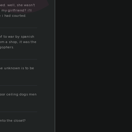
bed. well, she wasn’t
 my girlfriend? i’ll
e i had courted.
of to war by spanish
om a shop, it was the
 gophers.
the unknown is to be
door ceiling dogs men
into the closet?