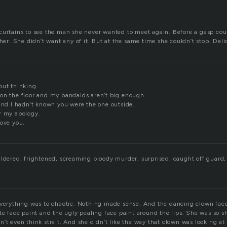
curtains to see the man she never wanted to meet again. Before a gasp cou
 her. She didn’t want any of it. But at the same time she couldn’t stop. Del
out thinking.
on the floor and my bandaids aren’t big enough.
 and I hadn’t known you were the one outside.
r my apology.
love you.
ildered, frightened, screaming bloody murder, surprised, caught off guard
everything was to chaotic. Nothing made sense. And the dancing clown face
ite face paint and the ugly pealing face paint around the lips. She was so 
’t even think strait. And she didn’t like the way that clown was looking at 