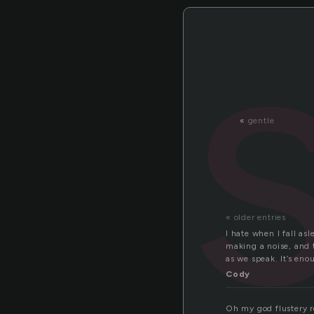
«
gentle
« older entries
I hate when I fall as
making a noise, and t
as we speak. It’s eno
Cody
Oh my god flustery r