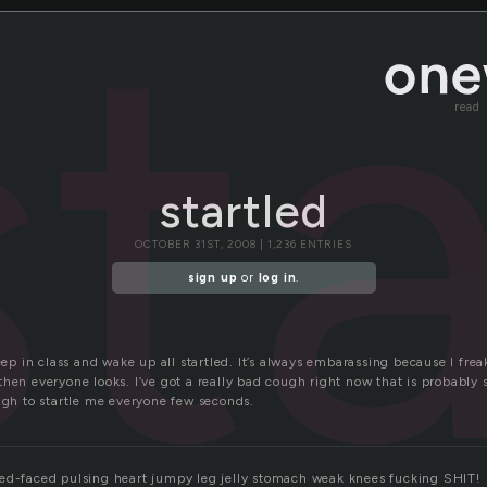
st
read
startled
OCTOBER 31ST, 2008 | 1,236 ENTRIES
sign up
or
log in
.
leep in class and wake up all startled. It’s always embarassing because I fre
hen everyone looks. I’ve got a really bad cough right now that is probably 
ugh to startle me everyone few seconds.
ed-faced pulsing heart jumpy leg jelly stomach weak knees fucking SHIT!