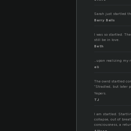
Sarah just startled t
Barry Balls
I was so startled. Th
still be in love.
Beth
…upon realizing my re
eli
The owrd startled co
“Stradled, but later 
Yepers.
TJ
I am startled. Start
collapse, out of brea
conciousness, a retur