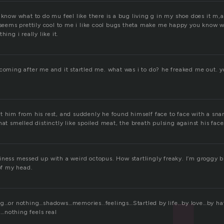
 know what to do mu feel like there is a bug living g in my shoe does it m,a
g seems prettily cool to me i like cool bugs theta make me happy you know 
hing i really like it.
 coming after me and it startled me. what was i to do? he freaked me out. y
t him from his rest, and suddenly he found himself face to face with a sna
hat smelled distinctly like spoiled meat, the breath pulsing against his face
ness messed up with a weird octopus. How startlingly freaky. I’m groggy bu
 of my head.
ng…or nothing…shadows…memories..feelings…Startled by life..by love…by h
…nothing feels real