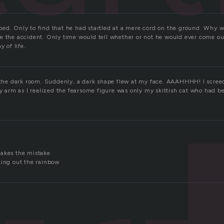
ed. Only to find that he had startled at a mere cord on the ground. Why 
e the accident. Only time would tell whether or not he would ever come out
y of life.
o the dark room. Suddenly, a dark shape flew at my face. AAAHHHH! I screec
my arm as I realized the fearsome figure was only my skittish cat who had b
makes the mistake
king out the rainbow