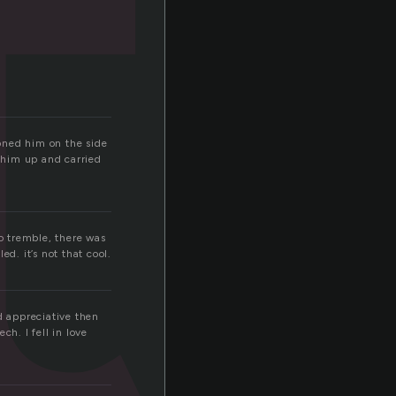
t
oned him on the side
d him up and carried
to tremble, there was
ed. it’s not that cool.
d appreciative then
h. I fell in love