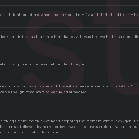
s
he shit right out of me when she unzipped my fly and started licking my bal
e look on his face as I ran into him that day. It was like we hadnt said goo
lationship might be over before i let it begin
mes from a pacifiscm society of the ealry greek empire in aroun 293 B.C. 
people though tthat startled eaqualed straddled.
ling things make me think of heart stopping the moment without oxygen lu
th, suprise, followed by horror or joy, sweet happiness or desperate pain but 
n to a more natural state of being.