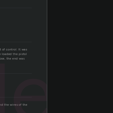
led
 of control. It was
e loaded the pistol
lose, the end was
and the wires of the