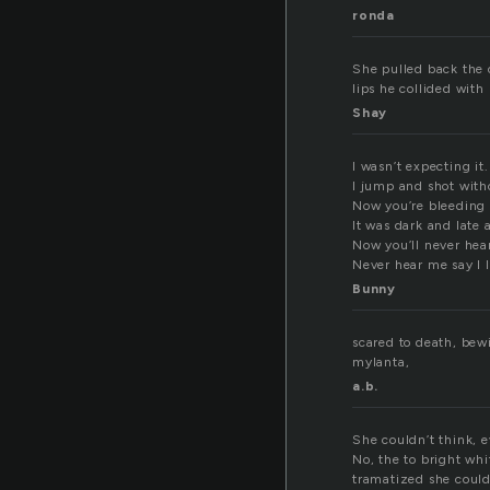
ronda
She pulled back the 
lips he collided with
Shay
I wasn’t expecting it.
I jump and shot with
Now you’re bleeding 
It was dark and late
Now you’ll never hea
Never hear me say I 
Bunny
scared to death, bew
mylanta,
a.b.
She couldn’t think, 
No, the to bright wh
tramatized she couldn