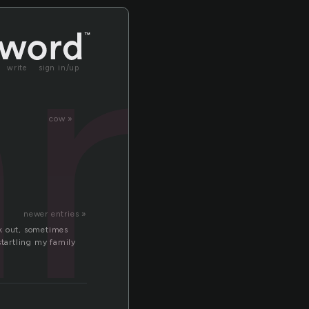
art
write
sign in/up
cow »
newer entries »
ak out, sometimes
startling my family