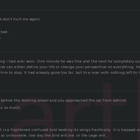
e don’t hurt me again.
”
ched.
”
tart
hing i had ever seen. One minute he was fine and the next he completely out
hat can either define your life or change your perspective on everything. H
im to stop. It had already gone too far, but to a man with nothing left to 
at before the steering wheel and you approached the car from behind.
you so much.
it is a frightened confused bird beating its wings frantically. it is trapped 
 so unmovable. one day the bird will die. or the cage will.