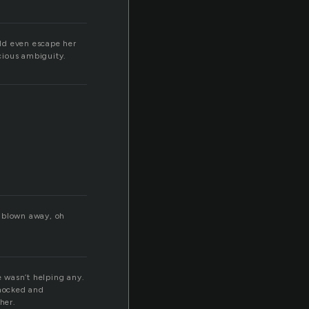
ld even escape her
icious ambiguity.
, blown away, oh
 wasn’t helping any.
shocked and
her.