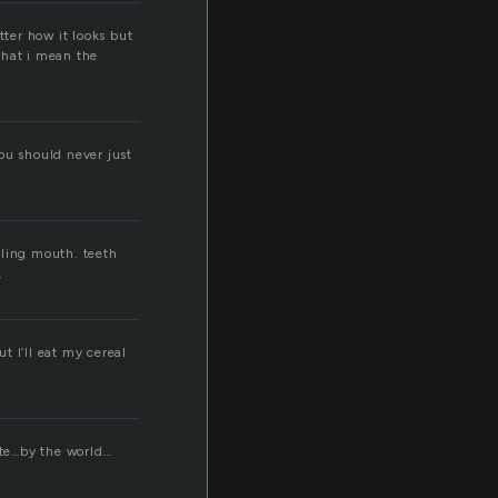
tter how it looks but
what i mean the
ou should never just
rling mouth. teeth
.
t I’ll eat my cereal
ate…by the world…