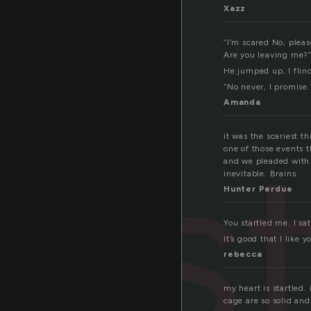
Xazz
“I’m scared No, pleas
Are you leaving me?
He jumped up, I flin
“No never, I promise.
Amanda
s
it was the scariest t
one of those events t
and we pleaded with h
inevitable. Brains.
Hunter Perdue
You startled me. I s
It’s good that I like 
rebecca
my heart is startled. 
cage are so solid and