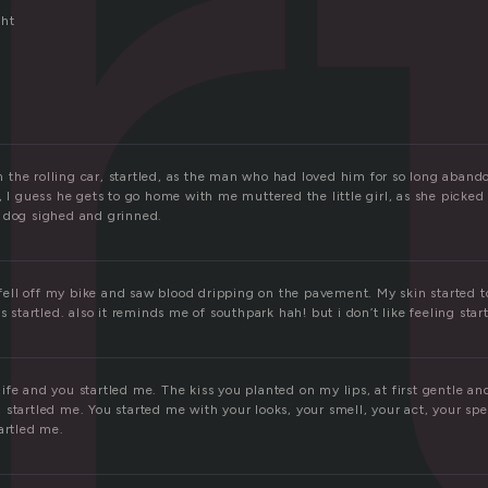
r
ght
the rolling car, startled, as the man who had loved him for so long aband
, I guess he gets to go home with me muttered the little girl, as she picke
 dog sighed and grinned.
i fell off my bike and saw blood dripping on the pavement. My skin started 
s startled. also it reminds me of southpark hah! but i don’t like feeling startl
fe and you startled me. The kiss you planted on my lips, at first gentle an
startled me. You started me with your looks, your smell, your act, your speec
artled me.