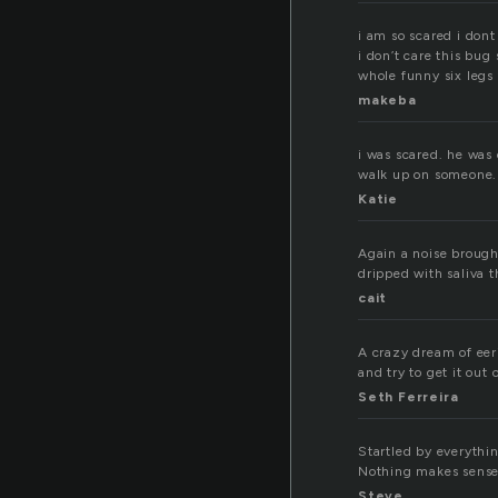
i am so scared i dont
i don’t care this bu
whole funny six legs t
makeba
i was scared. he was
walk up on someone.
Katie
Again a noise brough
dripped with saliva t
cait
A crazy dream of eeri
and try to get it out
Seth Ferreira
Startled by everythi
Nothing makes sense
Steve