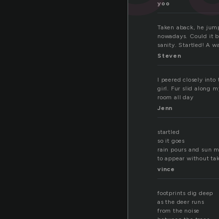
yoo
Taken aback, he jump
nowadays. Could it b
sanity. Startled! A wa
Steven
I peered closely int
girl. Fur slid along 
room all day
Jenn
startled
so it goes
rain pours and sun 
to appear without ta
vince
footprints dig deep
as the deer runs
from the noise