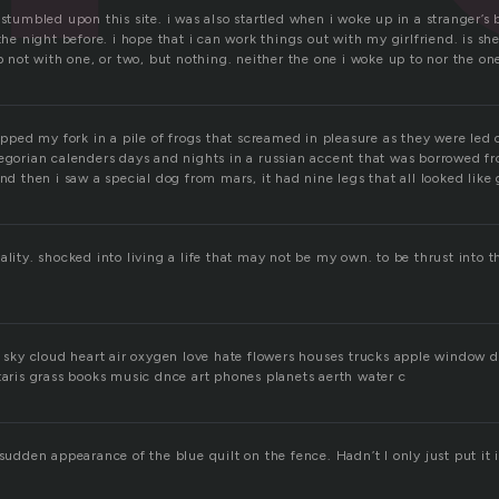
 stumbled upon this site. i was also startled when i woke up in a stranger’s 
the night before. i hope that i can work things out with my girlfriend. is she
up not with one, or two, but nothing. neither the one i woke up to nor the on
ropped my fork in a pile of frogs that screamed in pleasure as they were led 
regorian calenders days and nights in a russian accent that was borrowed fr
and then i saw a special dog from mars, it had nine legs that all looked like
ality. shocked into living a life that may not be my own. to be thrust into 
in sky cloud heart air oxygen love hate flowers houses trucks apple window 
taris grass books music dnce art phones planets aerth water c
 sudden appearance of the blue quilt on the fence. Hadn’t I only just put it 