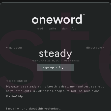
s
read
write
sign in/up
«
gorgeous
disposable »
steady
FEBRUARY 26TH, 2017 | 91 ENTRIES
sign up
or
log in
.
« older entries
My gaze is as steady as my breath is deep, my heartbeat as erratic
as your thoughts. Quick flashes, deep cuts, red lips, blue blood.
KatieGirly
I recall writing about this yesterday…