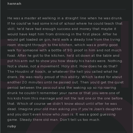
ea
hannah
He was a master at walking in a straight line when he was drunk.
If he could’ve had some kind of school where he could teach that
skill, he’d have had enough success and money that maybe it
would have kept him from drinking in the first place. After he
would get loaded on gin, he’d walk a steady line from the living
room straight through to the kitchen, which was a pretty good
walk for someone with a bottle of 90 proof in him and not much
food. After he got to the kitchen, he’d sit down at the table and
put his arm out to show you how steady his hands were. Nothing.
Not a shake, not a movement. Holy shit. How does he do that?
The Houdini of hooch, or whatever the hell you called what he
drank. He was really proud of this ability. Which lasted for about
another 20 minutes until he passed out. Then you’d get the quiet
period between the pass out and the waking up so rip roaring
drunk he couldn’t remember your name or that you were one of
his kids from this marriage and not the last one or the one before
that. Which of course we didn’t know about until after he was
dead. Imagine your old man asking you if you’re Joan’s daughter
and you don’t even know who Joan is. It was a good guessing
game. Steady there old man. Don’t tell us too much.
ruby