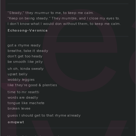
t
“Steady,” they murmur to me, to keep me calm.
“Keep on being steady.” They mumble, and I close my eyes to.
I don’t know what I would don without them, to keep me calm.
Echosong-Veronica
got a rhyme ready
breathe, take it steady
don’t get too heady
be smooth like jelly
uh oh, kinda sweaty
upset belly
wobbly leggies
like they’re good & plenties
time to mr resetti
words are deadly
tongue like machete
broken levee
guess I should get to that rhyme already
omqwat