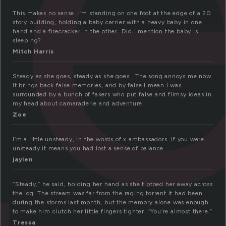
t
This makes no sense. I’m standing on one foot at the edge of a 20
story building, holding a baby carrier with a heavy baby in one
hand and a firecracker in the other. Did I mention the baby is
sleeping?
Mitch Harris
Steady as she goes, steady as she goes… The song annoys me now.
It brings back false memories, and by false I mean I was
surrounded by a bunch of fakers who put false and flimsy ideas in
my head about camaraderie and adventure.
Zoe
I’m a little unsteady, in the words of x ambassadors. If you were
unsteady it means you had lost a sense of balance.
jaylen
“Steady,” he said, holding her hand as she tiptoed her away across
the log. The stream was far from the raging torrent it had been
during the storms last month, but the memory alone was enough
to make him clutch her little fingers tighter. “You’re almost there.”
Tressa