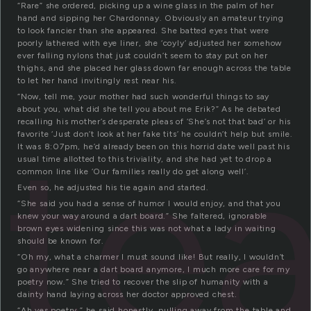
“Rare” she ordered, picking up a wine glass in the palm of her
hand and sipping her Chardonnay. Obviously an amateur trying
to look fancier than she appeared. She batted eyes that were
poorly lathered with eye liner, she ‘coyly’ adjusted her somehow
ever falling nylons that just couldn’t seem to stay put on her
thighs, and she placed her glass down far enough across the table
to let her hand invitingly rest near his.
“Now, tell me, your mother had such wonderful things to say
about you, what did she tell you about me Erik?” As he debated
ste
recalling his mother’s desperate pleas of ‘She’s not that bad’ or his
favorite ‘Just don’t look at her fake tits’ he couldn’t help but smile.
It was 8:07pm, he’d already been on this horrid date well past his
usual time allotted to this triviality, and she had yet to drop a
common line like ‘Our families really do get along well’.
Even so, he adjusted his tie again and started.
“She said you had a sense of humor I would enjoy, and that you
knew your way around a dart board.” She faltered, ignorable
brown eyes widening since this was not what a lady in waiting
should be known for.
“Oh my, what a charmer I must sound like! But really, I wouldn’t
go anywhere near a dart board anymore, I much more care for my
poetry now.” She tried to recover the slip of humanity with a
dainty hand laying across her doctor approved chest.
“Ah yes poetry,” he said honestly, pulling away from the table and