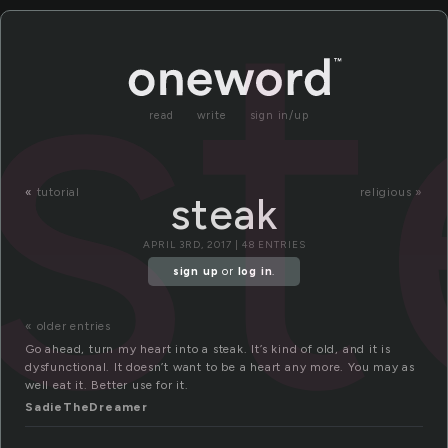
st
read
write
sign in/up
«
tutorial
religious »
steak
APRIL 3RD, 2017 | 48 ENTRIES
sign up
or
log in
.
« older entries
Go ahead, turn my heart into a steak. It’s kind of old, and it is
dysfunctional. It doesn’t want to be a heart any more. You may as
well eat it. Better use for it.
SadieTheDreamer