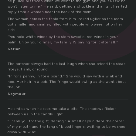
he pulled his tricep when we went to the gym and you KNOW he
won’t listen to me.” He said, getting a chuckle and a light hearted
reply from a woman near the back of the room.
The woman across the table from him looked uglier as the room
got smaller and smaller, filled with people who were not on her
side.
“You hold white wines by the stem sweetie, red wines in your
palm. Enjoy your dinner, my family IS paying for it after all.”
Serian
The butcher always had the last laugh when she priced the steak:
ribeye, flank, or round.
“In for a penny, in for a pound.” She would say with a wink and
nod. Her hair in a bob. The fringe would swing as she went about
the job.
Seymour
He smiles when he sees me take a bite. The shadows flicker
between us in the candle light.
“Thank you for the gift, darling.” A small napkin dabs the corner
of my mouth and the tang of blood lingers, waiting to be washed
down with wine.