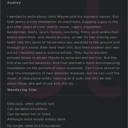
s
Audrey
I wanted to write about John Wayne and his stomach cancer. But
that seems a trite meditation on machismo slugging a guy in the
gut after years of livin’ manly: liquor, cigars, cigarettes,
bandannas, boots, spurs, horses, ranching, films, post production,
brand promotion, and steaks so juicy, so red it’s like sinking your
teeth into this sliver of tenderness you wrestled to the ground just
through grit alone. Real hard man shit. But then another obit won
out as I recently read a science article. They found ancient
primate blood in amber thanks to some ancient ass tick. But the
tick also carried parasites. And that seemed a more encompassing
meditation on the picture of man’s evolution. Can’t cure cancer or
stop the emergence of new parasitic diseases, but he can visit the
moon. A step above wildly howling at it sure; but let’s be real
about those who get drunk and still do.
Wandering Star
Delicious, when almost rare
Can be eaten anywhere
Can be eaten her or there
Although most would simply stare
No longer need to kill ourselves