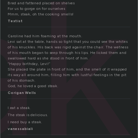
ak
Bred and fattened placed on shelves
For us to gorge on for ourselves
Mmm, steak, oh the cooking smells!
Textist
Caroline had him foaming at the mouth.
Levi sat at the table, hands so tight that you could see the whites
of his knuckles. His back was rigid against the chair. The wetness
of his mouth began to seep through his lips. He licked them and
swallowed hard as she stood in front of him.
“Happy birthday, Levi!”
She placed the plate in front of him, and the smell of it wrapped
its way all around him, filling him with lustful feelings in the pit
of his stomach.
God, he loved a good steak.
Corigan Wells
I eat a steak.
The steak is delicious.
I need buy a steak.
vanessabiali