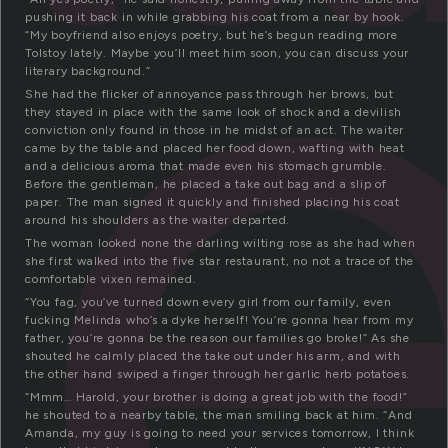
t
pushing it back in while grabbing his coat from a near by hook.
“My boyfriend also enjoys poetry, but he’s begun reading more
Tolstoy lately. Maybe you’ll meet him soon, you can discuss your
literary background.”
She had the flicker of annoyance pass through her brows, but
they stayed in place with the same look of shock and a devilish
conviction only found in those in he midst of an act. The waiter
came by the table and placed her food down, wafting with heat
and a delicious aroma that made even his stomach grumble.
Before the gentleman, he placed a take out bag and a slip of
paper. The man signed it quickly and finished placing his coat
around his shoulders as the waiter departed.
The woman looked none the darling wilting rose as she had when
she first walked into the five star restaurant, no not a trace of the
comfortable vixen remained.
“You fag, you’ve turned down every girl from our family, even
fucking Melinda who’s a dyke herself! You’re gonna hear from my
father, you’re gonna be the reason our families go broke!” As she
shouted he calmly placed the take out under his arm, and with
the other hand swiped a finger through her garlic herb potatoes.
“Mmm… Harold, your brother is doing a great job with the food!”
he shouted to a nearby table, the man smiling back at him. “And
Amanda, my guy is going to need your services tomorrow, I think