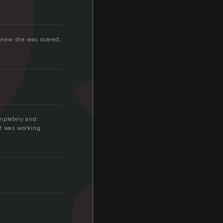
knew she was scared,
s
ompletely and
art was working