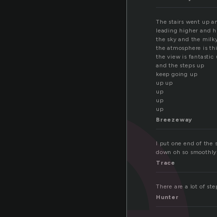
t
The stairs went up a
leading higher and h
the sky and the milk
the atmosphere is th
the view is fantastic
and the steps up
keep going up
up up
up
up
up
Breezeway
I put one end of the 
down oh so smoothly
Trace
There are a lot of ste
Hunter