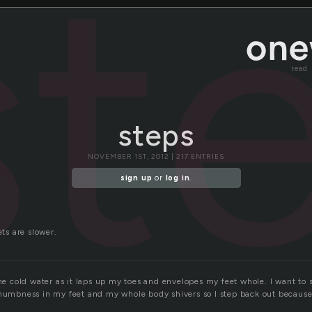
st
read
steps
NOVEMBER 1ST, 2012 | 217 ENTRIES
sign up
or
log in
.
ets are slower.
the cold water as it laps up my toes and envelopes my feet whole. I want to s
 numbness in my feet and my whole body shivers so I step back out because I