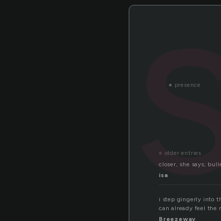
«
presence
« older entries
closer, she says; bull
isa
i step gingerly into 
can already feel the
Breezeway