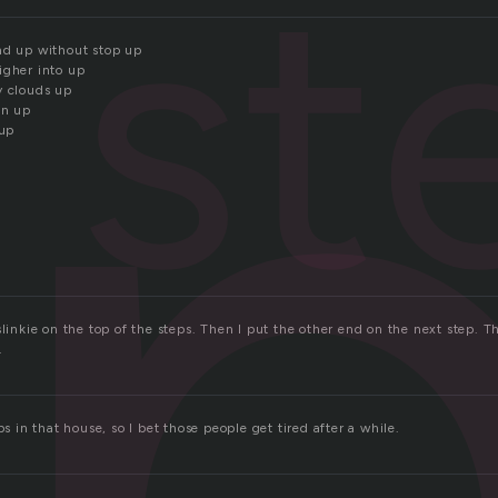
e
st
nd up without stop up
igher into up
y clouds up
in up
 up
slinkie on the top of the steps. Then I put the other end on the next step. T
.
ps in that house, so I bet those people get tired after a while.