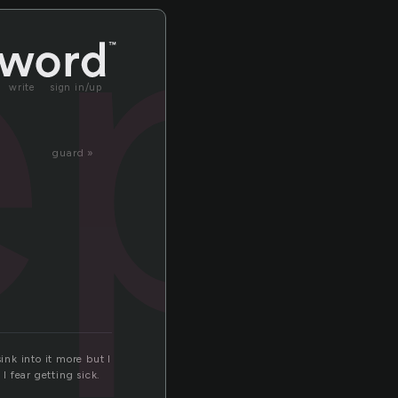
ep
write
sign in/up
guard »
ink into it more but I
 fear getting sick.