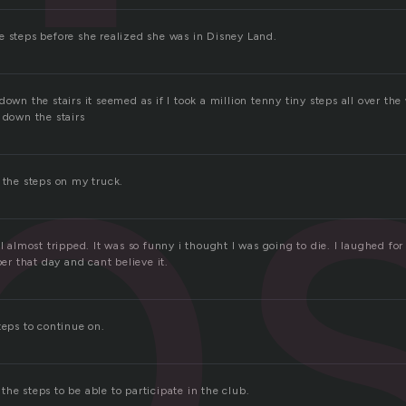
p
e steps before she realized she was in Disney Land.
down the stairs it seemed as if I took a million tenny tiny steps all over the 
 down the stairs
 the steps on my truck.
 I almost tripped. It was so funny i thought I was going to die. I laughed fo
 that day and cant believe it.
teps to continue on.
he steps to be able to participate in the club.