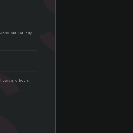
s
world but I atually
r hours and hours.