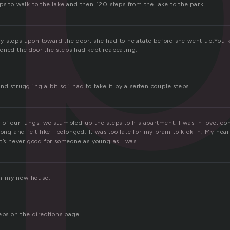
s to walk to the lake and then 120 steps from the lake to the park.
 steps upon toward the door, she had to hesitate before she went up.You 
ened the door the steps had kept reapeating.
d struggling a bit so i had to take it by a serten couple steps.
 of our lungs, we stumbled up the steps to his apartment. I was in love, c
long and felt like I belonged. It was too late for my brain to kick in. My he
t’s never good for someone as young as I was.
 in my new house.
eps on the directions page.