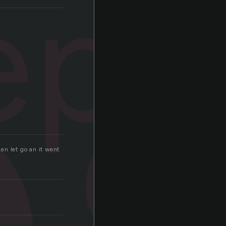
p
eps
hen let go an it went