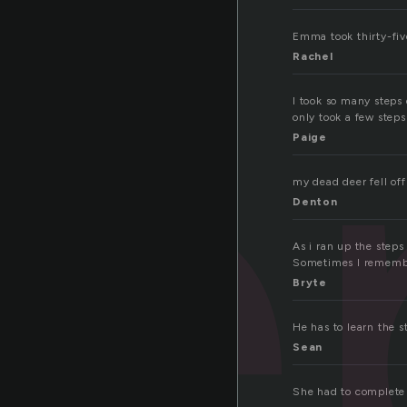
te
Emma took thirty-fiv
Rachel
I took so many steps 
only took a few steps
Paige
my dead deer fell off
Denton
As i ran up the steps
Sometimes I remember
Bryte
He has to learn the s
Sean
She had to complete t