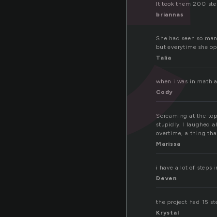
It took them 200 step
briannas
She had seen so many
but everytime she op
Talia
when i was in math an
Cody
Screaming at the top
stupidly. I laughed a
overtime, a thing tha
Marissa
i have a lot of steps
Deven
the project had 15 st
Krystal