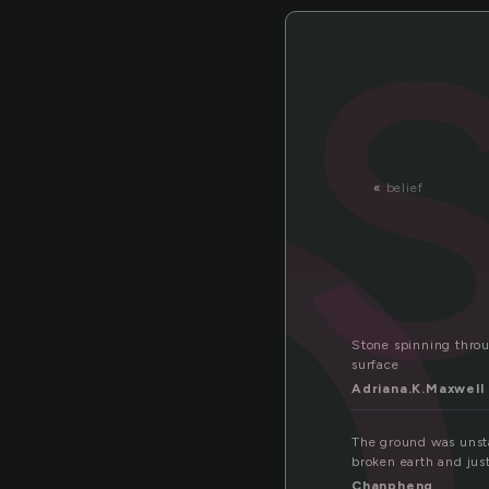
t
«
belief
Stone spinning throug
surface
Adriana.K.Maxwell
The ground was unsta
broken earth and just
Chanpheng