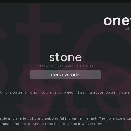
o
st
st
read
stone
FEBRUARY 10TH, 2026 | 4 ENTRIES
sign up
or
log in
.
h the water, sinking into the sand, bluegill flashing above, waterlily stem
ble and she felt dirt and pebbles falling on her helmet. Then one stone t
 missed her head. She felt the gust of air as it whizzed by.