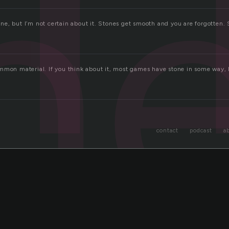
n
stone, but I’m not certain about it. Stones get smooth and you are forgotten.
mmon material. If you think about it, most games have stone in some way, b
contact
podcast
a