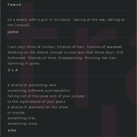
st
Faleoh
on a beach with a gun in his hand.. staring at the sea, staring at
the [strand]
jaime
I can only think of cliches. Strands of hair. Strands of seaweed.
Walking on the strand, except no one says that these days. Old
fashioned. Strands of time, disappearing, thinning like hair,
spinning in gyres.
C L A
a strand of something new.
something different and beautiful
falling out of the loose knit of your jumper
or the tight weave of your jeans
a strand of seashells on the shore.
or maybe…
something else…
something more.
ellie