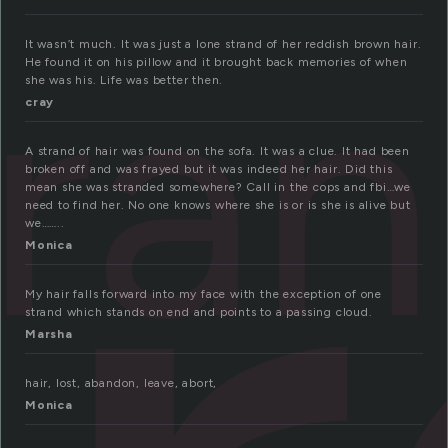
tra
It wasn’t much. It was just a lone strand of her reddish brown hair.
He found it on his pillow and it brought back memories of when
she was his. Life was better then.
cray
A strand of hair was found on the sofa. It was a clue. It had been
broken off and was frayed but it was indeed her hair. Did this
mean she was stranded somewhere? Call in the cops and fbi…we
need to find her. No one knows where she is or is she is alive but
we……..
Monica
My hair falls forward into my face with the exception of one
strand which stands on end and points to a passing cloud.
Marsha
hair, lost, abandon, leave, abort,
Monica