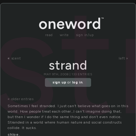
st
read
write
sign in/up
«
scent
left »
strand
MAY 9TH, 2008 | 133 ENTRIES
sign up
or
log in
.
« older entries
Sometimes I feel stranded. I just can’t believe what goes on in this
world. How people treat each other…I can’t imagine doing that,
but then I wonder if I do the same thing and don’t even notice.
Stranded in a world where human nature and social constructs
collide. It sucks.
chloe.