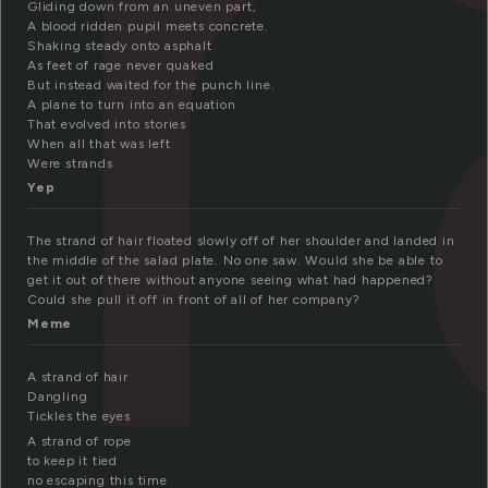
t
Gliding down from an uneven part,
A blood ridden pupil meets concrete.
Shaking steady onto asphalt
As feet of rage never quaked
But instead waited for the punch line.
A plane to turn into an equation
That evolved into stories
When all that was left
Were strands
Yep
The strand of hair floated slowly off of her shoulder and landed in
the middle of the salad plate. No one saw. Would she be able to
get it out of there without anyone seeing what had happened?
Could she pull it off in front of all of her company?
Meme
A strand of hair
Dangling
Tickles the eyes
A strand of rope
to keep it tied
no escaping this time