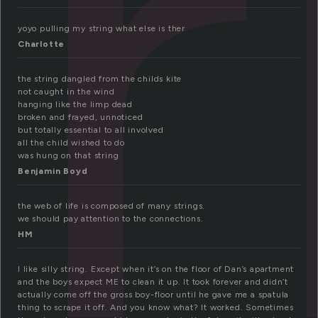
t
yoyo pulling my string what else is ther
Charlotte
the string dangled from the childs kite
not caught in the wind
hanging like the limp dead
broken and frayed, unnoticed
but totally essential to all involved
all the child wished to do
was hung on that string
Benjamin Boyd
the web of life is composed of many strings.
we should pay attention to the connections.
HM
I like silly string. Except when it’s on the floor of Dan’s apartment
and the boys expect ME to clean it up. It took forever and didn’t
actually come off the gross boy-floor until he gave me a spatula
thing to scrape it off. And you know what? It worked. Sometimes