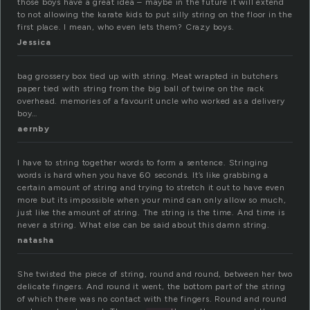
those boys have a great idea – maybe in the future it will extend
to not allowing the karate kids to put silly string on the floor in the
first place. I mean, who even lets them? Crazy boys.
Jessica
bag grossery box tied up with string. Meat wrapted in butchers
paper tied with string from the big ball of twine on the rack
overhead. memories of a favourit uncle who worked as a delivery
boy…
aernby
I have to string together words to form a sentence. Stringing
words is hard when you have 60 seconds. It’s like grabbing a
certain amount of string and trying to stretch it out to have even
more but its impossible when your mind can only allow so much,
just like the amount of string. The string is the time. And time is
never a string. What else can be said about this damn string.
natasha
She twisted the piece of string, round and round, between her two
delicate fingers. And round it went, the bottom part of the string
of which there was no contact with the fingers. Round and round