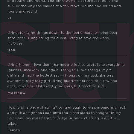
st
and round and round. The same way the earth goes round the
sun, or the way the blades of a fan move. Round and round and
round and round.
kl
string. for tying things down, to the roof or cars, or tying your
shoe laces. using string for a belt. sting to save the world,
McGiver
Dan
string thong, i love them, strings are just so usufull, to everything
,guitars, sneakers, and again, thongs :D love thongs, my x-
girlfriend had the hottest ass in thongs oh my god, she was
awesome, sexy sexy girl. string quartets are cool to, i saw one
once, it was ok. Not exaqtly incubus, but good for sure.
Matthew
How long is piece of string? Long enough to wrap around my neck
and pull as tight as I can until the blood starts to congeal in my
veins and my eyes begin to bulge. A piece of string is all it will
take…
James