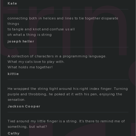
tri
Kate
connecting both in helices and lines to tie together disparate
things
to tangle and knot and confuse us all
oh what a thing is string
joseph heller
A collection of characters in a programming language.
What my cats love to play with.
What holds me together!
kittie
He wrapped the string tight around his right index finger. Turning
purple and throbbing, he poked at it with his pen, enjoying the
sensation.
Jackson Cooper
Tied around my little finger is a string. It’s there to remind me of
something, but what?
Cathy