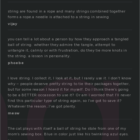
ng
string are found in a rope and many strings combined together
forms a rope.a needle is attached to a string in sewing
vijay
you can tell a lot about a person by how they approach a tangled
ball of string. whether they admire the tangle, attempt to
untangle it, calmly or with frustration, do they tie more knots in
the string. a lesson in personality.
phoebe
I love string. I collect it, I look at it, but I rarely use it. I don’t know
why – people deserve pretty string to tie their packages together,
but for some reason I hoard it for myself. Do I think there’s going
to be a BETTER occassion to use it? Or am I worried that I’ll never
find this particular type of string again, so I’ve got to save it?
Whatever the reason…I’ve got plenty.
mesw
The cat plays with itself a ball of string he stole from one of my
mom’s sewing box. Blue in color just like his twinkling azul eyes.