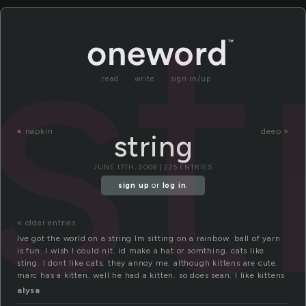
st
read
write
sign in/up
«
napkin
deep »
string
JUNE 17TH, 2008 | 225 ENTRIES
sign up
or
log in
.
« older entries
Ive got the world on a string Im sitting on a rainbow. ball of yarn
is fun. I wish I could nit. id make a hat or somthing. cats like
sting. I dont like cats. they annoy me. although kittens are cute.
marc has a kitten. well he had a kitten. so does sean. I like kittens
alysa