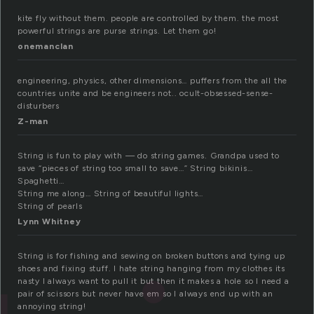
kite fly without them. people are controlled by them. the most
powerful strings are purse strings. Let them go!
onemanclan
engineering, physics, other dimensions… puffers from the all the
countries unite and be engineers not.. ocult-obsessed-sense-
disturbers
Z-man
String is fun to play with — do string games. Grandpa used to
save “pieces of string too small to save…” String bikinis…
Spaghetti…
String me along… String of beautiful lights…
String of pearls
Lynn Whitney
String is for fishing and sewing on broken buttons and tying up
shoes and fixing stuff. I hate string hanging from my clothes its
nasty I always want to pull it but then it makes a hole so I need a
pair of scissors but never have em so I always end up with an
annoying string!