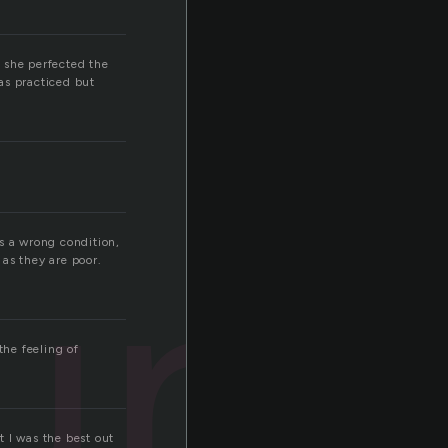
 she perfected the
as practiced but
unt
is a wrong condition,
as they are poor.
the feeling of
 I was the best out