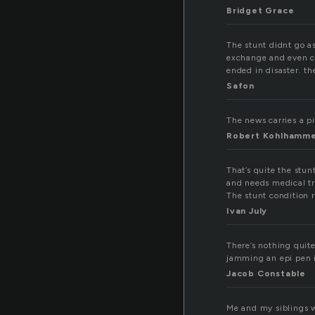
Bridget Grace
The stunt didnt go a
exchange and even co
ended in disaster. th
Safon
The news carries a pie
Robert Kohlhamm
That’s quite the stun
and needs medical tr
The stunt condition 
Ivan July
There’s nothing quite
jamming an epi pen in
Jacob Constable
Me and my siblings w