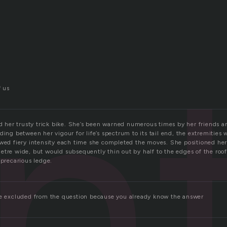
n
f us
nd her trusty trick bike. She’s been warned numerous times by her friends a
ding between her vigour for life’s spectrum to its tail end, the extremities 
ewed fiery intensity each time she completed the moves. She positioned her
etre wide, but would subsequently thin out by half to the edges of the roof
 precarious ledge.
re excluded from the question because you already know the answer