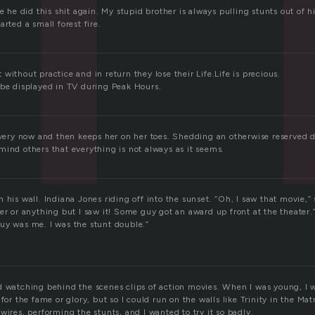
ve he did this shit again. My stupid brother is always pulling stunts out of 
arted a small forest fire.
without practice and in return they lose their Life.Life is precious.
 be displayed in TV during Peak Hours.
 every now and then keeps her on her toes. Shedding an otherwise reserved 
mind others that everything is not always as it seems.
 his wall. Indiana Jones riding off into the sunset. “Oh, I saw that movie,” 
er or anything but I saw it! Some guy got an award up front at the theater.
uy was me. I was the stunt double.”
d watching behind the scenes clips of action movies. When I was young, I 
for the fame or glory, but so I could run on the walls like Trinity in the Mat
wires, performing the stunts, and I wanted to try it so badly.