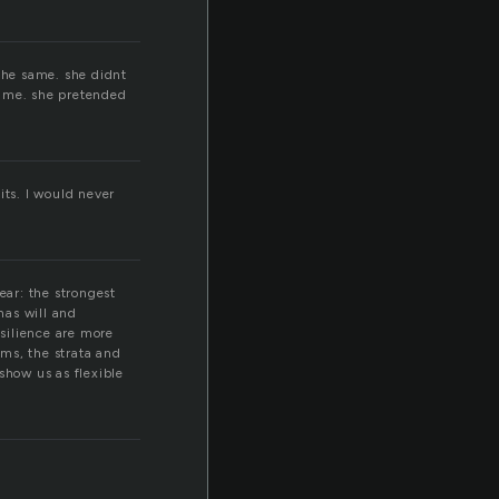
s
 the same. she didnt
 time. she pretended
its. I would never
ear: the strongest
has will and
silience are more
ms, the strata and
show us as flexible