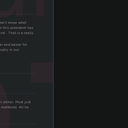
n
 don’t know what
s this president has
nd.. That is a really
er and easier for
cally in our
.
r either. Most just
y mattered. All he