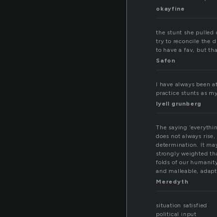
okayfine
the stunt she pulled 
try to reconcile the 
to have a fav, but tha
Safon
I have always been at
practice stunts as my
lyell grunberg
The saying ‘everythin
does not always rise,
determination. It ma
strongly weighted th
folds of our humanity
and malleable, adapt
Meredyth
situation satisfied
political input