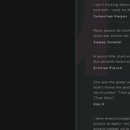
I can’t fucking belie
end well – once he st
Sebastian Harper
Many people do stunt 
stunt ads should not
Sanjay Solanki
A quick little stunt
few seconds helps re
Kristian Pierce
She saw the poster on
didn’t frame the post
He chuckled. “That g
(True story)
Kiki H
I have always enjoye
actress so badly- not 
actress hooked up to 