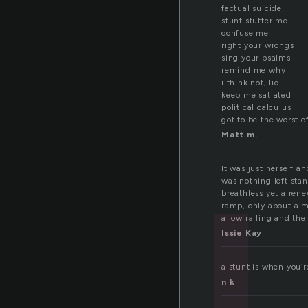
factual suicide
stunt stutter me
tu
confuse me
right your wrongs
sing your psalms
remind me why
i think not, lie
keep me satiated
political calculus
got to be the worst o
Matt m.
It was just herself a
was nothing left stan
breathless yet a ren
ramp, only about a m
a low railing and the
Issie Kay
a stunt is when you’
n k