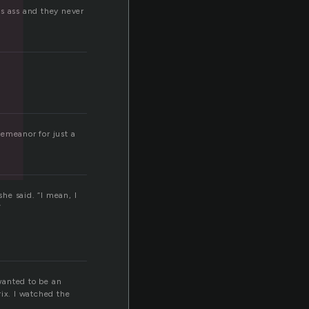
his ass and they never
demeanor for just a
she said. “I mean, I
”
wanted to be an
rix. I watched the