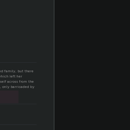
t
nd family, but there
which left her
self across from the
, only barricaded by