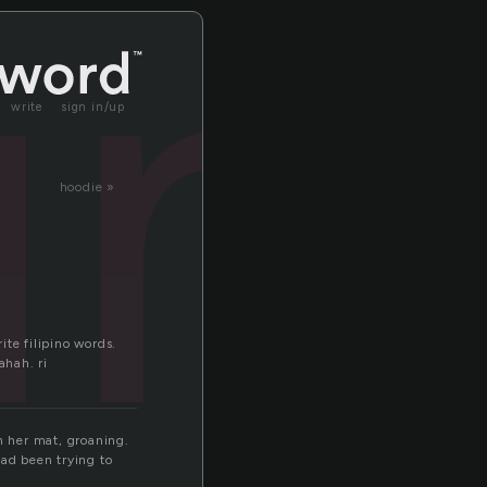
un
write
sign in/up
hoodie »
te filipino words.
ahah. ri
n her mat, groaning.
had been trying to