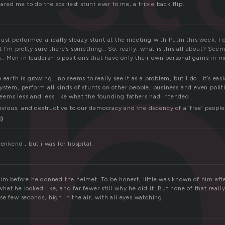
dared me to do the scariest stunt ever to me, a triple back flip.
just performed a really sleazy stunt at the meeting with Putin this week. I
 I’m pretty sure there’s something.. So, really, what is this all about? Seem
ts.. Men in leadership positions that have only their own personal gains in mi
earth is growing.. no seems to really see it as a problem, but I do.. it’s easi
stem, perform all kinds of stunts on other people, business and even politi
ems less and less like what the founding fathers had intended..
devious, and destructive to our democracy and the decency of a ‘free’ people
l)
eenkend , but i was for hospital.
im before he donned the helmet. To be honest, little was known of him afte
at he looked like, and far fewer still why he did it. But none of that reall
e few seconds, high in the air, with all eyes watching.