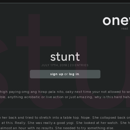
st
read
stunt
JULY 17TH, 2018 | 23 ENTRIES
sign up
or
log in
.
high paying omg ang hirap pala nito, oaky next time your not allowed to wri
ble, anything acrobatic or live action or just amazing, why is this hard hah
o
 her back and tried to stretch into a table top. Nope. She collapsed back o
at this. Really. She was really a good yogi. She looked at her watch. She 
 almost an hour with no results. She needed to try something else.