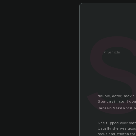
«
vehicle
double, actor, movie 
Stunt as in stunt dou
Jansen Serdoncill
She flipped over onto
Usually she was good 
focus and stretch for