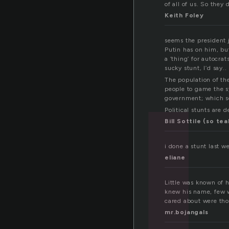
u
of all of us. So they 
Keith Foley
seems the president 
Putin has on him, but
a ‘thing’ for autocra
sucky stunt, I’d say..
The population of the 
people to game the sy
government; which se
Political stunts are 
Bill Sottile (so tea
i done a stunt last w
eliane
Little was known of h
knew his name, few wh
cared about were thos
mr.bojangals