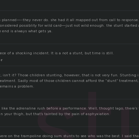
s planned—-they never do. she had it all mapped out from call to response.
nsidered possiblity for wild card—just not wild enough. the stunt started 
e end is always what gets ya.
ce of a shocking incident. It is a not a stunt, but time is still.
er
st
t, isn’t it? Those children stunting, however, that is not very fun. Stunting 
eatment. Sadly most of those children cannot afford the “stunt” treatment, 
remains a problem.
 like the adrenaline rush before a performance. Well, thought Iago, there’s 
 your thigh, but that’s tainted by the pain of asphyxiation.
ere on the trampoline doing sum stunts to see who was the best. I said that