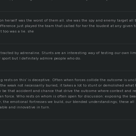
on herself was the worst of them all. she was the spy and enemy target all
difference just played the team that called for her the loudest at any given
t too was a lie. she
tracted by adrenaline. Stunts are an interesting way of testing our own lim
 sport but I definitely admire people who do.
g rests on this’ is deceptive. Often when forces collide the outcome is uncl
 the weak not necessarily buried, it takes a lot to stunt or demolished what 
y be that accident and chance that drive the outcome where context and re
an force. Who rests on whom is often open for discussion: exposing the bea
, the emotional fortresses we build, our blended understandings; these all 
able and innovative in turn.