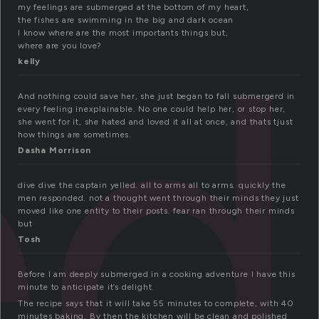
ed
my feelings are submerged at the bottom of my heart,
the fishes are swimming in the big and dark ocean
I know where are the most importants things but,
where are you love?
kelly
And nothing could save her, she just began to fall submergerd in
every feeling inexplainable. No one could help her, or stop her,
she went for it, she hated and loved it all at once, and thats tjust
how things are sometimes.
Dasha Morrison
dive dive the captain yelled. all to arms all to arms. quickly the
men responded. not a thought went through their minds they just
moved like one entity to their posts. fear ran through their minds
but
Tosh
Before I am deeply submerged in a cooking adventure I have this
minute to anticipate it’s delight.
The recipe says that it will take 55 minutes to complete, with 40
minutes baking. By then the kitchen will be clean and polished