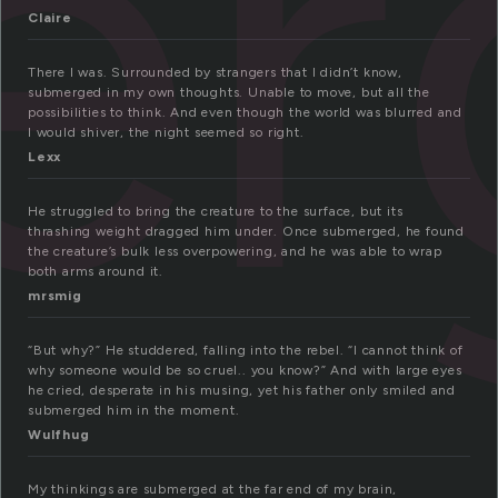
er
Claire
There I was. Surrounded by strangers that I didn’t know,
submerged in my own thoughts. Unable to move, but all the
possibilities to think. And even though the world was blurred and
I would shiver, the night seemed so right.
Lexx
He struggled to bring the creature to the surface, but its
thrashing weight dragged him under. Once submerged, he found
the creature’s bulk less overpowering, and he was able to wrap
both arms around it.
mrsmig
“But why?” He studdered, falling into the rebel. “I cannot think of
why someone would be so cruel.. you know?” And with large eyes
he cried, desperate in his musing, yet his father only smiled and
submerged him in the moment.
Wulfhug
My thinkings are submerged at the far end of my brain,