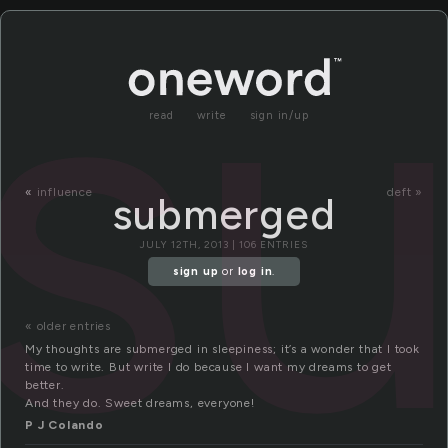
s
read
write
sign in/up
«
influence
deft »
submerged
JULY 12TH, 2013 | 106 ENTRIES
sign up
or
log in
.
« older entries
My thoughts are submerged in sleepiness; it’s a wonder that I took
time to write. But write I do because I want my dreams to get
better.
And they do. Sweet dreams, everyone!
P J Colando