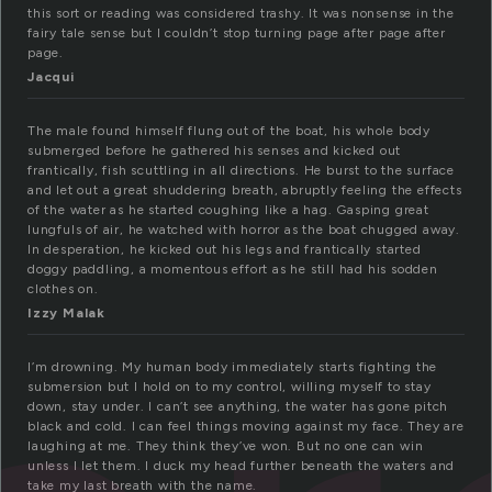
this sort or reading was considered trashy. It was nonsense in the
fairy tale sense but I couldn’t stop turning page after page after
page.
Jacqui
The male found himself flung out of the boat, his whole body
submerged before he gathered his senses and kicked out
frantically, fish scuttling in all directions. He burst to the surface
and let out a great shuddering breath, abruptly feeling the effects
of the water as he started coughing like a hag. Gasping great
lungfuls of air, he watched with horror as the boat chugged away.
In desperation, he kicked out his legs and frantically started
doggy paddling, a momentous effort as he still had his sodden
clothes on.
Izzy Malak
I’m drowning. My human body immediately starts fighting the
submersion but I hold on to my control, willing myself to stay
down, stay under. I can’t see anything, the water has gone pitch
black and cold. I can feel things moving against my face. They are
laughing at me. They think they’ve won. But no one can win
unless I let them. I duck my head further beneath the waters and
take my last breath with the name.