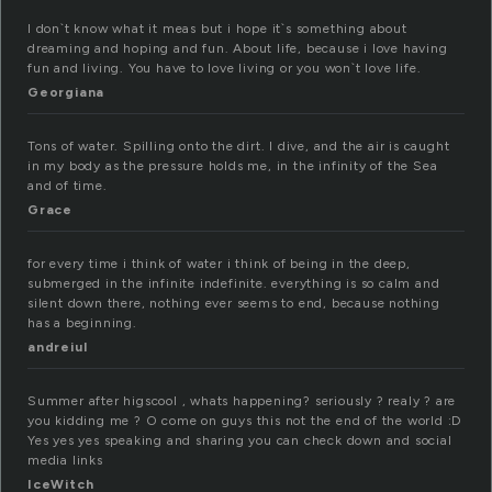
I don`t know what it meas but i hope it`s something about
dreaming and hoping and fun. About life, because i love having
fun and living. You have to love living or you won`t love life.
Georgiana
Tons of water. Spilling onto the dirt. I dive, and the air is caught
in my body as the pressure holds me, in the infinity of the Sea
and of time.
Grace
for every time i think of water i think of being in the deep,
submerged in the infinite indefinite. everything is so calm and
silent down there, nothing ever seems to end, because nothing
has a beginning.
andreiul
Summer after higscool , whats happening? seriously ? realy ? are
you kidding me ? O come on guys this not the end of the world :D
Yes yes yes speaking and sharing you can check down and social
media links
IceWitch