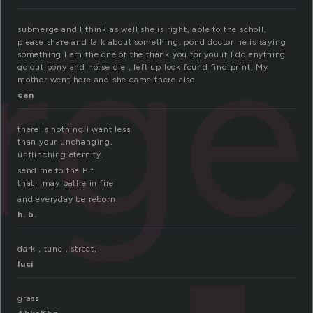
rge
submerge and I think as well she is right, able to the scholl,
please share and talk about something, pond doctor he is saying
something I am the one of the thank you for you ıf I do anything
go out pony and horse die , left up look found find print, My
mother went here and she came there also
can
there is nothing i want less
than your unchanging,
unflinching eternity.
send me to the Pit
that i may bathe in fire
and everyday be reborn.
h. b.
dark , tunel, street,
luci
grass