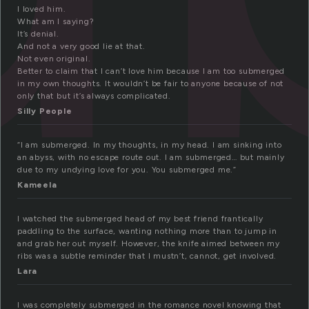
I loved him.
What am I saying?
It’s denial.
And not a very good lie at that.
Not even original.
Better to claim that I can’t love him because I am too submerged
in my own thoughts. It wouldn’t be fair to anyone because of not
only that but it’s always complicated.
Silly People
“I am submerged. In my thoughts, in my head. I am sinking into
an abyss, with no escape route out. I am submerged… but mainly
due to my undying love for you. You submerged me.”
Kameela
I watched the submerged head of my best friend frantically
paddling to the surface, wanting nothing more than to jump in
and grab her out myself. However, the knife aimed between my
ribs was a subtle reminder that I mustn’t, cannot, get involved.
Lara
I was completely submerged in the romance novel knowing that