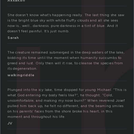
u
AkkaKbn
She doesn’t know what’s happening really. The last thing she saw
is the bright blue sky with white fluffy clouds and all she sees
now is… well… darkness. pure darkness in a tint of blue. And it
doesn’t feel painful. It’s just numb.
Sarah
The creature remained submerged in the deep waters of the lake,
bidding its time until the moment when humanity succumbs to
greed and lust. Only then will it rise, to cleanse the species from
its degeneration.
walkingriddle
Plunged into the icy lake, time stopped for young Michael. “This is
what God entering my body feels like?”, he thought. “Cold,
uncomfortable, and making my nose burn?” When reverend Josef
pulled him back up, he felt no different, and the beaming smiles
on his parents’ faces from the shore broke his heart, in this
moment and throughout his life.
JV