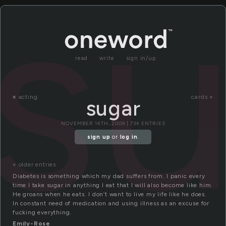
s
read
write
sign in/up
«
acting
cards »
sugar
NOVEMBER 14TH, 2009 | 734 ENTRIES
sign up
or
log in
.
« older entries
Diabetes is something which my dad suffers from. I panic every
time I take sugar in anything I eat that I will also become like him.
He groans when he eats. I don’t want to live my life like he does.
In constant need of medication and using illness as an excuse for
fucking everything.
Emily-Rose