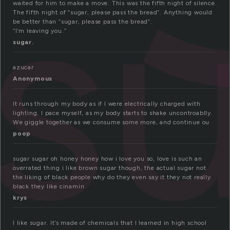
s
waited for him to make a move. This was the fifth night of silence.
The fifth night of “sugar, please pass the bread”. Anything would
be better than “sugar, please pass the bread”.
“I’m leaving you.”
sugar.
azucar
Anonymous
It runs through my body as if I were electrically charged with
lighting. I pace myself, as my body starts to shake uncontroablly.
We giggle together as we consume some more, and continue ou
poop
sugar sugar oh honey honey how i love you so, love is such an
overrated thing i like brown sugar though, the actual sugar not
the liking of black people why do they even say it they not really
black they like cinamin
krys
I like sugar. It’s made of chemicals that I learned in high school