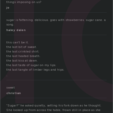
u
things imposing on us?
jo
sugar is fattening. delicious. goes with strawberries. sugar cane. a
song.
haley dalen
this can’t be it.
the last bit of sweat.
the last crinkled shirt.
the last heated breath.
the last kiss at dawn.
the last taste of sugar on my lips.
the last tangle of limber legs and hips.
.
sweet
christian
“Sugar?” he asked quietly, setting his fork down as he thought.
She looked up from across the table, frown still in place as she