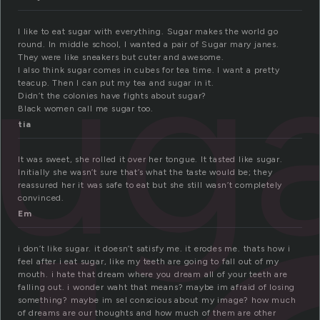
ug
I like to eat sugar with everything. Sugar makes the world go
round. In middle school, I wanted a pair of Sugar mary janes.
They were like sneakers but cuter and awesome.
I also think sugar comes in cubes for tea time. I want a pretty
teacup. Then I can put my tea and sugar in it.
Didn’t the colonies have fights about sugar?
Black women call me sugar too.
tia
It was sweet, she rolled it over her tongue. It tasted like sugar.
Initially she wasn’t sure that’s what the taste would be; they
reassured her it was safe to eat but she still wasn’t completely
convinced.
Em
i don’t like sugar. it doesn’t satisfy me. it erodes me. thats how i
feel after i eat sugar, like my teeth are going to fall out of my
mouth. i hate that dream where you dream all of your teeth are
falling out. i wonder waht that means? maybe im afraid of losing
something? maybe im sel conscious about my image? how much
of dreams are our thoughts and how much of them are other