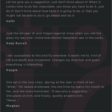
u
ti
Let me give you a suggestion: just don’t think about it! When it
comes time to do the impossible, you know you have to do it, just
do it! Don’t think about how hard it is going to be, or that you
might not be able to do it; go ahead and do it.
kathi
Just the whisper of your fingers against mine when you slid the
glass my way and i knew that eternal happiness was in the cards.
Kady Burrell
i am susceptible to this and fly wherever it wants me to. hint of
life and death and movement. changes my direction and goals
everything is interesting
Kaygie
She sat in the only chair, staring at the man in front of her.
“What,” He looked distressed; the one time he opens his mouth to
her, and she looks homicidal, “It was only a suggestion…”
She glares at him, and finally, quietly answers him,
“Never…”
Meghan