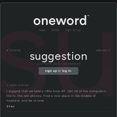
s
read
write
sign in/up
«
turbine
adviser »
suggestion
JULY 10TH, 2012 | 333 ENTRIES
sign up
or
log in
.
« older entries
I suggest that we take a little time off. Get rid of the computers,
the tv, the cell phones. Find a nice place in the middle of
nowhere, and be in love.
Stec