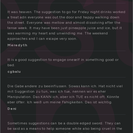
s
on
It was heaven. The suggestion to go for Friday night drinks worked
a treat adn everyone was out the door and happy walking down
the street. Everyone was mellow and almost dissolving after the
tense week. It may have been just pineapple juice and ice, but it
was warming my heart and unwinding me. The weekend
approaches and I can escape very soon.
Meredyth
It is a good suggestion to engage oneself in something good or
bad.
cgbalu
Die Gabe andere zu beeinflussen. Sowas kann ich. Hat nicht viel
mit Suggestion zu tun, was ich tue, nennen wir es eher
Manipulation. Das KANN ich, aber ich TUE es nicht oft. Könnte
aber öfter. Ich weiß um meine Fähigkeiten. Das ist wichtig.
Deni
Sometimes suggestions can be a double edged sword. They can
be said as a means to help someone while also being cruel in the