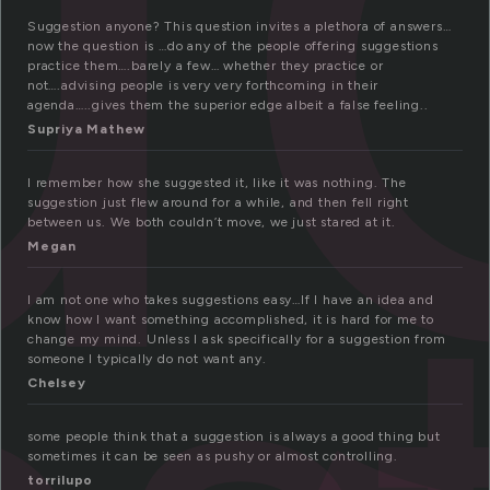
Suggestion anyone? This question invites a plethora of answers…
now the question is …do any of the people offering suggestions
practice them….barely a few… whether they practice or
not….advising people is very very forthcoming in their
agenda…..gives them the superior edge albeit a false feeling..
Supriya Mathew
I remember how she suggested it, like it was nothing. The
suggestion just flew around for a while, and then fell right
between us. We both couldn’t move, we just stared at it.
Megan
I am not one who takes suggestions easy…If I have an idea and
know how I want something accomplished, it is hard for me to
change my mind. Unless I ask specifically for a suggestion from
someone I typically do not want any.
Chelsey
some people think that a suggestion is always a good thing but
sometimes it can be seen as pushy or almost controlling.
torrilupo