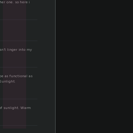
i
her one. so here i
sn’t linger into my
be as functional as
Sunlight.
 of sunlight. Warm