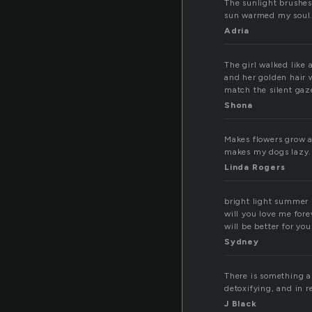
The sunlight brushes
sun warmed my soul
Adria
The girl walked like 
and her golden hair w
match the silent gaz
Shona
Makes flowers grow an
makes my dogs lazy.
Linda Rogers
bright light summer 
will you love me for
will be better for you
Sydney
There is something a
detoxifying, and in r
J Black