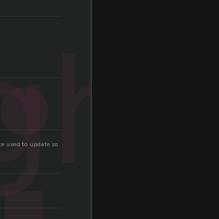
ght
e used to update so