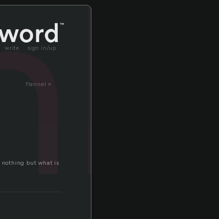
nl
write
sign in/up
flannel »
e nothing but what is