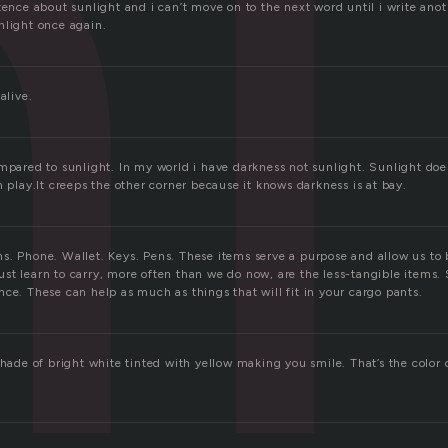
l
tence about sunlight and i can’t move on to the next word until i write anot
nlight once again.
alive.
mpared to sunlight. In my world i have darkness not sunlight. Sunlight doe
n play.It creeps the other corner because it knows darkness is at bay.
s. Phone. Wallet. Keys. Pens. These items serve a purpose and allow us to 
st learn to carry, more often than we do now, are the less-tangible items. 
ce. These can help as much as things that will fit in your cargo pants.
shade of bright white tinted with yellow making you smile. That’s the color