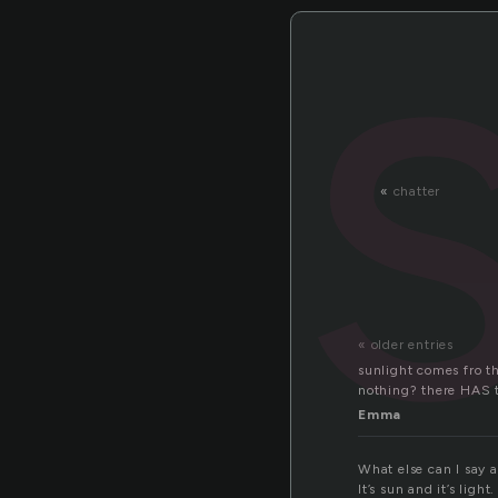
«
chatter
« older entries
sunlight comes fro th
nothing? there HAS t
Emma
What else can I say a
It’s sun and it’s light.