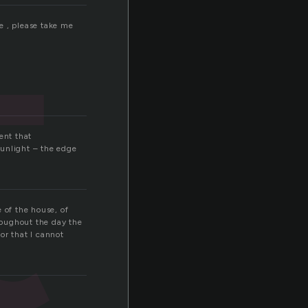
t
e , please take me
ent that
sunlight – the edge
 of the house, of
hroughout the day the
or that I cannot