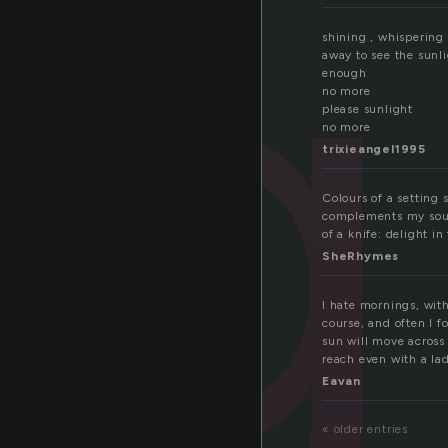
ig
shining , whispering
away to see the sunl
enough
no more
please sunlight
no more
trixieangel1995
Colours of a setting 
complements my soul,
of a knife: delight in 
SheRhymes
I hate mornings, with
course, and often I f
sun will move across
reach even with a ladd
Eavan
« older entries