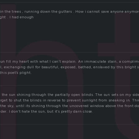
h
 in the trees , running down the gutters . How i cannot save anyone anymor
ight . I had enough
sun fill my heart with what I can’t explain. An immaculate stain, a complim
 exchanging dull for beautiful, exposed, bathed, enslaved by this bright 
this poet’s plight.
 the sun shining through the partially open blinds. The sun sets on my side
orget to shut the blinds in reverse to prevent sunlight from sneaking in. T
 the sky, until its shining through the uncovered window above the front do
er. I don’t hate the sun, but it’s pretty darn close.