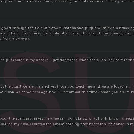
su
 my hair and cheeks as I walk, caressing me in its warmth. The day had no
.
a ghost through the field of flowers, daisies and purple wildflowers brushin
as radiant. Like a halo, the sunlight shone in the strands and gave her an e
e from grey eyes.
d puts color in my cheeks. I get depressed when there is a lack of it in th
its the coast we are married yes i love you touch me and we are together, 
ever? can we come here again will i remember this time Jordan you are min
.
bout the sun that makes me sneeze, I don’t know why, I only know I sneeze
ebellion my nose excretes the excess nothing that has taken residence in my 