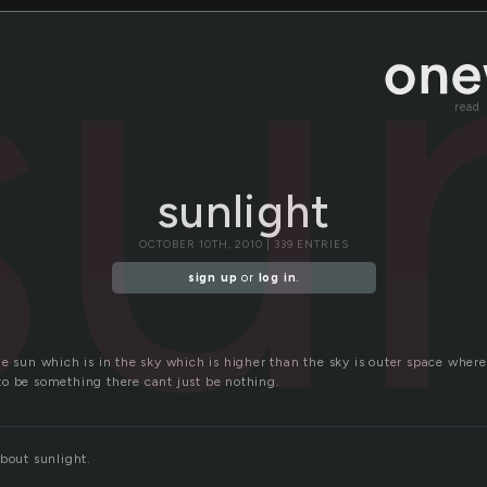
su
read
sunlight
OCTOBER 10TH, 2010 | 339 ENTRIES
sign up
or
log in
.
e sun which is in the sky which is higher than the sky is outer space wher
o be something there cant just be nothing.
bout sunlight.