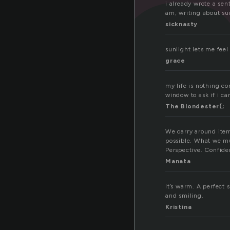
n
i already wrote a sen
am, writing about su
sicknasty
sunlight lets me feel 
grace
my life is nothing co
window to ask if i ca
The Blondester(;
We carry around item
possible. What we mu
Perspective. Confiden
Manata
It’s warm. A perfect 
and smiling.
Kristina