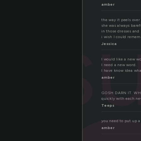
amber
su
the way it peels ove
she was always baref
in those dresses and 
i wish I could rememb
Jessica
I would like a new w
I need a new word.
I have know idea what
amber
GOSH DARN IT. WHY I
quickly with each new
Teeps
you need to put up a
amber