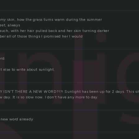
nli
r my skin, how the grass turns warm during the summer
eet, always
such, with her hair pulled back and her skin turning darker
er all of those things I promised her I would
ord.
 else to write about sunlight.
SN’T THERE A NEW WORD?!?! Sunlight has been up for 2 days. This sit
 day. It is so slow now. I don’t have any more to day.
 new word already