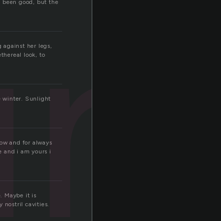
n
t been good, but the
g against her legs,
thereal look, to
e winter. Sunlight
now and for always
e and i am yours i
. Maybe it is
nostril cavities.