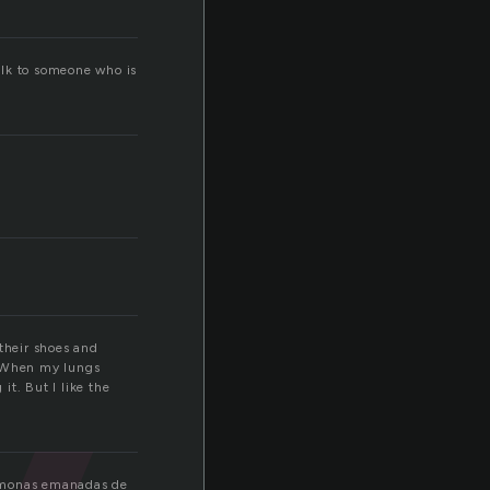
alk to someone who is
 their shoes and
. When my lungs
 it. But I like the
romonas emanadas de