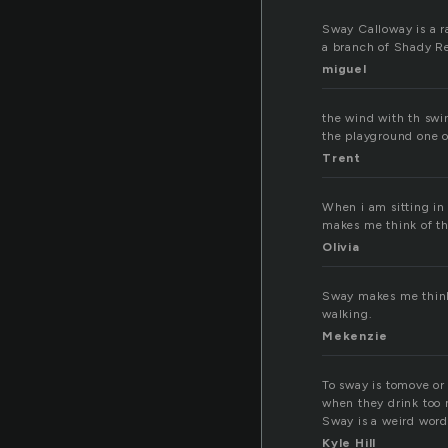
Sway Calloway is a r
a branch of Shady Re
miguel
the wind with th swi
the playground one o
Trent
When i am sitting in
makes me think of the
Olivia
Sway makes me think 
walking.
Mekenzie
To sway is tomove or
when they drink too 
Sway is a weird word
Kyle Hill