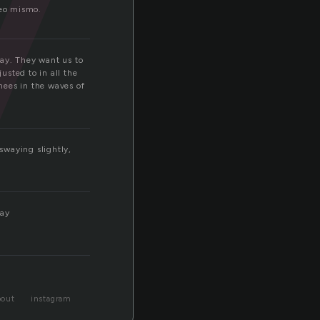
y
seo mismo.
way. They want us to
usted to in all the
knees in the waves of
 swaying slightly,
way
bout
instagram