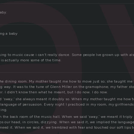
a
baby.
ing a baby
ning to music cause i can’t really dance. Some people Ive grown up with al
is actually more some of the time.
 the dining room. My mother taught me how to move just so; she taught me 
 way. It was to the tune of Glenn Miller on the gramophone; my father st
er. I didn’t know then what he meant, but I do now. I do now.
 ‘sway,’ she always meant it doubly so. When my mother taught me how t
language of persuasion. Every night I practiced in my room, my girlfrien
hing.
n the back room of the music hall. When we said ‘sway,’ we meant it triply 
ps our head, in circles, dizzying. When we said it, we implied the languag
need it. When we said it, we trembled with fear and touched our soft lips 