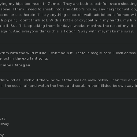
ying my hips too much in Zumba. They are both so painful, sharp shootin
pine. I think I need to sneak into a neighbor’s house, any neighbor will do, 
aine, or else heroin (I’ll try anything once; oh wait, addiction is formed wit
hip pain; I don’t think so). With a bottle of oxycontin in my hands, my hip
 pill. But I’ll keep taking them for days, weeks, months, the rest of my life
 again. And everyone thinks this is fiction. Sway with me, make me sway.
hm with the wild music. I can’t help it. There is magic here. I look acros
e lost in the exultant song.
th Ember Morgan
 the wind as I look out the window at the seaside view below. I can feel an
 in the ocean air and watch the trees and scrub in the hillside below sway i
way
 sway
tay