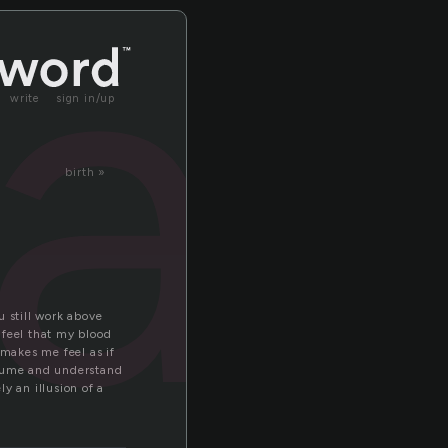
a
write
sign in/up
birth »
u still work above
 feel that my blood
makes me feel as if
assume and understand
y an illusion of a