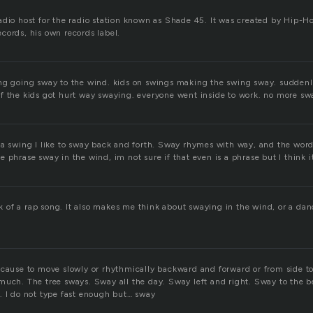
adio host for the radio station known as Shade 45. It was created by Hip
cords, his own records label.
ng going sway to the wind. kids on swings making the swing sway. suddenl
f the kids got hurt way swaying. everyone went inside to work. no more sw
 a swing I like to sway back and forth. Sway rhymes with way, and the word 
 phrase sway in the wind, im not sure if that even is a phrase but I think it
of a rap song. It also makes me think about swaying in the wind, or a d
 cause to move slowly or rhythmically backward and forward or from side to
much. The tree sways. Sway all the day. Sway left and right. Sway to the b
. I do not type fast enough but… sway