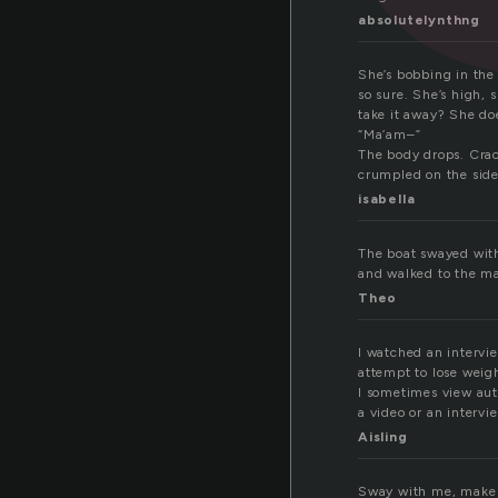
absolutelynthng
She’s bobbing in the 
so sure. She’s high, 
take it away? She doe
“Ma’am–”
The body drops. Crack
crumpled on the side
isabella
The boat swayed with 
and walked to the mas
Theo
I watched an intervi
attempt to lose weig
I sometimes view auth
a video or an intervi
Aisling
Sway with me, make m