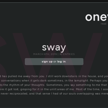
sw
read
sway
MARCH 6TH, 2019 | 30 ENTRIES
sign up
or
log in
.
 has pulled me away from you. I still work downstairs in the house, and yo
e conversations when it gets dark sometimes, in the lamplight. Perhaps you
to the rhythm of your thoughts. Sometimes, you say something to me that 
e it got lost, groping for it in the unlit areas of me. Most of the time, I 
never reciprocated, and that sense I had of our souls overlapping was merel