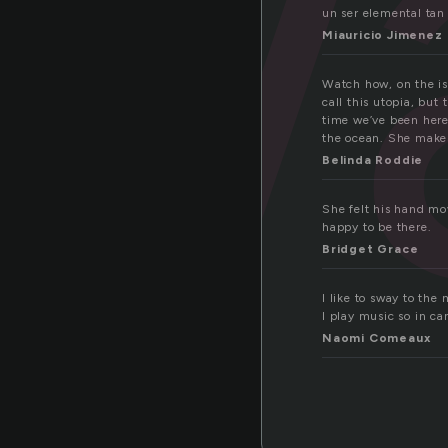
w
un ser elemental tan
Miauricio Jimenez
Watch how, on the is
call this utopia, but
time we’ve been here.
the ocean. She makes 
Belinda Roddie
She felt his hand mov
happy to be there.
Bridget Grace
I like to sway to the
I play music so in ca
Naomi Comeaux