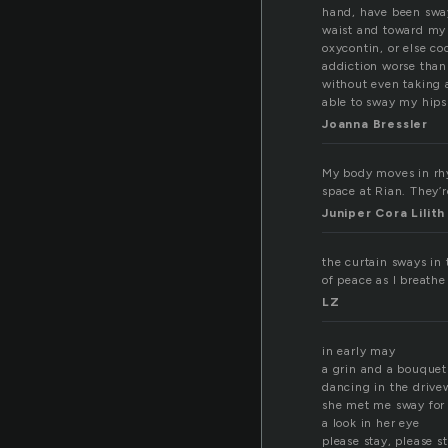
hand, have been swa
waist and toward my s
oxycontin, or else coc
addiction worse than 
without even taking a
able to sway my hips
Joanna Bressler
My body moves in rhyt
space at Rian. They’r
Juniper Cora Lili
the curtain sways in
of peace as I breathe
LZ
in early may
a grin and a bouquet
dancing in the drive
she met me sway for
a look in her eye
please stay, please s