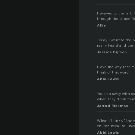
I swayed to the left,
through the dance fl
Allie
Today I went to the
really heard and the 
Jessica Gipson
I love the way that m
think of this word.
Abbi Lewis
You can sway with so
when they drink to 
Jarrod Rickman
When I think of the 
church because I lov
Abbi Lewis