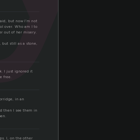
said, but now I’m not
rol over. Who am I to
er out of her misery.
but still as a stone,
 I just ignored it
e free.
rridge, in an
nd then I see them in
pen.
. I, on the other