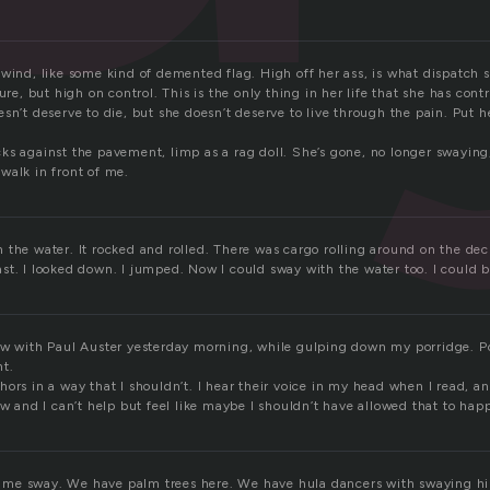
wind, like some kind of demented flag. High off her ass, is what dispatch 
sure, but high on control. This is the only thing in her life that she has cont
sn’t deserve to die, but she doesn’t deserve to live through the pain. Put h
s against the pavement, limp as a rag doll. She’s gone, no longer swaying, 
walk in front of me.
the water. It rocked and rolled. There was cargo rolling around on the deck.
t. I looked down. I jumped. Now I could sway with the water too. I could b
ew with Paul Auster yesterday morning, while gulping down my porridge. Po
ht.
ors in a way that I shouldn’t. I hear their voice in my head when I read, a
ew and I can’t help but feel like maybe I shouldn’t have allowed that to hap
e sway. We have palm trees here. We have hula dancers with swaying hips