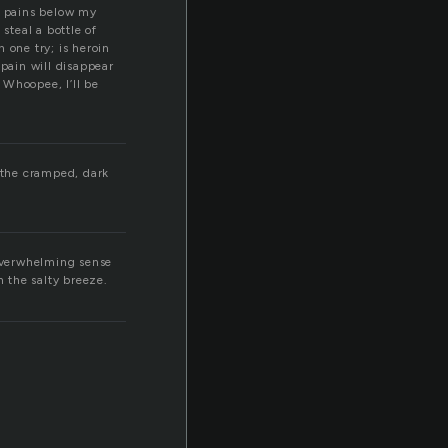
g pains below my
steal a bottle of
h one try; is heroin
 pain will disappear
. Whoopee, I’ll be
s the cramped, dark
 overwhelming sense
n the salty breeze.