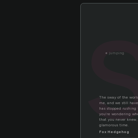
«
jumping
The sway of the world
me, and we still hav
has stopped rushing 
you’re wondering wher
that you never knew, 
glamorous time.
Fox Hedgehog