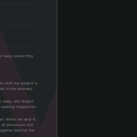
y
so sway cause they
to shift my weight in
ood in the doorway
o sway, she taught
ds reading magazines
so. When we said it,
e of persuasion but
together behind the