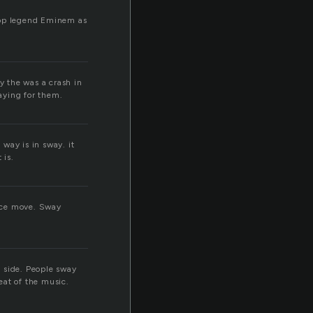
-Hop legend Eminem as
y the was a crash in
aying for them.
way is in sway. it
 is.
ance move. Sway
 side. People sway
eat of the music.