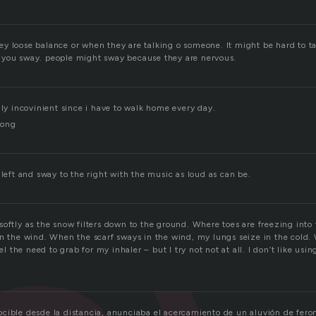
y loose balance or when they are talking o someone. It might be hard to t
 you sway. people might sway because they are nervous.
lly incovinient since i have to walk home every day.
long
 left and sway to the right with the music as loud as can be.
oftly as the snow filters down to the ground. Where toes are freezing into
in the wind. When the scarf sways in the wind, my lungs seize in the cold
eel the need to grab for my inhaler – but I try not not at all. I don’t like using
cible desde la distancia, anunciaba el acercamiento de un aluvión de fe