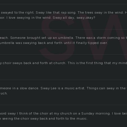
s
 I swayed to the right. Sway like that rap song. The trees sway in the wind
oor. I love swaying in the wind. Sway all day, sway,okay?
 beach. Someone brought set up an umbrella. There was a storm coming so 
umbrella was swaying back and forth until it finally tipped over.
y choir sways back and forth at church. This is the first thing that my min
meone in a slow dance. Sway Lee is a music artist. Things can sway in the
much.
word sway I think of the choir at my church on a Sunday morning. I love b
e seeing the choir sway back and forth to the music.