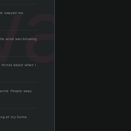
way
. He swayed me
the wind was blowing
d thinks about when I
 wind. People sway
eing at my home