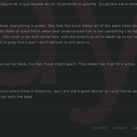
a
 seguro de sí que dejaba de ser importante la genitlia. Su género era el de
land, everything is green. See how the wind makes all of the palm trees s
 the taste of scant fresh water and undercooked fish is not something I’ve adj
 The chief is fat with white hair, and she directs us all to wade up to our 
us pray that a god I don’t believe in will save us.
e up her back, his feet move slight apart. They stood like that for a while,
 music every time it comes on. but I am not a good dancer so I just like to s
n go with the beat.
contact
podcast
a