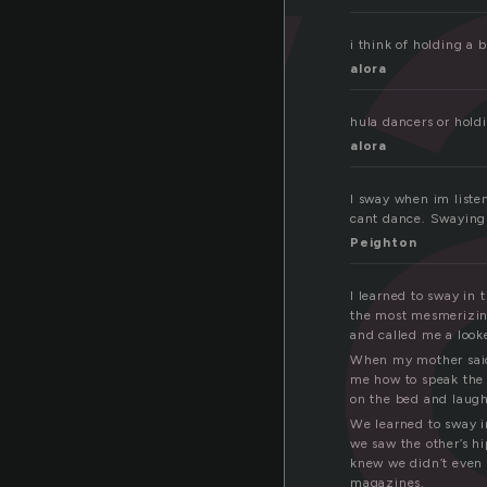
w
i think of holding a 
alora
hula dancers or hold
alora
I sway when im liste
cant dance. Swaying 
Peighton
I learned to sway in
the most mesmerizing
and called me a look
When my mother said
me how to speak the 
on the bed and laug
We learned to sway i
we saw the other’s hi
knew we didn’t even 
magazines.