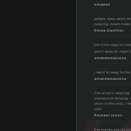
omqwat
people sway when the
swaying. boats make
Emma Gauthier
the time sway its rea
you’ll sway all night 
amandamassena
i want to sway to the
amandamassena
The wind is swaying s
scarves are blowing 
seize in the cold, I f
cold.
Rachael Jones
Ese meneo era recono