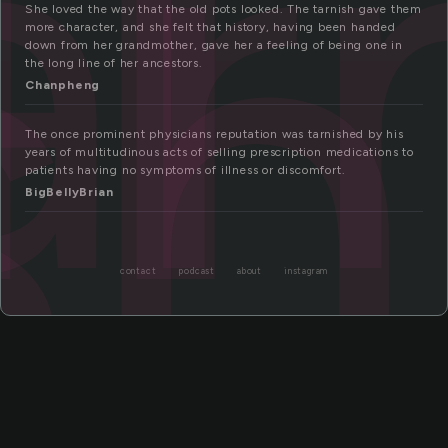
ar
sh
She loved the way that the old pots looked. The tarnish gave them
more character, and she felt that history, having been handed
down from her grandmother, gave her a feeling of being one in
the long line of her ancestors.
Chanpheng
The once prominent physicians reputation was tarnished by his
years of multitudinous acts of selling prescription medications to
patients having no symptoms of illness or discomfort.
BigBellyBrian
contact
podcast
about
instagram