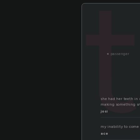
«
passenger
she had her teeth in 
making something sm
josi
my inability to come 
ace