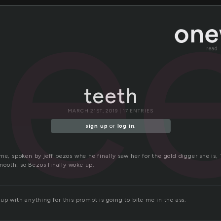
te
read
teeth
MARCH 21ST, 2019 | 17 ENTRIES
sign up
or
log in
.
me, spoken by jeff bezos whe he finally saw her for the gold digger she is, T
ooth, so Bezos finally woke up.
up with anything for this prompt is going to bite me in the ass.