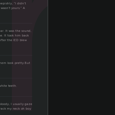
t
pishly, “I didn’t
t wasn’t yours.” A
ar. It was the sound,
se. It took him back
after the IED blew
them look pretty.But
hite teeth.
bloody, I usually gaze
 crack my neck oh boy