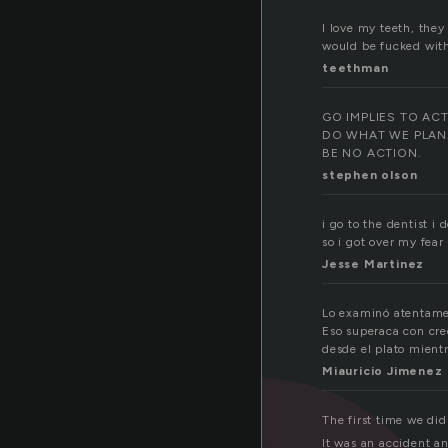
I love my teeth, they
would be fucked wit
teethman
GO IMPLIES TO AC
DO WHAT WE PLAN
BE NO ACTION.
stephen olson
i go to the dentist i
so i got over my fear
Jesse Martinez
Lo examinó atentamen
Eso superaca con cre
desde el plato mient
Miauricio Jimenez
The first time we did
It was an accident an