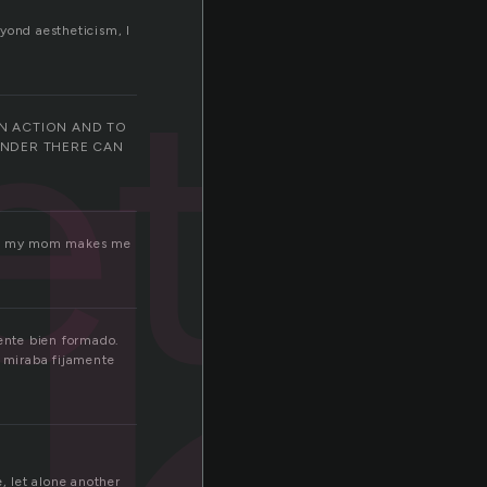
eyond aestheticism, I
eth
IN ACTION AND TO
ONDER THERE CAN
o but my mom makes me
ente bien formado.
o miraba fijamente
, let alone another