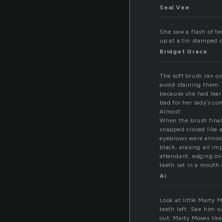
Seal Vee
She saw a flash of t
up at a tin stamped c
Bridget Grace
The soft brush ran ov
avoid staining them.
because she had lear
bad for her lady’s c
Almost.
When the brush finall
snapped closed like 
eyebrows were almost
black, erasing all im
attendant, edging on
teeth set in a mouth 
Ai
Look at little Marty 
teeth left. See him s
out. Marty Moses like