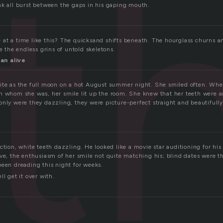
t
nk all burst between the gaps in his gaping mouth.
at a time like this? The quicksand shifts beneath. The hourglass churns a
re the endless grins of untold skeletons.
an alive
ite as the full moon on a hot August summer night. She smiled often. Whe
h whom she was, her smile lit up the room. She knew that her teeth were a
only were they dazzling, they were picture-perfect straight and beautifull
ction, white teeth dazzling. He looked like a movie star auditioning for his
ave, the enthusiasm of her smile not quite matching his; blind dates were t
been dreading this night for weeks.
ll get it over with.