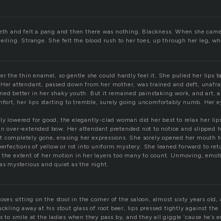
eeth and felt a pang and then there was nothing. Blackness. When she came
eiling. Strange. She felt the blood rush to her toes, up through her leg, w
er the thin enamel, so gentle she could hardly feel it. She pulled her lips 
 Her attendant, passed down from her mother, was trained and deft, unafra
ned better in her shaky youth. But it remained painstaking work, and art, a
omfort, her lips starting to tremble, surely going uncomfortably numb. Her 
y lowered for good, the elegantly-clad woman did her best to relax her lips
an over-extended bow. Her attendant pretended not to notice and slipped h
 completely gone, erasing her expressions. She sorely opened her mouth to
perfections of yellow or rot into uniform mystery. She leaned forward to ret
 the extent of her motion in her layers too many to count. Unmoving, emoti
as mysterious and quiet as the night.
Moses sitting on the stool in the corner of the saloon, almost sixty years old,
uckling away at his stout glass of root beer, lips pressed tightly against the 
s to smile at the ladies when they pass by, and they all giggle ’cause he’s 