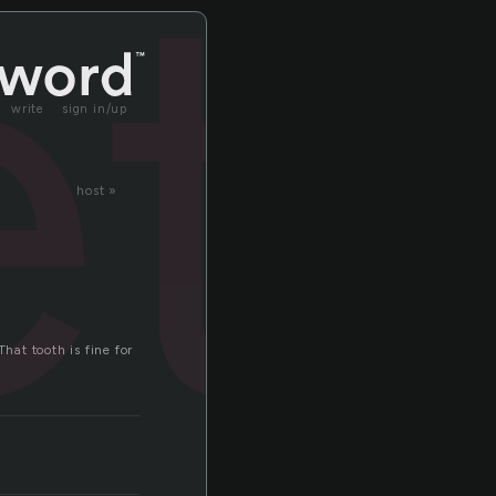
et
write
sign in/up
host »
hat tooth is fine for