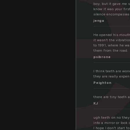
e
boy, but it gave me 
know it was your firs
silence encompasses 
jenga
He opened his mouth 
it wasn’t the vibrati
to 1991, where he wa
them from the road.
psibrone
I think teeth are wo
they are really expen
Peighton
there are tiny teeth
KJ
ugh teeth on no they 
into a mirror or look
I hope I don’t start t