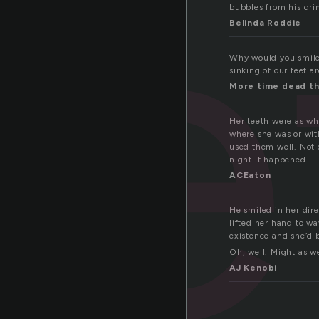
ee
bubbles from his dri
Belinda Roddie
Why would you smile 
sinking of our feet a
More time dead th
Her teeth were as wh
where she was or wit
used them well. Not 
night it happened …
ACEaton
He smiled in her dire
lifted her hand to w
existence and she’d 
Oh, well. Might as we
AJ Kenobi