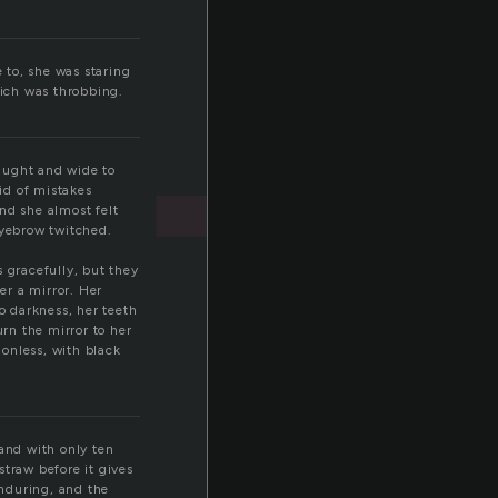
t
 to, she was staring
hich was throbbing.
taught and wide to
id of mistakes
nd she almost felt
eyebrow twitched.
 gracefully, but they
er a mirror. Her
 darkness, her teeth
urn the mirror to her
onless, with black
 and with only ten
straw before it gives
enduring, and the