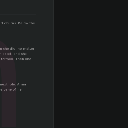
h
nd churns. Below the
n she did, no matter
n asset, and she
y formed. Then one
 next role. Anna
he bane of her