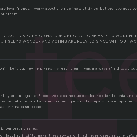
 are loyal friends. I worry about their ugliness at times, but the love goes b
te
hout them.
T TO ACT IN A FORM OR NATURE OF DOING TO BE ABLE TO WONDER 
….IT SEEMS WONDER AND ACTING ARE RELATED SINCE WITHOUT W
 don’t like it but hey help keep my teeth clean i was a always afraid to g
te y era innegable. El pedazo de carne que estaba mordiendo tenía un di
ces los cabellos que había encontrado, pero no lo preparó para el ojo que l
ras terminaba su bocado.
 it, our teeth clashed.
d I laughed it off to make it less awkward. I had never kissed anyone before