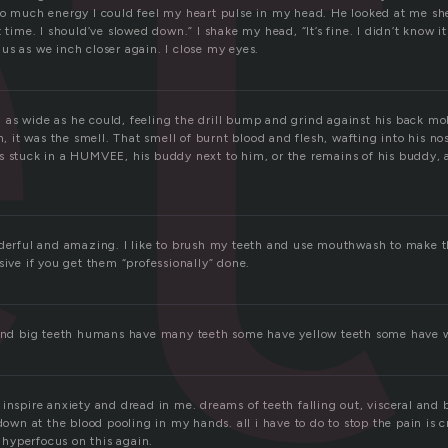
e
so much energy I could feel my heart pulse in my head. He looked at me shee
t time. I should’ve slowed down.” I shake my head, “It’s fine. I didn’t know i
us as we inch closer again. I close my eyes.
as wide as he could, feeling the drill bump and grind against his back mol
on, it was the smell. That smell of burnt blood and flesh, wafting into his no
s stuck in a HUMVEE, his buddy next to him, or the remains of his buddy, 
nderful and amazing. I like to brush my teeth and use mouthwash to make 
sive if you get them “professionally” done.
 and big teeth humans have many teeth some have yellow teeth some have w
inspire anxiety and dread in me. dreams of teeth falling out, visceral and 
 down at the blood pooling in my hands. all i have to do to stop the pain is
o hyperfocus on this again.