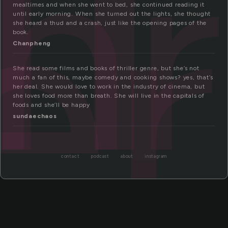
hr
er
mealtimes and when she went to bed, she continued reading it
until early morning. When she turned out the lights, she thought
she heard a thud and a crash, just like the opening pages of the
book.
Chanpheng
She read some films and books of thriller genre, but she’s not
much a fan of this, maybe comedy and cooking shows? yes, that’s
her deal. She would love to work in the industry of cinema, but
she loves food more than breath. She will live in the capitals of
foods and she’ll be happy
sundaechaos
contact
podcast
about
instagram