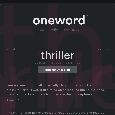
r
th
read
write
sign in/up
rill
«
myth
horror »
thriller
OCTOBER 4TH, 2024 | 3 ENTRIES
sign up
or
log in
.
I am not much on thrillers-usually they are scary and blood
pressure rising. I would like to be an adrenaline junkie but nope,
that’s not me. I don’t care for roller coasters or stephen king.
Karen B
The thriller kept her engrossed throughout the day. She read at