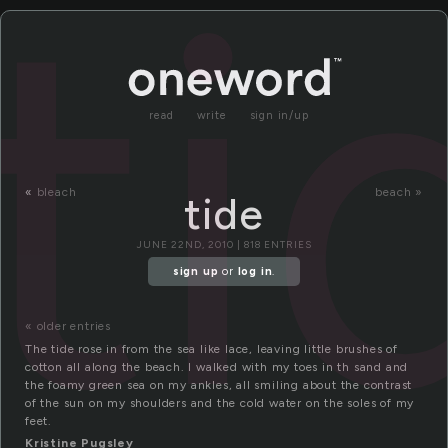
ti
read
write
sign in/up
«
bleach
beach »
tide
JUNE 22ND, 2010 | 818 ENTRIES
sign up
or
log in
.
« older entries
The tide rose in from the sea like lace, leaving little brushes of
cotton all along the beach. I walked with my toes in th sand and
the foamy green sea on my ankles, all smiling about the contrast
of the sun on my shoulders and the cold water on the soles of my
feet.
Kristine Pugsley