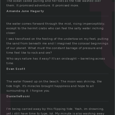
The ocean called pulling and her toes as the tide washed over
them. It promised adventure. It promised more.
Amanda June Hagarty
the water comes forward through the mist, rising imperceptibly;
except to the hermit crabs who can feel the salty water inching
closer.
I was transfixed on the feeling of the undertow on my feet, pulling
the sand from beneath me and I imagined the colossal beginnings
of our planet. What must the constant barrage of pressure and
time feel like to rock and ore?
Who says nature has it easy? It’s an onslaught – barreling across
time.
Evan Scott
The water flowed up on the beach. The moon was shining, the
tide high. It’s miracles brought happiness and hope to all
surrounding it. I forgive you.
DanielleRosni
I’m being carried away by this flipping tide. Yeah, im drowning,
yet i still have time to type, lol. My minute is also washing away