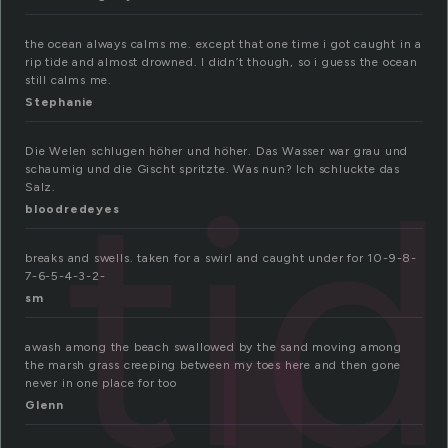
the ocean always calms me. except that one time i got caught in a
rip tide and almost drowned. I didn’t though, so i guess the ocean
still calms me.
Stephanie
ti
Die Welen schlugen höher und höher. Das Wasser war grau und
schaumig und die Gischt spritzte. Was nun? Ich schluckte das
Salz.
bloodredeyes
breaks and swells. taken for a swirl and caught under for 10-9-8-
7-6-5-4-3-2-
sm
awash among the beach swallowed by the sand moving among
the marsh grass creeping between my toes here and then gone
never in one place for too
Glenn