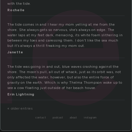
de
with the tide.
Rochelle
The tide comes in and I hear my mom yelling at me from the
shore. She always gets so nervous, she’s always on edge. The
water laps at my feet dark, menacing, its white foam slithering in
between my toes and caressing them. I don’t like the sea much
but it’s always a thrill freaking my mom out.
Janette
The tide was going in and out, blue waves crashing against the
shore. The moon’s pull, all out of whack, just as its orbit was, not
only affected the water, however, but also the entire force of
gravity on the earth. Which is why Thelma Thompson woke up to
see a cow floating just outside of her beach house.
Erin Lightning
« older entries
contact
podcast
about
instagram