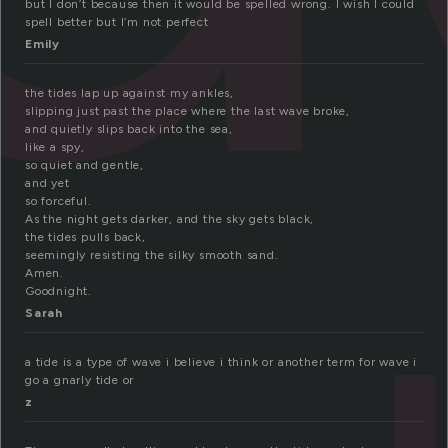
but I don’t because then it would be spelled wrong. I wish I could
spell better but I’m not perfect
Emily
the tides lap up against my ankles,
slipping just past the place where the last wave broke,
and quietly slips back into the sea,
like a spy,
so quiet and gentle,
and yet
so forceful.
As the night gets darker, and the sky gets black,
the tides pulls back,
seemingly resisting the silky smooth sand.
Amen.
Goodnight.
Sarah
a tide is a type of wave i believe i think or another term for wave i
go a gnarly tide or
z