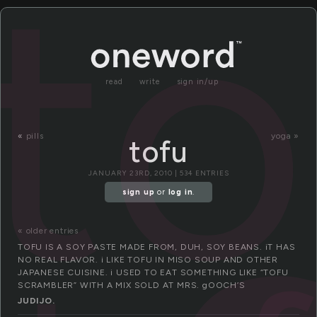
to
read
write
sign in/up
«
pills
yoga »
tofu
JANUARY 23RD, 2010 | 534 ENTRIES
sign up
or
log in
.
« older entries
TOFU IS A SOY PASTE MADE FROM, DUH, SOY BEANS. iT HAS
NO REAL FLAVOR. i LIKE TOFU IN MISO SOUP AND OTHER
JAPANESE CUISINE. i USED TO EAT SOMETHING LIKE “TOFU
SCRAMBLER” WITH A MIX SOLD AT MRS. gOOCH’S
JUDIJO.