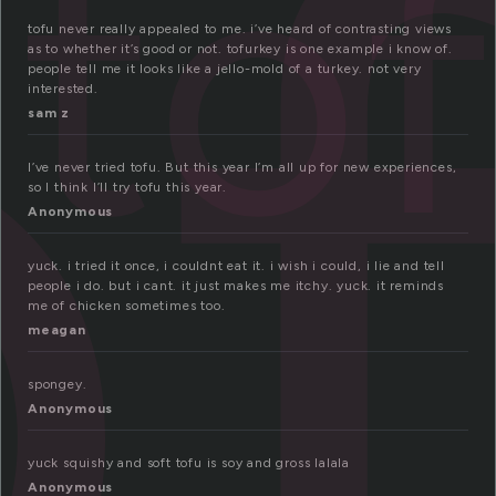
o
to
tofu never really appealed to me. i’ve heard of contrasting views
as to whether it’s good or not. tofurkey is one example i know of.
people tell me it looks like a jello-mold of a turkey. not very
interested.
sam z
I’ve never tried tofu. But this year I’m all up for new experiences,
so I think I’ll try tofu this year.
Anonymous
yuck. i tried it once, i couldnt eat it. i wish i could, i lie and tell
people i do. but i cant. it just makes me itchy. yuck. it reminds
me of chicken sometimes too.
meagan
spongey.
Anonymous
yuck squishy and soft tofu is soy and gross lalala
Anonymous