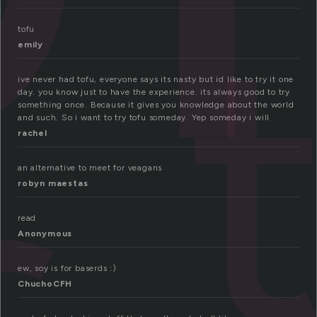
tofu
emily
ive never had tofu, everyone says its nasty but id like to try it one
day. you know just to have the experience. its always good to try
something once. Because it gives you knowledge about the world
and such. So i want to try tofu someday. Yep someday i will
rachel
an alternative to meet for veagans
robyn maestas
read
Anonymous
ew, soy is for baserds :)
ChuchoCFH