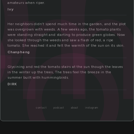
om
to
amateurs when riper.
Ivy
Her neighbors didn’t spend much time in the garden, and the plot
was overgrown with weeds. A few weeks ago, the tomato plants
were standing straight and starting to produce green globes. Now
she looked through the weeds and saw a flash of red, a ripe
tomato. She reached it and felt the warmth of the sun on its skin.
Chanpheng
Glycining and red the tomato stairs at the sun though the leaves
in the winter up the trees, The trees feel the breeze in the
summer built with hummingbirds.
DIRK
contact
podcast
about
instagram