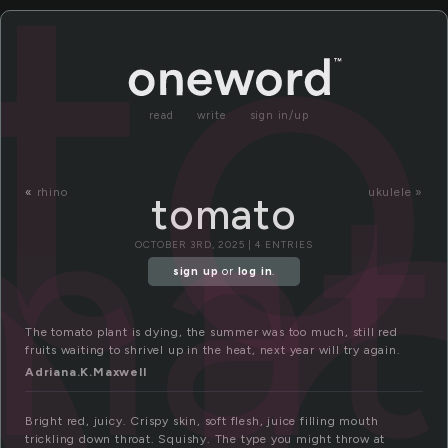
o
t
read
write
sign in/up
ma
«
rhino
ukulele »
tomato
OCTOBER 3RD, 2025 | 4 ENTRIES
sign up
or
log in
.
The tomato plant is dying, the summer was too much, still red
fruits waiting to shrivel up in the heat, next year will try again.
Adriana.K.Maxwell
Bright red, juicy. Crispy skin, soft flesh, juice filling mouth
trickling down throat. Squishy. The type you might throw at