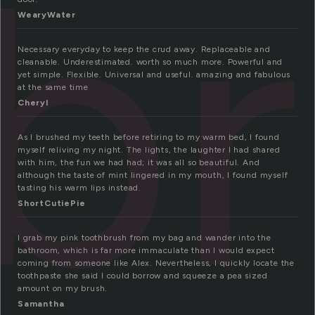
b
WearyWater
Necessary everyday to keep the crud away. Replaceable and
cleanable. Underestimated. worth so much more. Powerful and
yet simple. Flexible. Universal and useful. amazing and fabulous
at the same time
Cheryl
As I brushed my teeth before retiring to my warm bed, I found
myself reliving my night. The lights, the laughter I had shared
with him, the fun we had had; it was all so beautiful. And
although the taste of mint lingered in my mouth, I found myself
tasting his warm lips instead.
ShortCutiePie
I grab my pink toothbrush from my bag and wander into the
bathroom, which is far more immaculate than I would expect
coming from someone like Alex. Nevertheless, I quickly locate the
toothpaste she said I could borrow and squeeze a pea sized
amount on my brush.
Samantha