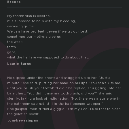
o
Brooks
My toothbrush is electric,
it is supposed to help with my bleeding,
decaying gums.
We can have bad teeth, even if we try our best,
sometimes our mothers give us
the weak
teeth
gene,
what the hell are we supposed to do about that.
Laurie Burns
He slipped under the sheets and snuggled up to her. “Just a
minute,” she said, putting her hand on his lips. “You can’t kiss me,
until you brush your teeth!” “I did,” he replied, snuｇgling into her
bare chest. “You didn’t use my toothbrush, did you?” she said
sternly, faking a look of indignation. “No, there was a spare one in
the bathroom cabinet, still in the half opened wrapper.”
She gasped, then stifled a giggle. “Oh my God, I use that to clean
the goldfish bowl!”
tonykeyesjapan