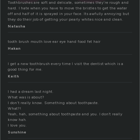
Toothbrushes are soft and delicate, sometimes they’re rough and
hard. I hate when you have to move the bristles to get the water
off and half of it is sprayed in your face. Its awfully annoying but
they do their job of getting your pearly whites nice and clean.
Natasha
tooth brush mouth love ear eye hand food fet hair
Hakan
I get a new toothbrush every time I visit the dentist which is a
good thing for me.
Keith
I had a dream last night.
What was is about?
I don’t really know. Something about toothpaste.
What?!
Yeah, hah, something about toothpaste and you. I don’t really
know hah.
I love you.
Sunshine