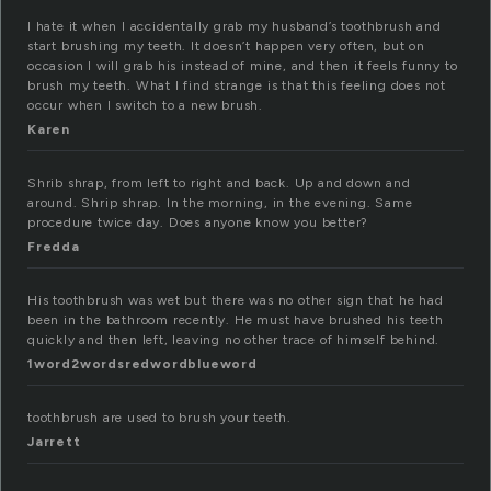
I hate it when I accidentally grab my husband’s toothbrush and
start brushing my teeth. It doesn’t happen very often, but on
occasion I will grab his instead of mine, and then it feels funny to
brush my teeth. What I find strange is that this feeling does not
occur when I switch to a new brush.
Karen
Shrib shrap, from left to right and back. Up and down and
around. Shrip shrap. In the morning, in the evening. Same
procedure twice day. Does anyone know you better?
Fredda
His toothbrush was wet but there was no other sign that he had
been in the bathroom recently. He must have brushed his teeth
quickly and then left, leaving no other trace of himself behind.
1word2wordsredwordblueword
toothbrush are used to brush your teeth.
Jarrett