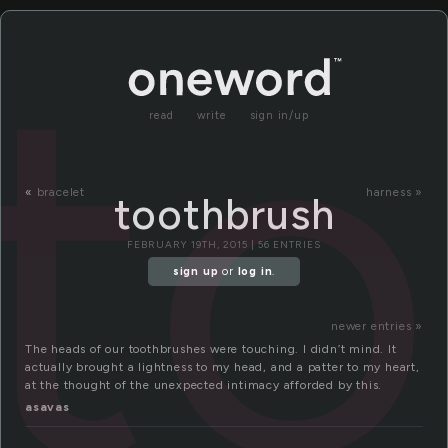
t
read
write
sign in/up
«
bracelet
harness »
toothbrush
FEBRUARY 19TH, 2015 | 56 ENTRIES
sign up
or
log in
.
newer entries »
The heads of our toothbrushes were touching. I didn’t mind. It
actually brought a lightness to my head, and a patter to my heart,
at the thought of the unexpected intimacy afforded by this.
asavas