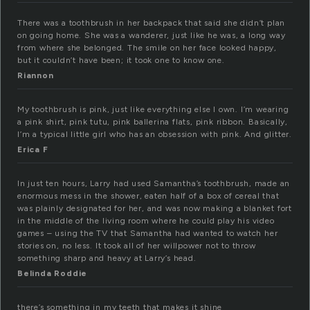
There was a toothbrush in her backpack that said she didn’t plan
on going home. She was a wanderer, just like he was, a long way
from where she belonged. The smile on her face looked happy,
but it couldn’t have been; it took one to know one.
Riannon
My toothbrush is pink, just like everything else I own. I’m wearing
a pink shirt, pink tutu, pink ballerina flats, pink ribbon. Basically,
I’m a typical little girl who has an obsession with pink. And glitter.
Erica F
In just ten hours, Larry had used Samantha’s toothbrush, made an
enormous mess in the shower, eaten half of a box of cereal that
was plainly designated for her, and was now making a blanket fort
in the middle of the living room where he could play his video
games – using the TV that Samantha had wanted to watch her
stories on, no less. It took all of her willpower not to throw
something sharp and heavy at Larry’s head.
Belinda Roddie
there’s something in my teeth that makes it shine