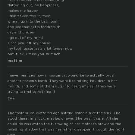
flattening out, no happiness,
makes me happy
i don’t even feel it, then
when i go into the bathroom
and see that extra toothbrush
dry and unused
i go out of my mind
since you left my house
my toothpaste lasts a lot longer now
but, fuck, i miss you so much.
matt m
I never realized how important it would be to actually brush
another person’s teeth. They were like rotting boulders in her
mouth, and some of them dug into her gums as if they were
trying to find something. I
Eva
The toothbrush clattered against the porcelain of the sink. The
stood there, in shock, maybe, or awe. She wasn’t sure. All she
could do was watch the furrowing of her mother’s brow and the
receding shadow that was her father disappear through the front
door.