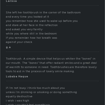
Larissa
She left her toothbrush in the corner of the bathroom
and every time you looked at it
you remember how she used to wake up before you
and stare at her face in the reflection
and asked you very faintly
while you where still in the bedroom
if you remember how her breath was
against your check
g.a
Toothbrush. A simple device that helps us whiten the “bones” in
our mouth. The “bones” that offer radiant smiles and a great deal
of warmth to someone in need. Toothbrushes are therefore lovely
tools to aid in the process of lovely smile making.
Lubaba Haque
if i’m not busy i think too much about you
unless i’m drinking or smoking or doing something
equally destructive
i wish i was high
i wish i couldn’t feel something