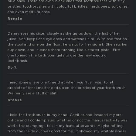
blue ones. There are even black ones too! Toothbrushes with tiny
bristles, toothbrushes with colourful bristles, hards ones, soft ones
and even medium ones.
Renato
Danny eyes his sister closely as she gulps down the last of her
juice. She keeps one eye open and watches him. With one foot on
the stool and one on the floor, he waits for her signal. She sets her
cup down, and it sends them running like a starter pistol. First
one to reach the bathroom gets to use the new electric
toothbrush.
Soft
I read somewhere one time that when you flush your toilet,
droplets of fecal matter end up on the bristles of your toothbrush.
We really are all full of shit.
Brooks
I held the toothbrush in my hand. Cavities had invaded my oral
orifice and I contemplated whether or not the manual activity was
worth the cramping I felt in my hand afterwards. Maybe rotting
from the inside out was good for me. It showed my worthlessness.