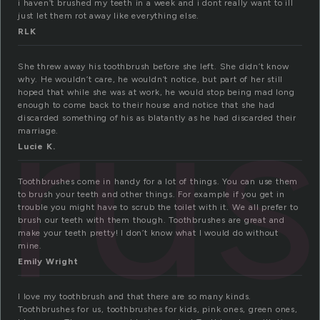
i haven’t brushed my teeth in a week and i dont really want to ill
just let them rot away like everything else.
RLK
ru
She threw away his toothbrush before she left. She didn’t know
why. He wouldn’t care, he wouldn’t notice, but part of her still
hoped that while she was at work, he would stop being mad long
enough to come back to their house and notice that she had
discarded something of his as blatantly as he had discarded their
marriage.
Lucie K.
Toothbrushes come in handy for a lot of things. You can use them
to brush your teeth and other things. For example if you get in
trouble you might have to scrub the toilet with it. We all prefer to
brush our teeth with them though. Toothbrushes are great and
make your teeth pretty! I don’t know what I would do without
mine.
Emily Wright
I love my toothbrush and that there are so many kinds.
Toothbrushes for us, toothbrushes for kids, pink ones, green ones,