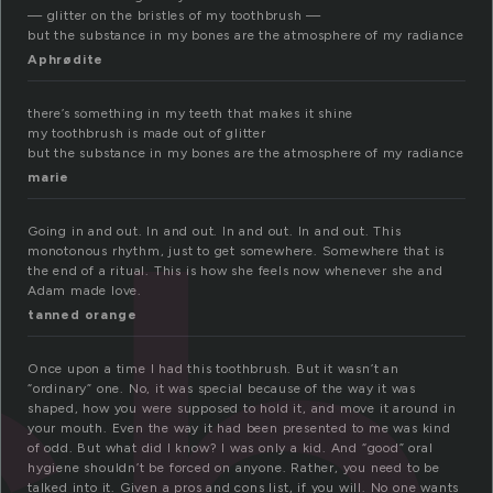
— glitter on the bristles of my toothbrush —
but the substance in my bones are the atmosphere of my radiance
Aphrødite
there’s something in my teeth that makes it shine
my toothbrush is made out of glitter
but the substance in my bones are the atmosphere of my radiance
marie
Going in and out. In and out. In and out. In and out. This
monotonous rhythm, just to get somewhere. Somewhere that is
the end of a ritual. This is how she feels now whenever she and
Adam made love.
tanned orange
Once upon a time I had this toothbrush. But it wasn’t an
“ordinary” one. No, it was special because of the way it was
shaped, how you were supposed to hold it, and move it around in
your mouth. Even the way it had been presented to me was kind
of odd. But what did I know? I was only a kid. And “good” oral
hygiene shouldn’t be forced on anyone. Rather, you need to be
talked into it. Given a pros and cons list, if you will. No one wants