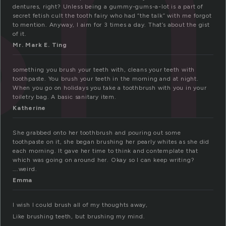
sh
dentures, right? Unless being a gummy-gums-a-lot is a part of
secret fetish cult the tooth fairy who had “the talk” with me forgot
to mention. Anyway, I aim for 3 times a day. That’s about the gist
of it.
Mr. Mark E. Ting
something you brush your teeth with, cleans your teeth with
toothpaste. You brush your teeth in the morning and at night.
When you go on holidays you take a toothbrush with you in your
toiletry bag. A basic sanitary item.
Katherine
She grabbed onto her toothbrush and pouring out some
toothpaste on it, she began brushing her pearly whites as she did
each morning. It gave her time to think and contemplate that
which was going on around her. Okay so I can keep writing?
….weird.
Emma
I wish I could brush all of my thoughts away,
Like brushing teeth, but brushing my mind.