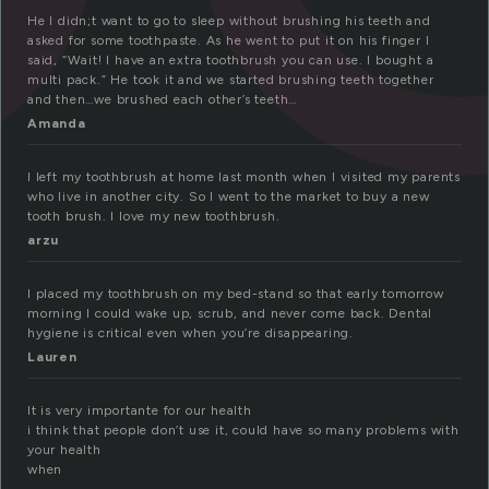
He I didn;t want to go to sleep without brushing his teeth and
asked for some toothpaste. As he went to put it on his finger I
said, “Wait! I have an extra toothbrush you can use. I bought a
multi pack.” He took it and we started brushing teeth together
and then…we brushed each other’s teeth…
Amanda
I left my toothbrush at home last month when I visited my parents
who live in another city. So I went to the market to buy a new
tooth brush. I love my new toothbrush.
arzu
I placed my toothbrush on my bed-stand so that early tomorrow
morning I could wake up, scrub, and never come back. Dental
hygiene is critical even when you’re disappearing.
Lauren
It is very importante for our health
i think that people don’t use it, could have so many problems with
your health
when