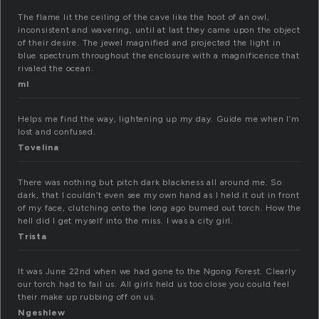
The flame lit the ceiling of the cave like the hoot of an owl,
inconsistent and wavering, until at last they came upon the object
of their desire. The jewel magnified and projected the light in
blue spectrum throughout the enclosure with a magnificence that
rivaled the ocean.
ml
Helps me find the way, lightening up my day. Guide me when I’m
lost and confused.
Tovelina
There was nothing but pitch dark blackness all around me. So
dark, that I couldn’t even see my own hand as I held it out in front
of my face, clutching onto the long ago burned out torch. How the
hell did I get myself into the miss. I was a city girl.
Trista
It was June 22nd when we had gone to the Ngong Forest. Clearly
our torch had to fail us. All girls held us too close you could feel
their make up rubbing off on us.
Ngeshlew