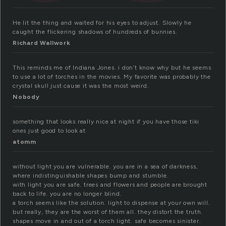
He lit the thing and waited for his eyes to adjust. Slowly he
caught the flickering shadows of hundreds of bunnies.
Richard Wallwork
This reminds me of Indiana Jones. i don’t know why but he seems
to use a lot of torches in the movies. My favorite was probably the
crystal skull just cause it was the most weird.
Nobody
something that looks really nice at night if you have those tiki
ones just good to look at
atomm
without light you are vulnerable. you are in a sea of darkness,
where indistinguishable shapes bump and stumble.
with light you are safe. trees and flowers and people are brought
back to life. you are no longer blind.
a torch seems like the solution. light to dispense at your own will.
but really, they are the worst of them all. they distort the truth.
shapes move in and out of a torch light. safe becomes sinister.