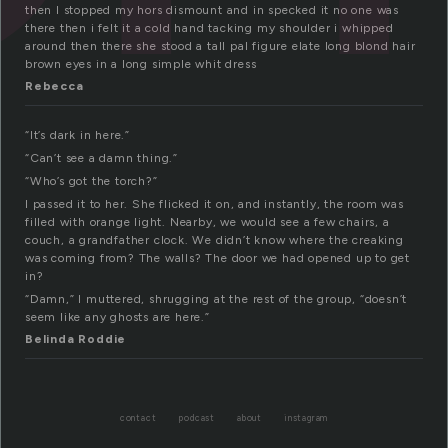
then I stopped my hors dismount and in specked it no one was
there then i felt it a cold hand tacking my shoulder i whipped
around then there she stood a tall pal figure elate long blond hair
brown eyes in a long simple whit dress
Rebecca
“It’s dark in here.”
“Can’t see a damn thing.”
“Who’s got the torch?”
I passed it to her. She flicked it on, and instantly, the room was
filled with orange light. Nearby, we would see a few chairs, a
couch, a grandfather clock. We didn’t know where the creaking
was coming from? The walls? The door we had opened up to get
in?
“Damn,” I muttered, shrugging at the rest of the group, “doesn’t
seem like any ghosts are here.”
Belinda Roddie
contact
podcast
about
instagram