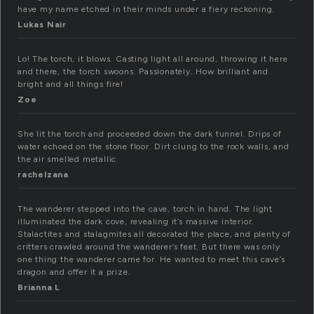
have my name etched in their minds under a fiery reckoning.
Lukas Nair
Lo! The torch, it blows. Casting light all around, throwing it here
and there, the torch swoons. Passionately. How brilliant and
bright and all things fire!
Zoe
She lit the torch and proceeded down the dark tunnel. Drips of
water echoed on the stone floor. Dirt clung to the rock walls, and
the air smelled metallic.
rachelzana
The wanderer stepped into the cave, torch in hand. The light
illuminated the dark cove, revealing it’s massive interior.
Stalactites and stalagmites all decorated the place, and plenty of
critters crawled around the wanderer’s feet. But there was only
one thing the wanderer came for. He wanted to meet this cave’s
dragon and offer it a prize.
Brianna L