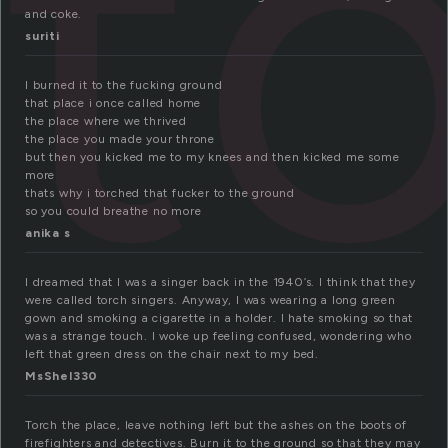
t
and coke.
suriti
I burned it to the fucking ground
that place i once called home
the place where we thrived
the place you made your throne
but then you kicked me to my knees and then kicked me some
more
thats why i torched that fucker to the ground
so you could breathe no more
anika s
I dreamed that I was a singer back in the 1940’s. I think that they
were called torch singers. Anyway, I was wearing a long green
gown and smoking a cigarette in a holder. I hate smoking so that
was a strange touch. I woke up feeling confused, wondering who
left that green dress on the chair next to my bed.
MsShel330
Torch the place, leave nothing left but the ashes on the boots of
firefighters and detectives. Burn it to the ground so that they may