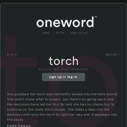
to
read
write
sign in/up
«
jury
dating »
torch
AUGUST 3RD, 2016 | 39 ENTRIES
sign up
or
log in
.
She grabbed the torch and hesitantly looked into the dark tunnel.
She didn’t know what to expect, but there’s no going back now.
Her decisions have led her this far and she has no choice but to
continue on the route she’s chosen. She takes a step into the
darkness with only the torch to light her way and disappears into
the abyss.
Faith Vinton