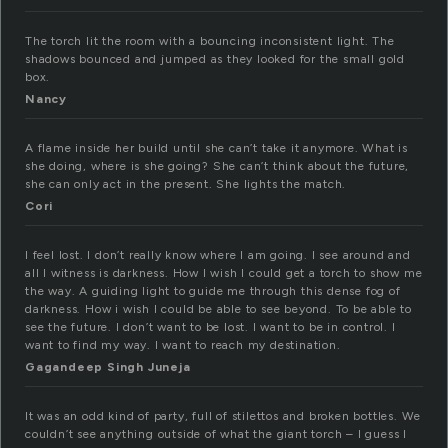
The torch lit the room with a bouncing inconsistent light. The
shadows bounced and jumped as they looked for the small gold
box.
Nancy
A flame inside her build until she can’t take it anymore. What is
she doing, where is she going? She can’t think about the future,
she can only act in the present. She lights the match.
Cori
I feel lost. I don’t really know where I am going. I see around and
all I witness is darkness. How I wish I could get a torch to show me
the way. A guiding light to guide me through this dense fog of
darkness. How i wish I could be able to see beyond. To be able to
see the future. I don’t want to be lost. I want to be in control. I
want to find my way. I want to reach my destination.
Gagandeep Singh Juneja
It was an odd kind of party, full of stilettos and broken bottles. We
couldn’t see anything outside of what the giant torch – I guess I