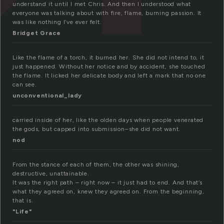
understand it until I met Chris. And then I understood what
everyone was talking about with fire, flame, burning passion. It
was like nothing I’ve ever felt.
Bridget Grace
Like the flame of a torch, it burned her. She did not intend to, it
just happened. Without her notice and by accident, she touched
the flame. It licked her delicate body and left a mark that no one
can see.
unconventional_lady
carried inside of her, like the olden days when people venerated
the gods, but capped into submission–she did not want.
nod
From the stance of each of them, the other was shining,
destructive, unattainable.
It was the right path – right now – it just had to end. And that’s
what they agreed on, knew they agreed on. From the beginning,
that is.
"Life"