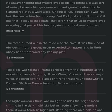
ch
He always thought that Wally’s eyes lit up like torches. It was sort
of weird, because his eyes were a vibrant green, contrast to the
flaming red they always were. Of course, you could say it was his
hair that made him feel this way. But Dick just couldn’t think of it
like that. Because that spark, that torch, that lit up in Wally’s eyes
everyday just pushed his heart against his chest several times.
mistress.m
The torch burned out in the middle of the cave. It was the kind of
obvious thing the group never expected to happen, and in their
idiocy hadn’t prepared any backup plan.
Servennne
The place was torched. Flames erupted from the buildings as the
arsonist ran away laughing. It was Wren, of course. It was always
Wren. He loved setting places on fire for reasons unbeknownst to
Damos. Oh, how Damos hated it. His poor curtains.
Servennne
the night was dark there was no light besides the bright moon
shining in the dark night sky but as i rode a few more meters
there it was a torch lit bight just standing there on a pole no one