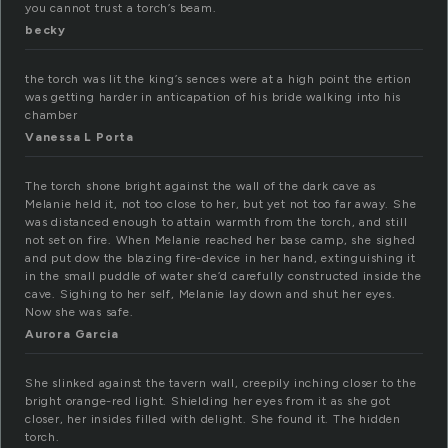
you cannot trust a torch’s beam.
becky
the torch was lit the king’s sences were at a high point the ertion
was getting harder in anticapation of his bride walking into his
chamber
Vanessa L Porta
The torch shone bright against the wall of the dark cave as
Melanie held it, not too close to her, but yet not too far away. She
was distanced enough to attain warmth from the torch, and still
not set on fire. When Melanie reached her base camp, she sighed
and put dow the blazing fire-device in her hand, extinguishing it
in the small puddle of water she’d carefully constructed inside the
cave. Sighing to her self, Melanie lay down and shut her eyes.
Now she was safe.
Aurora Garcia
She slinked against the tavern wall, creepily inching closer to the
bright orange-red light. Shielding her eyes from it as she got
closer, her insides filled with delight. She found it. The hidden
torch.