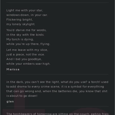
Light me with your star,
windows down, in your car.
Flickering bright,
my lonely skylight.
You’d starve me for words,
in the sky with the birds.
My torch is dying,
while you’re up there, flying.
Let me leave with my slice,
just a piece, not the vice.
And I bid you goodbye,
while your embers soar high.
Marissa
in the dark, you can’t see the light, what do you use? a torch! used
to add drama to every crime scene, it is a symbol for everything
that can go wrong and, when the batteries die, you know that shit
is about to go down!
glen
The torchbearers of tomorrow are sitting on the couch, eating fries