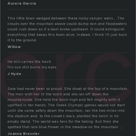
Aurora Garcia
tor
This little town wedged between these rocky canyon walls…. The
clouds over the mountain above could dump rain and floodwaters
could rush down as if a dam broke upstream. It could extinguish
everything that keeps this town alive. Instead, I think I’ll just burn
it to the ground.
Willow
He still carries the torch
His sun still burns my eyes
J Hyde
Sara had never been so proud. She stood at the top of a mountain.
The men with her lit the torch and she ran off down the
mountainside. She held the torch high and felt mighty with it
uplifted in her hands. The Greek Olympic games would not start
until she came safely down the mountain, ran the two miles into
the stadium and, to the crowd’s roars, planted the torch in its
empty stand. The world was hers for the taking. But then she
spotted that rare blue flower in the meadow on the mountain ….
Joanna Bressler