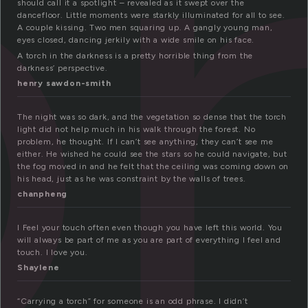
o
should call it a spotlight – revealed as it swept over the
dancefloor. Little moments were starkly illuminated for all to see.
A couple kissing. Two men squaring up. A gangly young man,
eyes closed, dancing jerkily with a wide smile on his face.
A torch in the darkness is a pretty horrible thing from the
darkness’ perspective.
henry sawdon-smith
The night was so dark, and the vegetation so dense that the torch
light did not help much in his walk through the forest. No
problem, he thought. If I can’t see anything, they can’t see me
either. He wished he could see the stars so he could navigate, but
the fog moved in and he felt that the ceiling was coming down on
his head, just as he was constraint by the walls of trees.
chanpheng
I Feel your touch often even though you have left this world. You
will always be part of me as you are part of everything I feel and
touch. I love you.
Shaylene
“Carrying a torch” for someone is an odd phrase. I didn’t