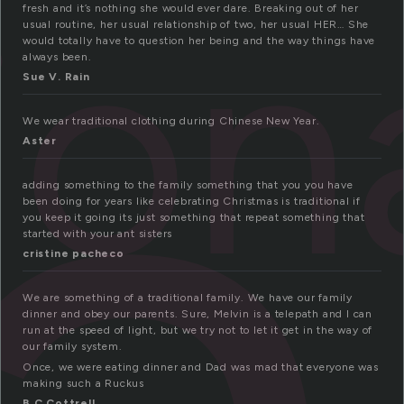
ra
ion
fresh and it’s nothing she would ever dare. Breaking out of her
usual routine, her usual relationship of two, her usual HER… She
would totally have to question her being and the way things have
always been.
Sue V. Rain
We wear traditional clothing during Chinese New Year.
Aster
adding something to the family something that you you have
been doing for years like celebrating Christmas is traditional if
you keep it going its just something that repeat something that
started with your ant sisters
cristine pacheco
We are something of a traditional family. We have our family
dinner and obey our parents. Sure, Melvin is a telepath and I can
run at the speed of light, but we try not to let it get in the way of
our family system.
Once, we were eating dinner and Dad was mad that everyone was
making such a Ruckus
B C Cottrell