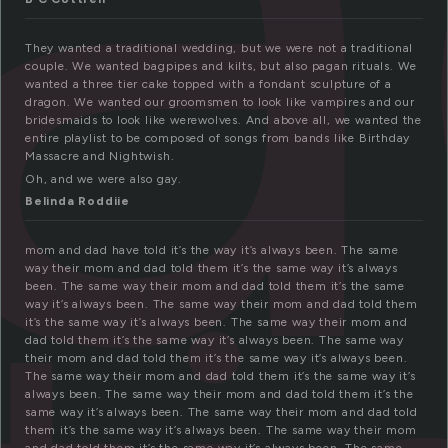
They wanted a traditional wedding, but we were not a traditional
couple. We wanted bagpipes and kilts, but also pagan rituals. We
wanted a three tier cake topped with a fondant sculpture of a
dragon. We wanted our groomsmen to look like vampires and our
bridesmaids to look like werewolves. And above all, we wanted the
entire playlist to be composed of songs from bands like Birthday
Massacre and Nightwish.
Oh, and we were also gay.
Belinda Roddiie
mom and dad have told it’s the way it’s always been. The same
way their mom and dad told them it’s the same way it’s always
been. The same way their mom and dad told them it’s the same
way it’s always been. The same way their mom and dad told them
it’s the same way it’s always been. The same way their mom and
dad told them it’s the same way it’s always been. The same way
their mom and dad told them it’s the same way it’s always been.
The same way their mom and dad told them it’s the same way it’s
always been. The same way their mom and dad told them it’s the
same way it’s always been. The same way their mom and dad told
them it’s the same way it’s always been. The same way their mom