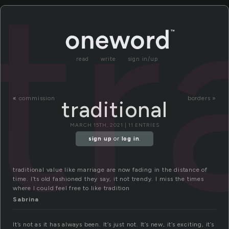
tr
read
write
sign in/up
«
commission
borders »
traditional
MARCH 15TH, 2021 | 11 ENTRIES
sign up
or
log in
.
traditional value like marriage are now fading in the distance of
time. I’ts old fashioned they say, it not trendy. I miss the times
where I could feel free to like tradition
Sabrina
It’s not as it has always been. It’s just not. It’s new, it’s exciting, it’s