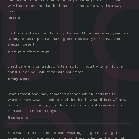
ti
and dad told them it’s the same way it’s always been. The same
way their mom and dad told them it’s the same way it’s always
been.
Justin
al
traditinal is like a trendy thing that would happen every year in a
family for example like making bbq ribs every christmas and
speciall desert
joselyne alvarennga
tread carefully on tradition’s tarmac for if you try to terrify the
constitution you will terminate your time.
Emily Sims
what’s traditional may someday change which leads me to
wonder, how wwas it before anything led to what it is now? how
much of it has change, and how much of its truth was able to
rranscend to modern days.
Raphaelle
She walked into the boardroom wearing a big bindi, a light silk
saree, anklets, bangles and jhumka. They called her traditional.