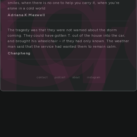
a
dy
smiles, when there is no one to help you carry it, when you’re
alone in a cold world
Adriana.K.Maxwell
The tragedy was that they were not warned about the storm
coming. They could have gotten T. out of the house into the car,
and brought his wheelchair – if they had only known. The weather
man said that the service had wanted them to remain calm.
Chanpheng
contact
podcast
about
instagram