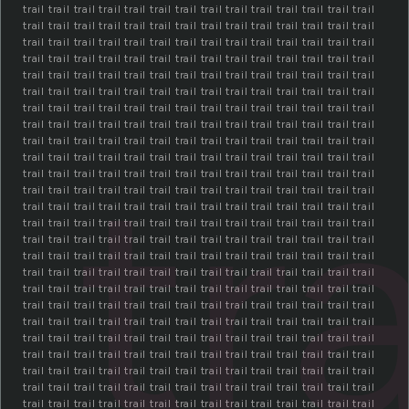
trail trail trail trail trail trail trail trail trail trail trail trail trail trail
trail trail trail trail trail trail trail trail trail trail trail trail trail trail
trail trail trail trail trail trail trail trail trail trail trail trail trail trail
trail trail trail trail trail trail trail trail trail trail trail trail trail trail
trail trail trail trail trail trail trail trail trail trail trail trail trail trail
trail trail trail trail trail trail trail trail trail trail trail trail trail trail
trail trail trail trail trail trail trail trail trail trail trail trail trail trail
trail trail trail trail trail trail trail trail trail trail trail trail trail trail
trail trail trail trail trail trail trail trail trail trail trail trail trail trail
tra
trail trail trail trail trail trail trail trail trail trail trail trail trail trail
trail trail trail trail trail trail trail trail trail trail trail trail trail trail
trail trail trail trail trail trail trail trail trail trail trail trail trail trail
trail trail trail trail trail trail trail trail trail trail trail trail trail trail
trail trail trail trail trail trail trail trail trail trail trail trail trail trail
trail trail trail trail trail trail trail trail trail trail trail trail trail trail
trail trail trail trail trail trail trail trail trail trail trail trail trail trail
trail trail trail trail trail trail trail trail trail trail trail trail trail trail
trail trail trail trail trail trail trail trail trail trail trail trail trail trail
trail trail trail trail trail trail trail trail trail trail trail trail trail trail
trail trail trail trail trail trail trail trail trail trail trail trail trail trail
trail trail trail trail trail trail trail trail trail trail trail trail trail trail
trail trail trail trail trail trail trail trail trail trail trail trail trail trail
trail trail trail trail trail trail trail trail trail trail trail trail trail trail
trail trail trail trail trail trail trail trail trail trail trail trail trail trail
trail trail trail trail trail trail trail trail trail trail trail trail trail trail