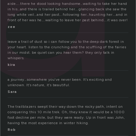
aisle…..there he stood looking handsome…waiting to take her hand
in his…and there is trailed behind her….glancing back she saw the
long white veil…and her past….following her…haunting her….and in
front of her was he….waiting to leave her past behind….it was over!
zee
leave a trail of dust so i can follow you to the deep dark forest in
your heart. listen to the crunching and the scuffling of the fairies
in our midst. be quiet can you hear them? they only talk in
whispers.
kira
a journey…somewhere you’ve never been. It’s exciting and
unknown. It’s nature, it’s beautiful.
Sara
The trailblazers swept their way down the rocky path, intent on
conquering this 10 mile trek. Oh, they knew it would be a 1000
foot decline per mile, but they were ready. Up in front was John,
having the most experience in winter hiking.
Rob