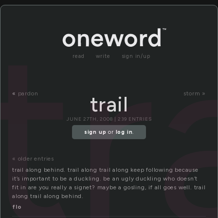
tr
read
write
sign in/up
«
pardon
storm »
trail
JUNE 27TH, 2008 | 239 ENTRIES
sign up
or
log in
.
« older entries
trail along behind. trail along trail along keep following because
it’s important to be a duckling. be an ugly duckling who doesn’t
fit in are you really a signet? maybe a gosling, if all goes well. trail
along trail along behind.
flo