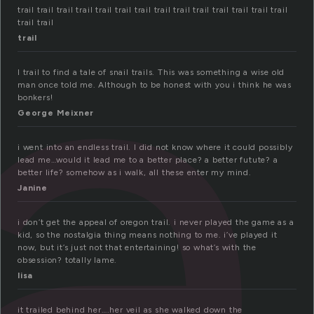
a
trail trail trail trail trail trail trail trail trail trail trail trail trail trail
trail trail
trail
I trail to find a tale of snail trails. This was something a wise old
man once told me. Although to be honest with you i think he was
bonkers!
George Meixner
i went into an endless trail. I did not know where it could possibly
lead me…would it lead me to a better place? a better futute? a
better life? somehow as i walk, all these enter my mind.
Janine
i don’t get the appeal of oregon trail. i never played the game as a
kid, so the nostalgia thing means nothing to me. i’ve played it
now, but it’s just not that entertaining! so what’s with the
obsession? totally lame.
lisa
it trailed behind her….her veil as she walked down the