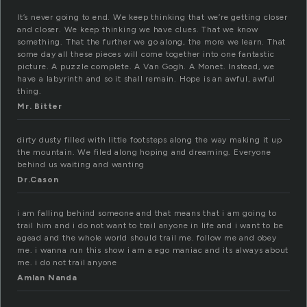
It’s never going to end. We keep thinking that we’re getting closer
and closer. We keep thinking we have clues. That we know
something. That the further we go along, the more we learn. That
some day all these pieces will come together into one fantastic
picture. A puzzle complete. A Van Gogh. A Monet. Instead, we
have a labyrinth and so it shall remain. Hope is an awful, awful
thing.
Mr. Bitter
dirty dusty filled with little footsteps along the way making it up
the mountain. We filed along hoping and dreaming. Everyone
behind us waiting and wanting
Dr.Cason
i am falling behind someone and that means that i am going to
trail him and i do not want to trail anyone in life and i want to be
agead and the whole world should trail me. follow me and obey
me. i wanna run this show i am a ego maniac and its always about
me. i do not trail anyone
Amlan Nanda