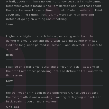
ail
A trail, goddamn I have no idea right now because I simply cannot
remember what it means since I am german and, yes that’s about
that and because I have no time to think of what I write or to think
about anything I think I just lost my words so I quit here and
instead of going on writing about nothing.
tom
Higher and higher the path twisted, exposing us to both the
danger of sheer drops and the breath-stealing delight of vistas
God had long since painted in Heaven. Each step took us closer to
our goal.
Rich
I walked on a trail once, dusty and difficult this trail was; and at
the time I remember pondering if this so difficult a trail was worth
its traverse.
Lew
the trail was half-hidden in the underbrush. Once you got past
the overgrowth it was a winding, twisting path going in circles an
back again. It could lead anywhere.
Chelsea