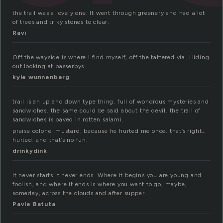
the trail was a lovely one. It went through greenery and had a lot
of trees and triky stones to clear.
Ravi
Off the wayside is where I find myself, off the tattered via. Hiding
out looking at passerbys.
kyle wunnenberg
trail is an up and down type thing. full of wondrous mysteries and
sandwiches. the same could be said about the devil. the trail of
sandwiches is paved in rotten salami.
praise colonel mustard, because he hurted me once. that’s right…
hurted. and that’s no fun.
drinkydink
It never starts it never ends. Where it begins you are young and
foolish, and where it ends is where you want to go, maybe,
someday, across the clouds and after supper.
Pavle Batuta