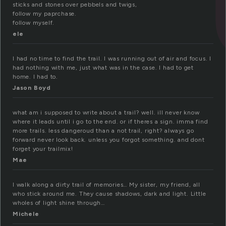
sticks and stones over pebbels and twigs,
follow my paprchase.
follow myself.
ele
I had no time to find the trail. I was running out of air and focus. I
had nothing with me, just what was in the case. I had to get
home. I had to.
Jason Boyd
what am i supposed to write about a trail? well. ill never know
where it leads until i go to the end. or if theres a sign. imma find
more trails. less dangeroud than a not trail, right? always go
forward never look back. unless you forgot something. and dont
forget your trailmix!
Mae
I walk along a dirty trail of memories… My sister, my friend, all
who stick around me. They cause shadows, dark and light. Little
wholes of light shine through…
Michele