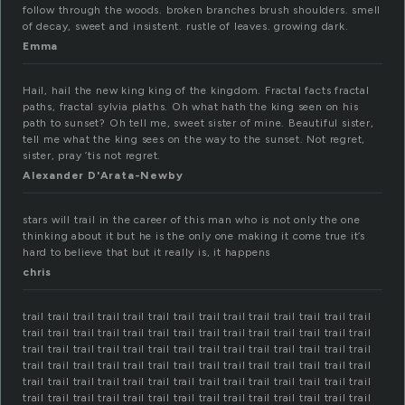
follow through the woods. broken branches brush shoulders. smell
of decay, sweet and insistent. rustle of leaves. growing dark.
Emma
Hail, hail the new king king of the kingdom. Fractal facts fractal
paths, fractal sylvia plaths. Oh what hath the king seen on his
path to sunset? Oh tell me, sweet sister of mine. Beautiful sister,
tell me what the king sees on the way to the sunset. Not regret,
sister, pray ’tis not regret.
Alexander D'Arata-Newby
stars will trail in the career of this man who is not only the one
thinking about it but he is the only one making it come true it’s
hard to believe that but it really is, it happens
chris
trail trail trail trail trail trail trail trail trail trail trail trail trail trail
trail trail trail trail trail trail trail trail trail trail trail trail trail trail
trail trail trail trail trail trail trail trail trail trail trail trail trail trail
trail trail trail trail trail trail trail trail trail trail trail trail trail trail
trail trail trail trail trail trail trail trail trail trail trail trail trail trail
trail trail trail trail trail trail trail trail trail trail trail trail trail trail