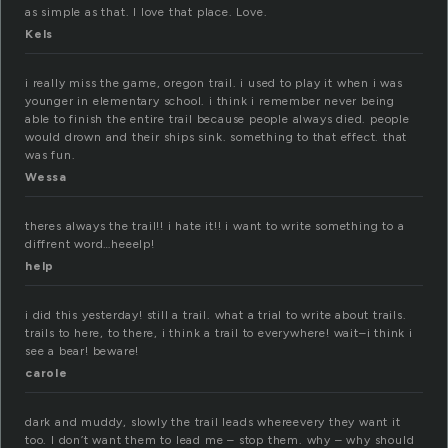
as simple as that. I love that place. Love.
Kels
i really miss the game, oregon trail. i used to play it when i was
younger in elementary school. i think i remember never being
able to finish the entire trail because people always died. people
would drown and their ships sink. something to that effect. that
was fun.
Wessa
theres always the trail!! i hate it!! i want to write something to a
diffrent word…heeelp!
help
i did this yesterday! still a trail. what a trial to write about trails.
trails to here, to there, i think a trail to everywhere! wait–i think i
see a bear! beware!
carole
dark and muddy, slowly the trail leads whereevery they want it
too. I don’t want them to lead me – stop them. why – why should