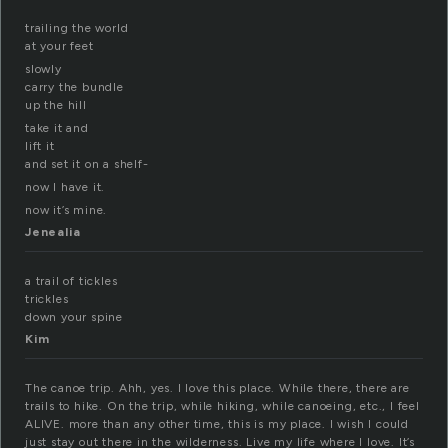
trailing the world
at your feet
slowly
carry the bundle
up the hill
take it and
lift it
and set it on a shelf-
now I have it.
now it’s mine.
Jenealia
a trail of tickles
trickles
down your spine
Kim
The canoe trip. Ahh, yes. I love this place. While there, there are
trails to hike. On the trip, while hiking, while canoeing, etc., I feel
ALIVE. more than any other time, this is my place. I wish I could
just stay out there in the wilderness. Live my life where I love. It’s