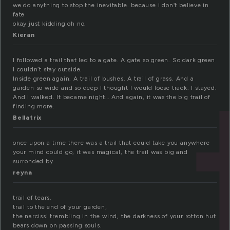
we do anything to stop the inevitable. because i don’t believe in
fate
okay just kidding oh no.
Kieran
I followed a trail that led to a gate. A gate so green. So dark green
I couldn’t stay outside.
Inside green again. A trail of bushes. A trail of grass. And a
garden so wide and so deep I thought I would loose track. I stayed.
And I walked. It became night… And again, it was the big trail of
finding more.
Bellatrix
once upon a time there was a trail that could take you anywhere
your mind could go, it was magical, the trail was big and
surronded by
reyna
trail of tears.
trail to the end of your garden,
the narcissi trembling in the wind, the darkness of your rotton hut
bears down on passing souls.