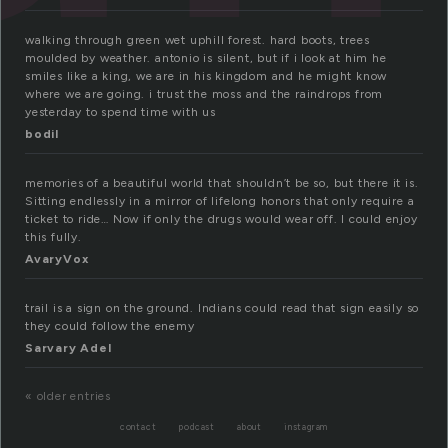
walking through green wet uphill forest. hard boots, trees
moulded by weather. antonio is silent, but if i look at him he
smiles like a king, we are in his kingdom and he might know
where we are going. i trust the moss and the raindrops from
yesterday to spend time with us
bodil
memories of a beautiful world that shouldn’t be so, but there it is.
Sitting endlessly in a mirror of lifelong honors that only require a
ticket to ride… Now if only the drugs would wear off. I could enjoy
this fully.
AvaryVox
trail is a sign on the ground. Indians could read that sign easily so
they could follow the enemy
Sarvary Adel
« older entries
contact
podcast
about
instagram