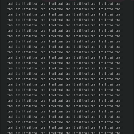
trail trail trail trail trail trail trail trail trail trail trail trail trail trail
trail trail trail trail trail trail trail trail trail trail trail trail trail trail
trail trail trail trail trail trail trail trail trail trail trail trail trail trail
trail trail trail trail trail trail trail trail trail trail trail trail trail trail
trail trail trail trail trail trail trail trail trail trail trail trail trail trail
trail trail trail trail trail trail trail trail trail trail trail trail trail trail
trail trail trail trail trail trail trail trail trail trail trail trail trail trail
trail trail trail trail trail trail trail trail trail trail trail trail trail trail
trail trail trail trail trail trail trail trail trail trail trail trail trail trail
trail trail trail trail trail trail trail trail trail trail trail trail trail trail
trail trail trail trail trail trail trail trail trail trail trail trail trail trail
trail trail trail trail trail trail trail trail trail trail trail trail trail trail
trail trail trail trail trail trail trail trail trail trail trail trail trail trail
trail trail trail trail trail trail trail trail trail trail trail trail trail trail
trail trail trail trail trail trail trail trail trail trail trail trail trail trail
trail trail trail trail trail trail trail trail trail trail trail trail trail trail
trail trail trail trail trail trail trail trail trail trail trail trail trail trail
trail trail trail trail trail trail trail trail trail trail trail trail trail trail
trail trail trail trail trail trail trail trail trail trail trail trail trail trail
trail trail trail trail trail trail trail trail trail trail trail trail trail trail
trail trail trail trail trail trail trail trail trail trail trail trail trail trail
trail trail trail trail trail trail trail trail trail trail trail trail trail trail
trail trail trail trail trail trail trail trail trail trail trail trail trail trail
trail trail trail trail trail trail trail trail trail trail trail trail trail trail
trail trail trail trail trail trail trail trail trail trail trail trail trail trail