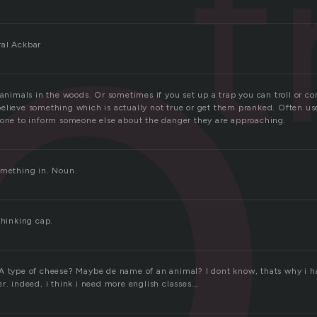
p
t
ral Ackbar
 animals in the woods. Or sometimes if you set up a trap you can troll or co
elieve something which is actually not true or get them pranked. Often use
eone to inform someone else about the danger they are approaching.
omething in. Noun.
thinking cap.
A type of cheese? Maybe de name of an animal? I dont know, thats why i h
r. indeed, i think i need more english classes….