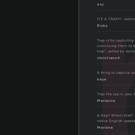
a
eoj
ITS A TRAP!!! -Admi
Ricky
Trap is for capturing
convincing them to b
trap”, yelled by som
christianod
A thing to capture s
kaye
Trap the rap in your 
Marianne
A trap? Whats that? 
native English speake
Mariana