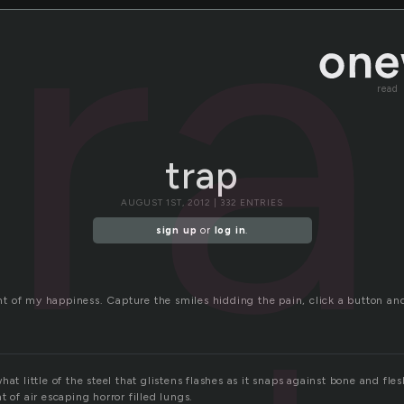
tr
read
trap
AUGUST 1ST, 2012 | 332 ENTRIES
sign up
or
log in
.
t of my happiness. Capture the smiles hidding the pain, click a button 
at little of the steel that glistens flashes as it snaps against bone and fles
t of air escaping horror filled lungs.