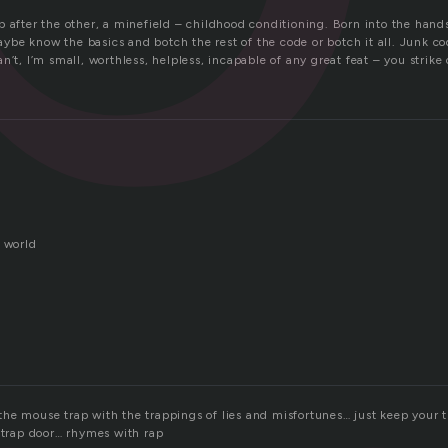
 trap after the other, a minefield – childhood conditioning. Born into the hand
be know the basics and botch the rest of the code or botch it all. Junk co
n’t, I’m small, worthless, helpless, incapable of any great feat – you strik
.
l world
he mouse trap with the trappings of lies and misfortunes… just keep your t
e trap door… rhymes with rap