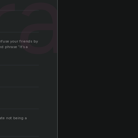
rap
nfuse your friends by
d phrase “It’s a
ate not being a