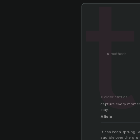
«
methods
« older entries
capture every momen
stay.
Alicia
it has been sprung. wh
audible over the grun