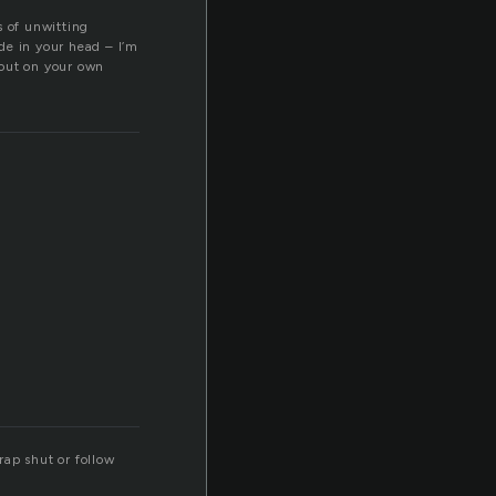
s of unwitting
de in your head – I’m
e out on your own
rap shut or follow