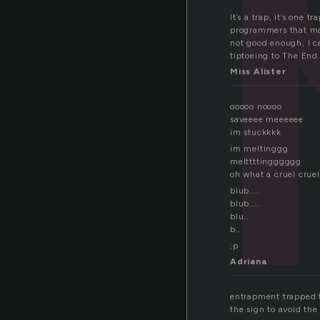
It’s a trap, it’s one
programmers that may
not good enough, I ca
tiptoeing to The End
Miss Alister
ooooo noooo
saveeee meeeeee
im stuckkkk
im meltinggg
melttttingggggg
oh what a cruel crue
blub…..
blub…..
blu..
b..
:p
Adriana
entrapment trapped t
the sign to avoid th