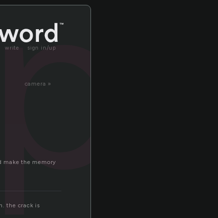
ap
write
sign in/up
camera »
and make the memory
h. the crack is