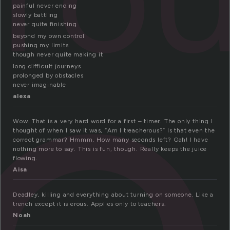
r
painful never ending
slowly battling
never quite finishing
beyond my own control
pushing my limits
though never quite making it
long difficult journeys
prolonged by obstacles
never imaginable
alexa
Wow. That is a very hard word for a first – timer. The only thing I
thought of when I saw it was, “Am I treacherous?” Is that even the
correct grammar? Hmmm. How many seconds left? Gah! I have
nothing more to say. This is fun, though. Really keeps the juice
flowing.
Aisa
Deadley, killing and everything about turning on someone. Like a
trench except it is erous. Applies only to teachers.
Noah