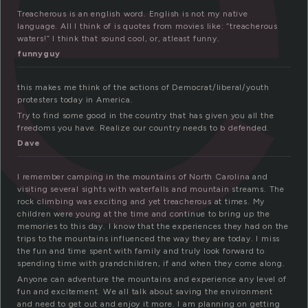
Treacherous is an english word. English is not my native
language. All I think of is quotes from movies like: “treacherous
waters!” I think that sound cool, or, atleast funny.
funnyguy
this makes me think of the actions of Democrat/liberal/youth
protesters today in America.
Try to find some good in the country that has given you all the
freedoms you have. Realize our country needs to b defended.
Dave
I remember camping in the mountains of North Carolina and
visiting several sights with waterfalls and mountain streams. The
rock climbing was exciting and yet treacherous at times. My
children were young at the time and continue to bring up the
memories to this day. I know that the experiences they had on the
trips to the mountains influenced the way they are today. I miss
the fun and time spent with family and truly look forward to
spending time with grandchildren, if and when they come along.
Anyone can adventure the mountains and experience any level of
fun and excitement. We all talk about saving the environment
and need to get out and enjoy it more. I am planning on getting