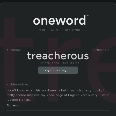
tr
read
write
sign in/up
«
holiday
hurricane »
treacherous
JULY 5TH, 2008 | 179 ENTRIES
sign up
or
log in
.
« older entries
i don’t know what this word means but it sounds pretty good , i
really should improve my knowledge of English vocabulary , i’m so
fucking french..
florent