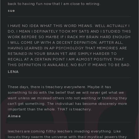
back to having fun now that I am close to retiring.
sue
e
I HAVE NO IDEA WHAT THIS WORD MEANS. WELL ACTUALLY I
DO, I MEAN I DEFINATELY TOOK MY SATS AND I STUDIED THIS
WORK BEFORE SO MAYBE IF I RACK MY BRAIN HARD ENOUGH
I WILL COME UP WITH A DECENT DEFINITION. AFTTER ALL,
HAVING LEARNED IN AP PSYCHOLOGY THAT MEMORIES ARE
RETAINED IN YOUR BRAIN YET ARE SIMPLY HARDER TO
RECALL AT A CERTAIN POINT I AM ALMOST POSITIVE THAT
THIS DEFINITION IS AVAILABLE. NO BUT IT MEANS TO BE BAD.
LENA
These days, there is treachery everywhere. Maybe it has
something to do with the belief that we will never get what we
want unless we mislead others into not wanting or thinking they
can’t get something. The individual has become obscenely more
important than the whole. THAT is treachery.
Aimee
leechers are coming filthy leechers invading everything. Like
locusts they swarm the universe with their mystical powers they