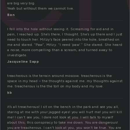
are big very big.
Yeah but without them we cannot live.
Ben
I fell into the hole without seeing it. Screaming for aid and in
pain, I reached up. She’s there, I thought. She’s up there and I just
need to touch her. Mitzy’s face peered into the hole, breathed on
me and stared. “Paw”, Mitzy. “I need ‘paw’.” She stared. She heard
a noise, more compelling than a scream, and turned away to
investigate.
Jacqueline Sapp
treacherous is the terrain around moscow. treacherous is the
space in my head – the thoughts against me. my thoughts against
me. treacherous is the the toll on my body and my love.
kb
it’s all treacherous! I sit on the bench in the park and see you all,
staring at me with your jagged eyes! you will hurt me! you will kill
me! I can’t see you, I dare not look at you. I will talk to myself
about this, this conspiracy to take me down. You are dangerous!
you are treacherous. I can’t look at you, you won’t be true. You are