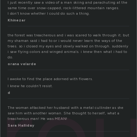
I just recently saw a video of a man skiing and parachuting at the
same time over snow-capped, rock-littered mountain ranges.
I don’t know whether I could do such a thing.
Khinezar
the forest was treacherous and i was scared to walk through it. but
my shaman said i had to or i would never learn the ways of the
trees. so i closed my eyes and slowly walked on through. suddenly
i saw flying colors and winged animals. i knew then what i had to
do.
orana velarde
ro
I awoke to find the place adorned with flowers.
I knew he couldn’t resist.
d
The woman attacked her husband with a metal cullinder as she
saw him with another woman. She thought to herself, what a
treacherous man! He was MEAN!
Sara Halliday