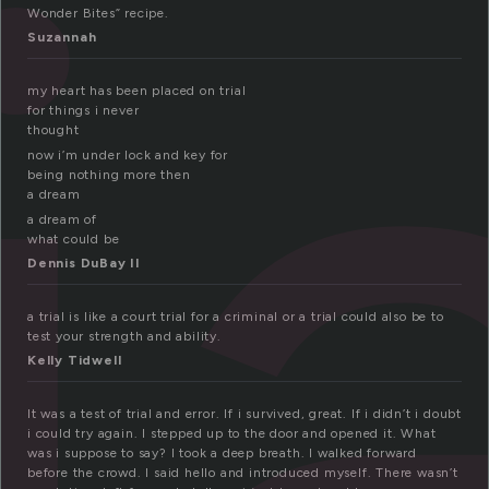
i
Wonder Bites” recipe.
Suzannah
my heart has been placed on trial
for things i never
thought
now i’m under lock and key for
being nothing more then
a dream
a dream of
what could be
Dennis DuBay II
a trial is like a court trial for a criminal or a trial could also be to
test your strength and ability.
Kelly Tidwell
It was a test of trial and error. If i survived, great. If i didn’t i doubt
i could try again. I stepped up to the door and opened it. What
was i suppose to say? I took a deep breath. I walked forward
before the crowd. I said hello and introduced myself. There wasn’t