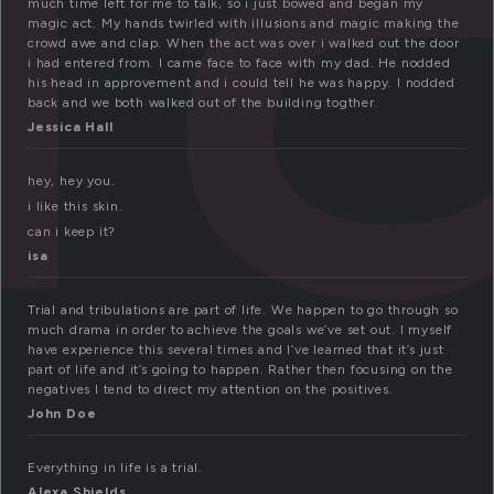
much time left for me to talk, so i just bowed and began my
magic act. My hands twirled with illusions and magic making the
crowd awe and clap. When the act was over i walked out the door
i had entered from. I came face to face with my dad. He nodded
his head in approvement and i could tell he was happy. I nodded
back and we both walked out of the building togther.
Jessica Hall
hey, hey you.
i like this skin.
can i keep it?
isa
Trial and tribulations are part of life. We happen to go through so
much drama in order to achieve the goals we’ve set out. I myself
have experience this several times and I’ve learned that it’s just
part of life and it’s going to happen. Rather then focusing on the
negatives I tend to direct my attention on the positives.
John Doe
Everything in life is a trial.
Alexa Shields