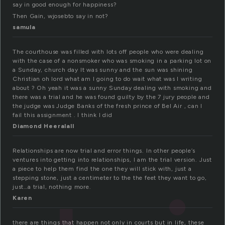
say in good enough for happiness?
Then Gain, wjosebto say in not?
samula
The courthouse was filled with lots off people who were dealing
with the case of a nonsmoker who was smoking in a parking lot on
a Sunday, church day It was sunny and the sun was shining
Christian oh lord what am I going to do wait what was I writing
about ? Oh yeah it was a sunny Sunday dealing with smoking and
there was a trial and he was found guilty by the 7 jury people and
the judge was Judge Banks of the fresh prince of Bel Air , can I
fail this assignment . I think I did
Diamond Heeralall
Relationships are now trial and error things. In other people’s
ventures into getting into relationships, I am the trial version. Just
a piece to help them find the one they will stick with, just a
stepping stone, just a centimeter to the the feet they want to go,
just…a trial, nothing more.
Karen
there are things that happen not only in courts but in life, these