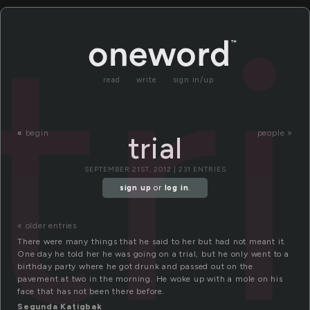
tr
read
write
sign in/up
«
begin
people »
trial
SEPTEMBER 21ST, 2012 | 231 ENTRIES
sign up
or
log in
.
« older entries
There were many things that he said to her but had not meant it.
One day he told her he was going on a trial, but he only went to a
birthday party where he got drunk and passed out on the
pavement at two in the morning. He woke up with a mole on his
face that has not been there before.
Segunda Katigbak