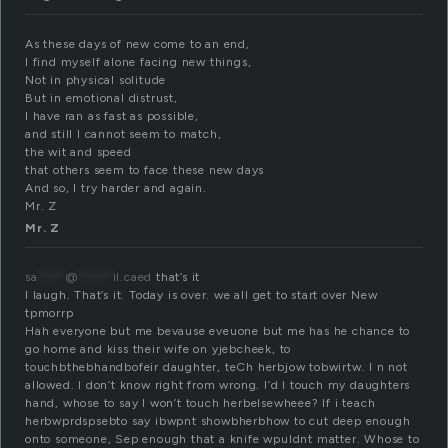
As these days of new come to an end,
I find myself alone facing new things,
Not in physical solitude
But in emotional distrust,
I have ran as fast as possible,
and still I cannot seem to match,
the wit and speed
that others seem to face these new days
And so, I try harder and again.
Mr. Z
Mr. Z
sa
****
@
*****
il.caed
that’s it
I laugh. That’s it. Today is over. we all get to start over New
tpmorrp
Hah everyone but me bevause eveuone but me has he chance to
go home and kiss their wife on yjebcheek, to
touchbthebhandbofeir daughter, teCh herbjow tobwirtw. I n not
allowed. I don’t know right from wrong. I’d I touch my daughters
hand, whose to say I won’t touch herbelsewheee? If i teach
herbwprdspsebto say ibwpnt showbherbhow to cut deep enough
onto someone, Sep enough that a knife wpuldnt matter. Whose to