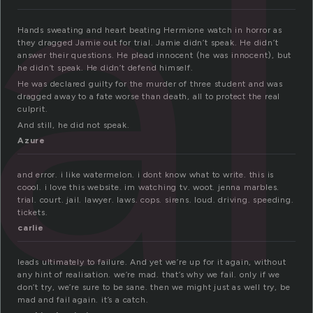
ial
Hands sweating and heart beating Hermione watch in horror as
they dragged Jamie out for trial. Jamie didn’t speak. He didn’t
answer their questions. He plead innocent (he was innocent), but
he didn’t speak. He didn’t defend himself.
He was declared guilty for the murder of three student and was
dragged away to a fate worse than death, all to protect the real
culprit.
And still, he did not speak.
Azure
and error. i like watermelon. i dont know what to write. this is
coool. i love this website. im watching tv. woot. jenna marbles.
trial. court. jail. lawyer. laws. cops. sirens. loud. driving. speeding.
tickets.
carlie
leads ultimately to failure. And yet we’re up for it again, without
any hint of realisation. we’re mad. that’s why we fail. only if we
don’t try, we’re sure to be sane. then we might just as well try, be
mad and fail again. it’s a catch.