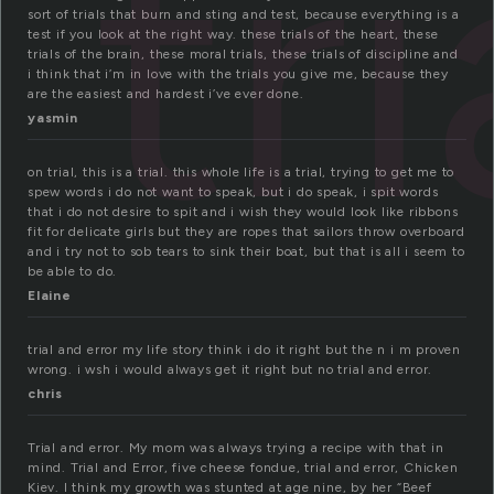
tri
sort of trials that burn and sting and test, because everything is a
test if you look at the right way. these trials of the heart, these
trials of the brain, these moral trials, these trials of discipline and
i think that i’m in love with the trials you give me, because they
are the easiest and hardest i’ve ever done.
yasmin
on trial, this is a trial. this whole life is a trial, trying to get me to
spew words i do not want to speak, but i do speak, i spit words
that i do not desire to spit and i wish they would look like ribbons
fit for delicate girls but they are ropes that sailors throw overboard
and i try not to sob tears to sink their boat, but that is all i seem to
be able to do.
Elaine
trial and error my life story think i do it right but the n i m proven
wrong. i wsh i would always get it right but no trial and error.
chris
Trial and error. My mom was always trying a recipe with that in
mind. Trial and Error, five cheese fondue, trial and error, Chicken
Kiev. I think my growth was stunted at age nine, by her “Beef