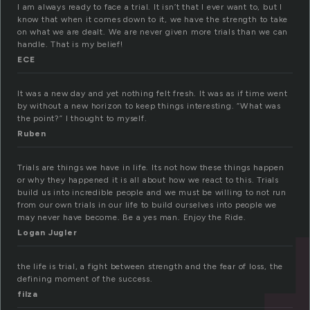
I am always ready to face a trial. It isn’t that I ever want to, but I
know that when it comes down to it, we have the strength to take
on what we are dealt. We are never given more trials than we can
handle. That is my belief!
ECE
It was a new day and yet nothing felt fresh. It was as if time went
by without a new horizon to keep things interesting. “What was
the point?” I thought to myself.
Ruben
Trials are things we have in life. Its not how these things happen
or why they happened it is all about how we react to this. Trials
build us into incredible people and we must be willing to not run
from our own trials in our life to build ourselves into people we
may never have become. Be a yes man. Enjoy the Ride.
Logan Jugler
the life is trial, a fight between strength and the fear of loss, the
defining moment of the success.
filza