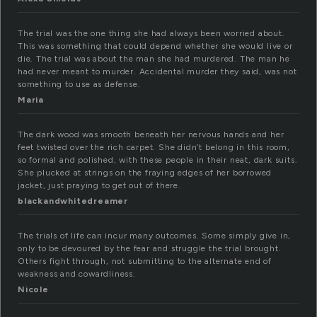
The trial was the one thing she had always been worried about.
This was something that could depend whether she would live or
die. The trial was about the man she had murdered. The man he
had never meant to murder. Accidental murder they said, was not
something to use as defense.
Maria
The dark wood was smooth beneath her nervous hands and her
feet twisted over the rich carpet. She didn’t belong in this room,
so formal and polished, with these people in their neat, dark suits.
She plucked at strings on the fraying edges of her borrowed
jacket, just praying to get out of there.
blackandwhitedreamer
The trials of life can incur many outcomes. Some simply give in,
only to be devoured by the fear and struggle the trial brought.
Others fight through, not submitting to the alternate end of
weakness and cowardliness.
Nicole