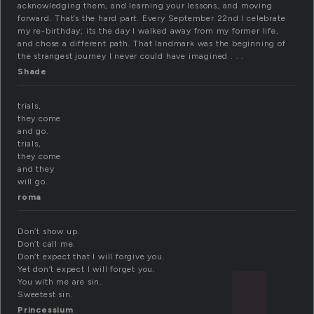
acknowledging them, and learning your lessons, and moving
forward. That’s the hard part. Every September 22nd I celebrate
my re-birthday; its the day I walked away from my former life,
and chose a different path. That landmark was the beginning of
the strangest journey I never could have imagined . . .
Shade
trials,
they come
and go.
trials,
they come
and they
will go.
roma
Don’t show up.
Don’t call me.
Don’t expect that I will forgive you.
Yet don’t expect I will forget you.
You with me are sin.
Sweetest sin.
Princessium