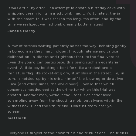
it was a trial by error – an attempt to create a birthday cake with
whipping cream icing in a soft pink hue. Unfortunately, the jar
with the cream in it was shaken too long, too often, and by the
time we realized, we had pink creamy butter instead
Janelle Hardy
A row of torches waiting patiently across the way, bobbing gently
in boredom as they march closer, through intense and critical
deliberation, in silence and righteous fear, to the final verdict.
Even the young can participate, this being such an egalitarian
event. A little boy hoisting a bent fork like a trident and a
miniature flag like rocket-lit glory, stumbles in the street. He, in
turn, is hoisted up by his shirt, himself the blowing pride at Iwo
Jima (and other Jimas, the world over). Toward that which
concensus has decreed as the crime for which this trial was
created. Another man, without the utensils of nationhood,
scrambling away from the shouting mob, but always within the
witness box. Plead the 5th, friend. Don’t let them hear you
scream.
mattlock
Everyone is subject to their own trials and tribulations. The trick is