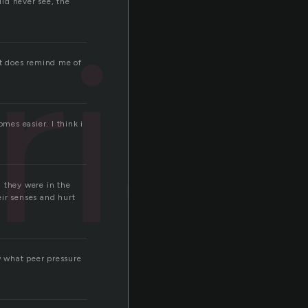
ld never see, the
rial
it does remind me of
omes easier. I think i
 they were in the
eir senses and hurt
ew what peer pressure