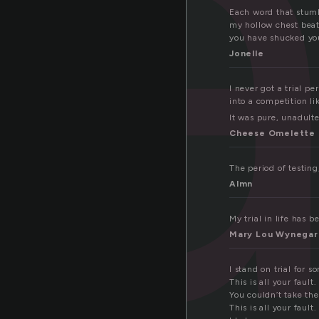
ia
Each word that stumbl
my hollow chest beats
you have shucked your
Jonelle
I never got a trial p
into a competition li
It was pure, unadulte
Cheese Omelette
The period of testing, 
Almn
My trial in life has 
Mary Lou Wynegar
I stand on trial for s
This is all your fault.
You couldn’t take th
This is all your fault.