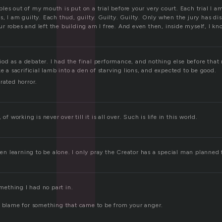
l
es out of my mouth is put on a trial before your very court. Each trial I a
, I am guilty. Each thud, guilty. Guilty. Guilty. Only when the jury has di
 robes and left the building am I free. And even then, inside myself, I kno
eriod as a debater. I had the final performance, and nothing else before that 
ke a sacrificial lamb into a den of starving lions, and expected to be good.
rated horror.
of working is never over till it is all over. Such is life in this world.
been learning to be alone. I only pray the Creator has a special man planned 
omething I had no part in.
e blame for something that came to be from your anger.