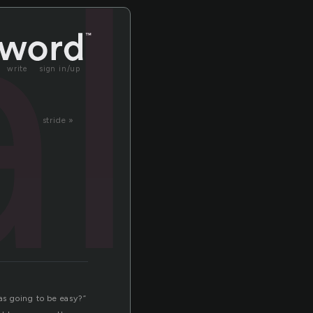
al
write
sign in/up
stride »
s going to be easy?”