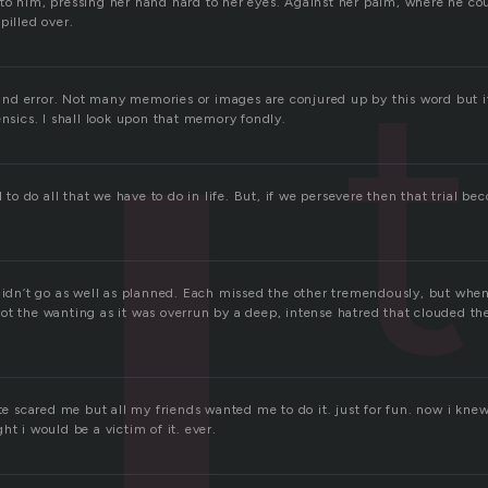
to him, pressing her hand hard to her eyes. Against her palm, where he cou
pilled over.
t
al and error. Not many memories or images are conjured up by this word but 
ensics. I shall look upon that memory fondly.
l to do all that we have to do in life. But, if we persevere then that trial bec
 didn’t go as well as planned. Each missed the other tremendously, but when
ot the wanting as it was overrun by a deep, intense hatred that clouded th
ite scared me but all my friends wanted me to do it. just for fun. now i kn
ht i would be a victim of it. ever.