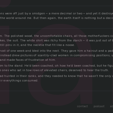
ia
tions were off just by a smidgen – a mere decimal or two – and yet it destroy
he world around me. But then again, the earth itself is nothing but a deci
. The polished wood, the uncomfortable chairs, all those motherfuckers c
kes, the suit. The white shirt was itchy from the starch – it was just out of 
ill pins in it, and the necktie that fit like a noose.
 most of one week and bled into the next. They gave him a haircut and a pad
 instead drew pictures of scantily-clad women in compromising positions, un
and made faces of frustration at him.
 him to the stand. He’d been coached, oh how he’d been coached, but he fig
e ones who sat in tow rows of elevated chairs, deserved to hear the truth.
had hunted in their ranks, and they needed to know that he wasn’t the onl
eir everythings consumed.
contact
podcast
a