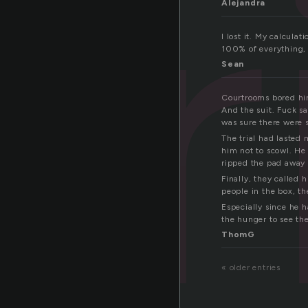
tr
Alejandra
I lost it. My calcula
100% of everything, t
Sean
Courtrooms bored him
And the suit. Fuck sa
was sure there were st
The trial had lasted
him not to scowl. He
ripped the pad away 
Finally, they called
people in the box, th
Especially since he 
the hunger to see th
ThomG
« older entries