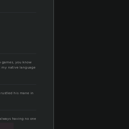
mmo games, you know
not my native language
, rustled his mane in
f always having no one