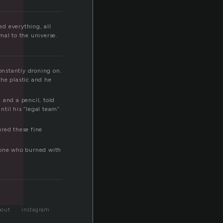
l
ed everything, all
mal to the universe.
onstantly droning on.
the plastic and he
 and a pencil, told
til his “legal team”
ured these fine
y one who burned with
bout
instagram