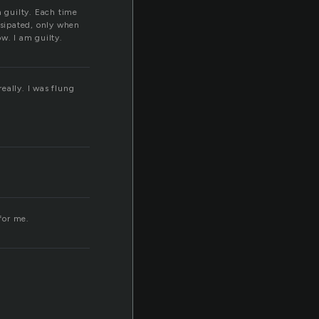
m guilty. Each time
ssipated, only when
w. I am guilty.
really. I was flung
for me.