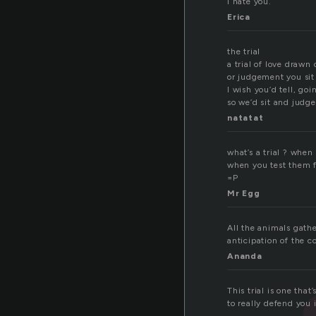
I hate you.
Erica
the trial
a trial of love drawn 
or judgement you sit
I wish you’d tell, goi
so we’d sit and judge 
natatat
what’s a trial ? when
when you test them fo
=P
Mr Egg
All the animals gathe
anticipation of the 
Ananda
This trial is one tha
to really defend you 