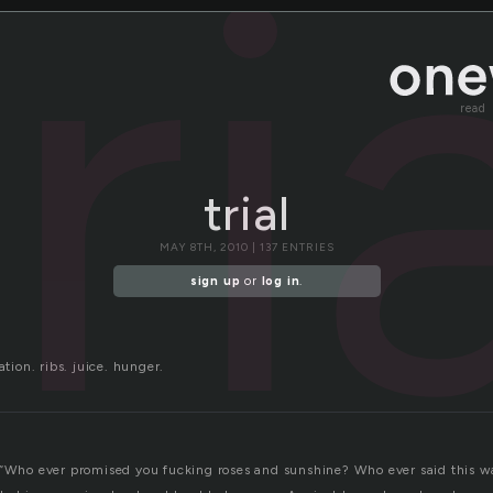
ri
read
trial
MAY 8TH, 2010 | 137 ENTRIES
sign up
or
log in
.
ation. ribs. juice. hunger.
 “Who ever promised you fucking roses and sunshine? Who ever said this wa