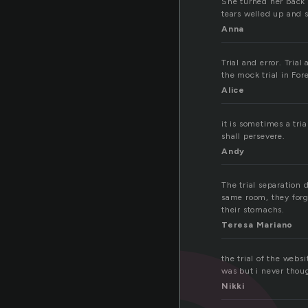
She turned her back 
tears welled up and s
Anna
Trial and error. Tri
the mock trial in For
Alice
it is sometimes a tria
shall persevere.
Andy
The trial separation
same room, they forg
their stomachs.
Teresa Mariano
the trial of the webs
was but i never thoug
Nikki