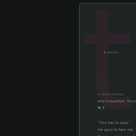
t
«
lashes
« older entries
and tribulation. fibul
N.T.
“This has to stop.”
He spun to face her.