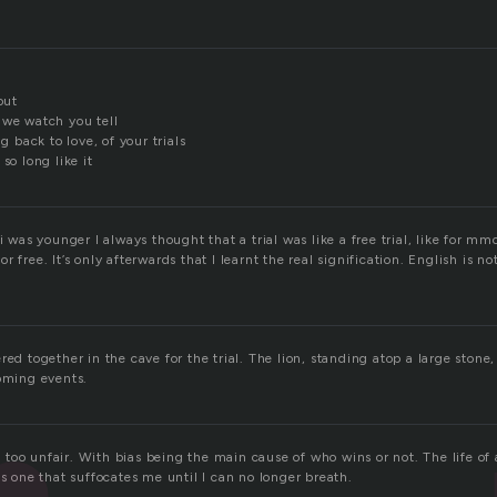
out
 we watch you tell
ng back to love, of your trials
so long like it
 i was younger I always thought that a trial was like a free trial, like for 
r free. It’s only afterwards that I learnt the real signification. English is 
red together in the cave for the trial. The lion, standing atop a large stone
coming events.
t’s too unfair. With bias being the main cause of who wins or not. The life o
is one that suffocates me until I can no longer breath.