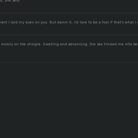
d, she said.”
ent I laid my eyes on you. But damn it, I’d love to be a fool if that’s what I 
noisily on the shingle. Swelling and advancing, the sea tricked me into be