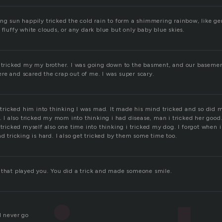
ing sun happily tricked the cold rain to form a shimmering rainbow, like ge
 fluffy white clouds, or any dark blue but only baby blue skies.
t tricked my my brother. I was going down to the basment, and our basement
re and scared the crap out of me. I was super scary.
I tricked him into thinking I was mad. It made his mind tricked and so did 
d. I also tricked my mom into thinking i had disease, man i tricked her good
 tricked myself also one time into thinking i tricked my dog. I forgot when 
nd tricking is hard. I also get tricked by them some time too.
 that played you. You did a trick and made someone smile.
d never go