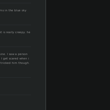
ms in the blue sky
 is really creepy. he
mine. I saw a person
. I get scared when i
i tricked him though.