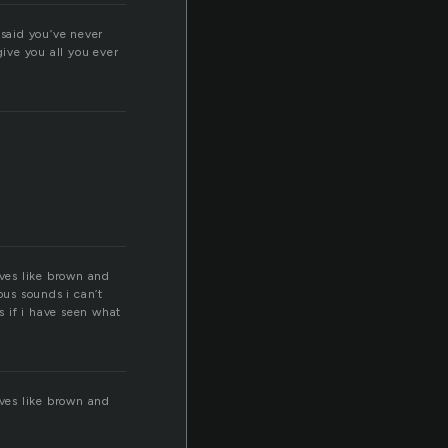
 said you’ve never
give you all you ever
aves like brown and
us sounds i can’t
s if i have seen what
aves like brown and