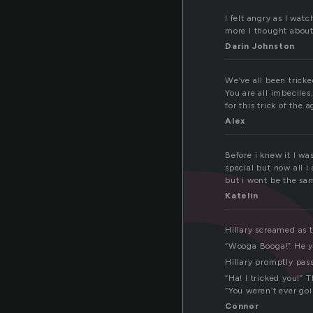
i
I felt angry as I wat
more I thought about 
Darin Johnston
We’ve all been tricke
You are all imbeciles
for this trick of the a
Alex
Before i knew it I wa
special but now all i
but i wont be the sa
Katelin
Hillary screamed as
“Wooga Booga!” He y
Hillary promptly pass
“Ha! I tricked you!” 
“You weren’t ever go
Connor