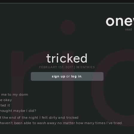
tr
read
tricked
FEBRUARY 1ST, 2017 | 38 ENTRIES
sign up
or
log in
.
k me to my dorm
be okay
ted it
thought maybe I did?
t the end of the night I felt dirty and tricked
I haven’t been able to wash away no matter how many times I’ve tried.