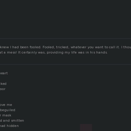
knew I had been fooled. Fooled, tricked, whatever you want to call it. I thou
t a mess! It certainly was, providing my life was in his hands.
heart
cked
oor
love me
 beguiled
r mask
ed and smitten
 had hidden