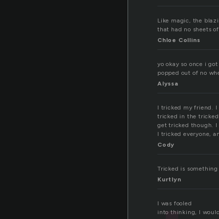
Like magic, the blaz
that had no sheets of
Chloe Collins
yo okay so once i go
popped out of no whe
Alyssa
I tricked my friend. 
tricked in the tricke
get tricked though. I
I tricked everyone, a
Cody
Tricked is something
Kurtlyn
I was fooled
into thinking, I woul