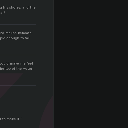
k
ng his chores, and the
eal?
 the malice beneath.
upid enough to fall
e would make me feel
the top of the water,
 to make it.”