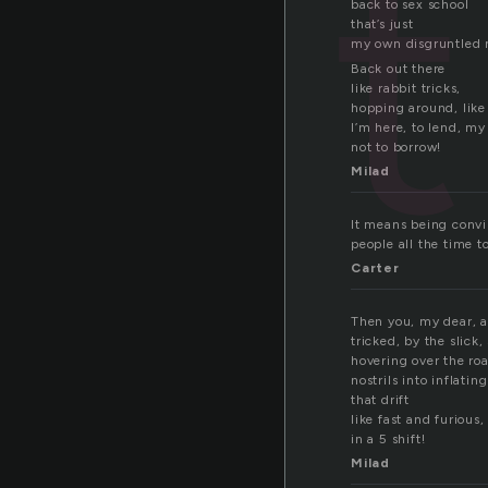
t
back to sex school
that’s just
my own disgruntled
Back out there
like rabbit tricks,
hopping around, like
I’m here, to lend, my 
not to borrow!
Milad
It means being convin
people all the time t
Carter
Then you, my dear, a
tricked, by the slick
hovering over the r
nostrils into inflatin
that drift
like fast and furious,
in a 5 shift!
Milad