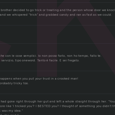
rother decided to go trick or treating and the person whose door we knock
?” and we whispered “trick” and grabbed candy and ran as fast as we could.
che con le cose semplici. Io non posso farlo, non ho tempo, fallo te.
 servizio, tipo oneword. Tanto è facile. E sei fregato.
 happens when you put your trust in a crooked man!
robably tricky too.
 had gone right through her gut and left a whole straight through her. “You
t more like ‘I tricked you’? I BESTED you? I thought of something you didn’t t
at was my idea.”