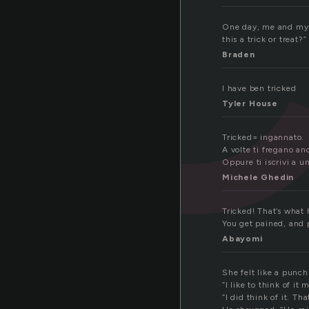
One day, me and my b
this a trick or treat
Braden
I have ben tricked
Tyler House
Tricked= ingannato.
A volte ti fregano an
Oppure ti iscrivi a un
Michele Ghedin
Tricked! That’s what
You get pained, and p
Abayomi
She felt like a punch
“I like to think of i
“I did think of it. Th