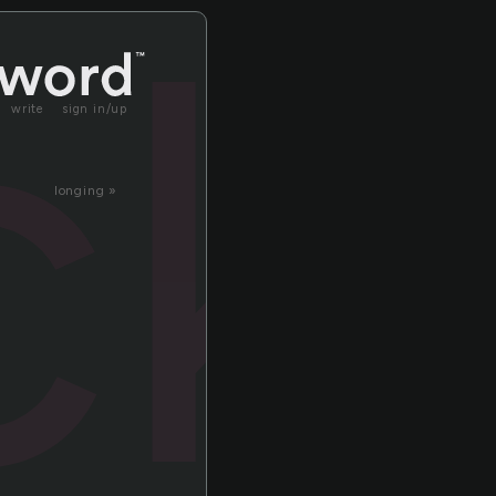
ic
write
sign in/up
longing »