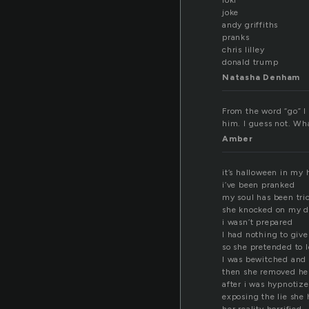
loki
joke
andy griffiths
pranks
chris lilley
donald trump
Natasha Denham
From the word “go” I 
him. I guess not. Wha
Amber
it’s halloween in my 
i’ve been pranked
my soul has been tri
she knocked on my d
i wasn’t prepared
I had nothing to give
so she pretended to 
I was bewitched and
then she removed he
after i was hypnotiz
exposing the lie she