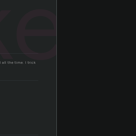
ked
ll the time. I trick