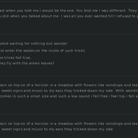
cked when you told me I would be the one. You told me I was different. They
u did when you talked about me. I was all you ever wanted till I refused to 
forest waiting for nothing but wonder
t enter the woods on the invite of such tricks
 tricks fall true,
hey fly with the ashen leaves?
 rain on top on of a horizon in a meadow with flowers like raindrops and le
l sweet signs and music to my ears they tricked down my side. With wondro
mes in such a small size and such a low sound i fell free i feel hip i fell a
 rain on top on of a horizon in a meadow with flowers like raindrops and le
l sweet signs and music to my ears they tricked down my side.