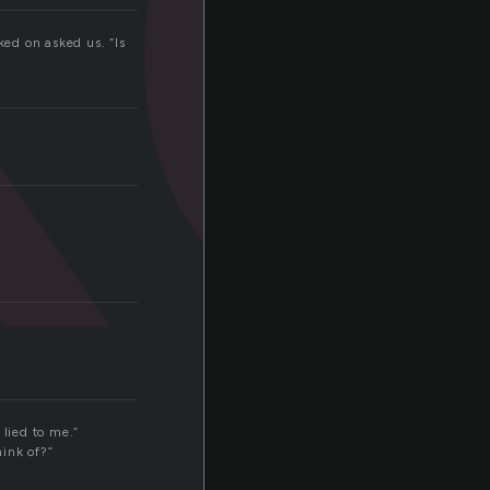
ed on asked us. “Is
 lied to me.”
hink of?”