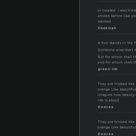
or treated. I was tri
smiled before like yo
wanted.
Shekinah
A fool stands in the 
Someone wise does no
But for whom shall the
and for whom shall t
green-ink
They are tricked like
orange.Like beautifu
imagine how beauty co
life is about.
Desiree
They are tricked like
orange.Like beautifu
Desiree