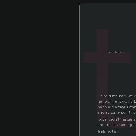
«
territory
He told me he’d wal
he told me it would 
he told me that I wan
and at some point I 
but it didn’t matter a
and that’s a feeling 
babington