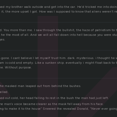
c
ched my brother walk outside and get into the car. He’d tricked me into doi
it, the more upset I got. How was I supposed to know that aliens weren’t r
d. You more than me. I saw through the bullshit, the haze of patriotism to
, he the most of all. And we will all fall down into hell because you were st
ges.
s gone. I cant believe I let myself trust him. dark. mysterious. i thought h
 am is cold and empty. Like a sunken ship. eventually i might float back to 
me. Without purpose.
 the masked man leaped out from behind the bushes.
elled.
ed out cold, her head falling to rest in the bush the man had just left.
The man’s voice became clearer as the mask fell away from his face.
ing to make it to the house” Sneered the revealed Donald, “Never ever going