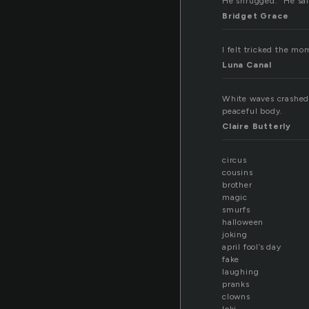
He shrugged. “He sai
Bridget Grace
I felt tricked the mom
Luna Canal
White waves crashed 
peaceful body.
Claire Butterly
circus
cousins
brother
magic
smurfs
halloween
joking
april fool’s day
fake
laughing
pranks
clowns