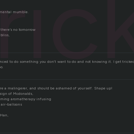
ric
 mental mumble.
 there’s no tomorrow
bliss,
ced to do something you don’t want to do and not knowing it. I get tricked a
oo.
re a malingerer, and should be ashamed of yourself. Shape up!
, sign of Mcdonalds,
oaming aromatherapy infusing
g air-balloons
 Han,