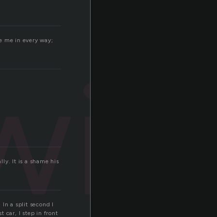
e me in every way;
win
ly. It is a shame his
n a split second I
t car, I step in front