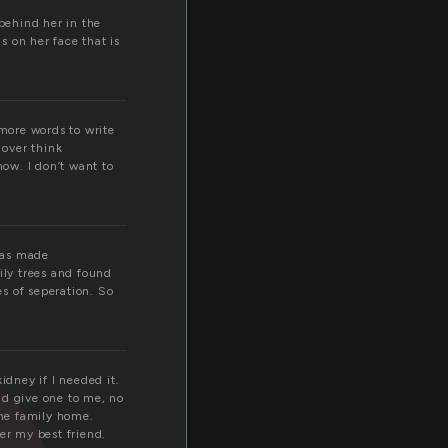
 behind her in the
 on her face that is
t more words to write
 over think
now. I don’t want to
 was made
ly trees and found
s of seperation. So
idney if I needed it.
uld give one to me, no
the family home.
er my best friend.