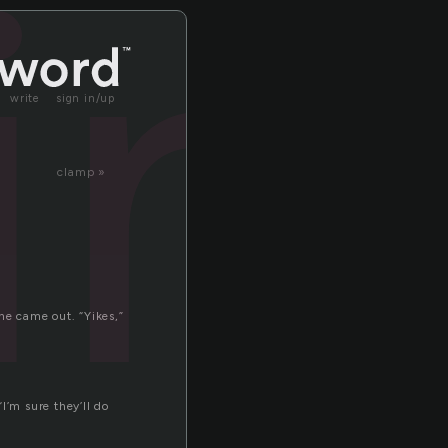
in
write
sign in/up
clamp »
ne came out. “Yikes,”
I’m sure they’ll do