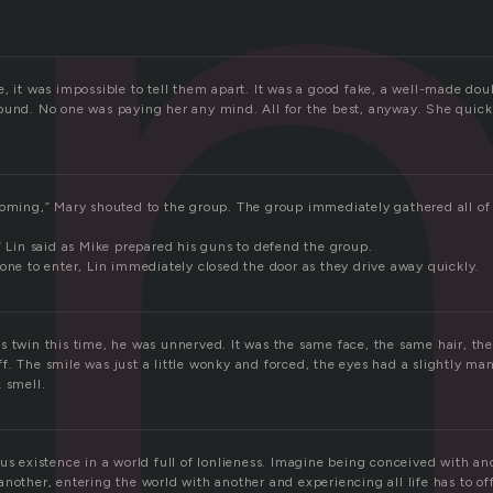
i
, it was impossible to tell them apart. It was a good fake, a well-made do
ound. No one was paying her any mind. All for the best, anyway. She quickl
coming,” Mary shouted to the group. The group immediately gathered all of t
” Lin said as Mike prepared his guns to defend the group.
one to enter, Lin immediately closed the door as they drive away quickly.
s twin this time, he was unnerved. It was the same face, the same hair, the
. The smile was just a little wonky and forced, the eyes had a slightly man
 smell.
us existence in a world full of lonlieness. Imagine being conceived with a
another, entering the world with another and experiencing all life has to o