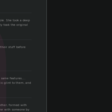
n
uble. She took a deep
y took the original
heir stuff before
 same features…..
ic glint to them, and
nother, formed with
ffer with someone by