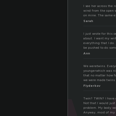
I see her across the 
wind from the open w
on mine. The same ey
Sarah
I just wrote for this 
about. I want my writ
everything that I do.
be pushed to do some
Ann
We weretwins. Everyon
youngerwhich was nic
that no matter how f
we were made twins.
Flyderkov
Twin? TWIN? I have on
Not that I would just
problem. My body woul
Anyway, most of my st