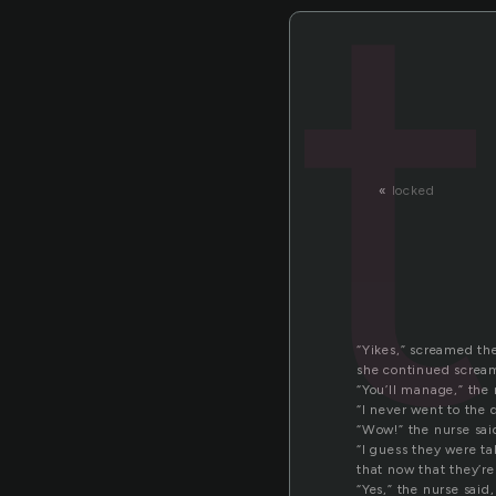
«
locked
“Yikes,” screamed the
she continued screami
“You’ll manage,” the 
“I never went to the 
“Wow!” the nurse sai
“I guess they were ta
that now that they’re 
“Yes,” the nurse sai