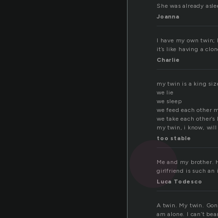
She was already aslee
Joanna
I have my own twin; 
it’s like having a clo
Charlie
my twin is a king si
we lie
we sleep
we feed each other m
we take each other’s
my twin, i know, will
too stable
Me and my brother. He
girlfriend is such an
Luca Todesco
A twin. My twin. Gon
am alone. I can’t bear 