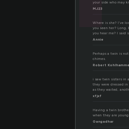
your side who may kn
MJ23
Where is she? I’ve l
you seen her? Long, b
you hear me? I said 
Annie
Perhaps a twin is not
chimes.
Robert Kohlhamm
i saw twin sisters in
they were dressed in
as they waited, anoth
xfjxf
Having a twin brother
when they are young.
Gangadhar