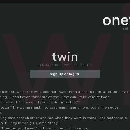
tw
read
twin
JANUARY 19TH, 2018 | 18 ENTRIES
sign up
or
log in
.
 mother, when she was told there was another one in there after the first o
ng, “I can’t even take care of one. How can I take care of two?”
nurse said. “How could your doctor miss this?”
doctor,” the woman said, not so screaming anymore, but still on edge.
d.
king care of each other and me when they were in there,” the mother said. “
out. They’re two girls, aren’t they?”
d, “How did you know?” but the mother didn’t answer.