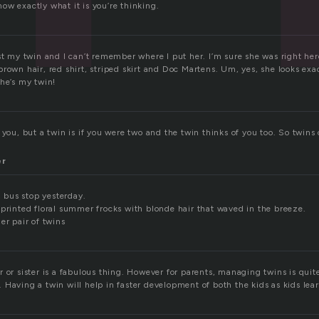
ow exactly what it is you’re thinking.
ost my twin and I can’t remember where I put her. I’m sure she was right he
rown hair, red shirt, striped skirt and Doc Martens. Um, yes, she looks exac
she’s my twin!
 you, but a twin is if you were two and the twin thinks of you too. So twin
er
 a bus stop yesterday.
 printed floral summer frocks with blonde hair that waved in the breeze.
er pair of twins
 or sister is a fabulous thing. However for parents, managing twins is quite
 Having a twin will help in faster development of both the kids as kids lea