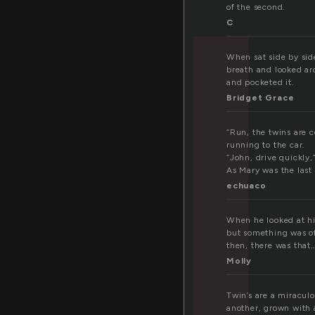
w
of the second.
C
When sat side by side
breath and looked ar
and pocketed it.
Bridget Grace
“Run, the twins are 
running to the car.
“John, drive quickly,
As Mary was the last 
echuaco
When he looked at hi
but something was off
then, there was that…
Molly
Twin’s are a miraculo
another, grown with 