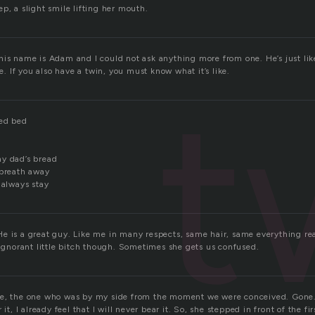
p, a slight smile lifting her mouth.
his name is Adam and I could not ask anything more from one. He’s just lik
ne. If you also have a twin, you must know what it’s like.
t
zed bed
y dad’s bread
 breath away
 always stay
 is a great guy. Like me in many respects, same hair, same everything real
 ignorant little bitch though. Sometimes she gets us confused.
e, the one who was by my side from the moment we were conceived. Gone. I
it, I already feel that I will never bear it. So, she stepped in front of the firs