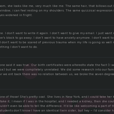
room, she looks like me, very much like me. The same hair, that billows out
indow, i can feel resting on my shoulders. The same quizzical expression is
es widened in fright.
one. I don’t want to write it again. I don’t want to give my email. I just wan
er’s block to go away. I don’t want to have anxiety anymore. I don’t want to
 I don’t want to be scared of previous trauma when my life is going so well 
thing I don’t want to do.
e said it was true. Our birth certificates were alteredto state the fact (I
e) but we were complletely unrelated. We did some research into our fami
ar we ent back there was no relation between us, we broke the seven degree
e of those! She’s pretty cool. She lives in New York, and I could take her k
 take it; I mean if I was in the hospital, and I needed a kidney, then she co
dn’t even be able to tell the difference. It’d be like welcoming a part of 
udents don’t know I have an identical twin sister, but hey – I’d consider h