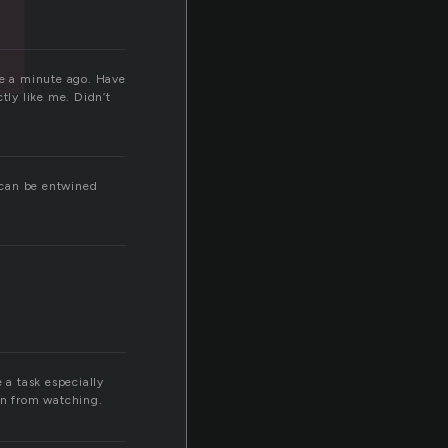
re a minute ago. Have
tly like me. Didn’t
s can be entwined
 a task especially
rn from watching.