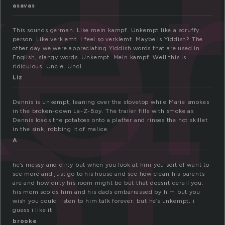
ke
pt
asavas
This sounds german. Like mein kampf. Unkempt like a scruffy
person. Like verklemt. I feel so verklemt. Maybe is Yiddish? The
other day we were appreciating Yiddish words that are used in
English, slangy words. Unkempt. Mein kampf. Well this is
ridiculous. Uncle. Uncl
Liz
Dennis is unkempt, leaning over the stovetop while Marie smokes
in the broken-down La-Z-Boy. The trailer fills with smoke as
Dennis loads the potatoes onto a platter and rinses the hot skillet
in the sink, robbing it of malice.
A
he’s messy and dirty but when you look at him you sort of want to
see more and just go to his house and see how clean his parents
are and how dirty his room might be but that doesnt derail you.
his mom scolds him and his dads embarrassed by him but you
wish you could listen to him talk forever. but he’s unkempt, i
guess i like it
brooke