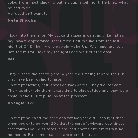
n
emp
colouring almost blacking out his pupils behind it. He knew what
he had to do.
He just didn’t want to.
Neta Shikoba
I look into the mirror. My outward appearance is as unkempt as
my inward appearance. I feel myself crumbling from the last
night of ONS like my one day old Make-Up. With one last look
into the mirror I take my thoughts and walk out the door.
kati
They rushed the school yard, 4 year-old’s racing toward the fun
that have been dying to have.
Unkempt clothes, hair, shoes on backwards. They did not care.
Their teacher told them it was time to play outside and they were
anxious and full of pure joy at the prospect.
dbeagle1022
Unkempt hair and the acne of a twelve year old. I thought that
when you entered your 20s that the sort of awkward gawkiness
that follows you dissipates in the bad photos and embarrassing
memories. But some qualities are eternal, I guess.