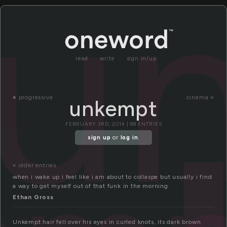
u
read
write
sign in/up
«
progressive
cinema »
unkempt
FEBRUARY 3RD, 2014 | 88 ENTRIES
sign up
or
log in
.
« older entries
when i wake up i feel like i am about to collaspe but usually i find
a way to get myself out of that funk in the morning
Ethan Gross
Unkempt hair fell over his eyes in curled knots, its dark brown