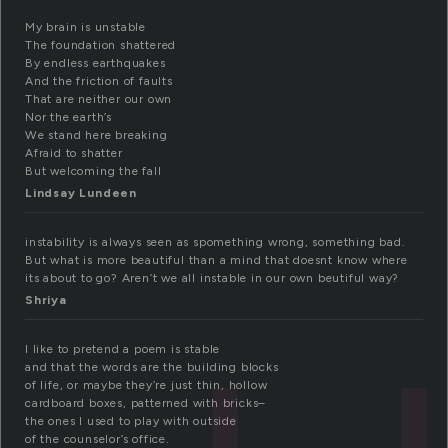
My brain is unstable
The foundation shattered
By endless earthquakes
And the friction of faults
That are neither our own
Nor the earth’s
We stand here breaking
Afraid to shatter
But welcoming the fall
Lindsay Lundeen
instability is always seen as spomething wrong, something bad.
But what is more beautiful than a mind that doesnt know where
its about to go? Aren’t we all instable in our own beutiful way?
Shriya
I like to pretend a poem is stable
and that the words are the building blocks
of life, or maybe they’re just thin, hollow
cardboard boxes, patterned with bricks–
the ones I used to play with outside
of the counselor’s office.