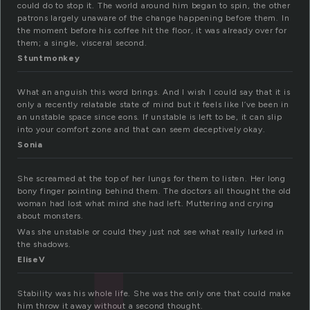
could do to stop it. The world around him began to spin, the other
patrons largely unaware of the change happening before them. In
the moment before his coffee hit the floor, it was already over for
them; a single, visceral second.
Stuntmonkey
What an anguish this word brings. And I wish I could say that it is
only a recently relatable state of mind but it feels like I’ve been in
an unstable space since eons. If unstable is left to be, it can slip
into your comfort zone and that can seem deceptively okay.
Sonia
She screamed at the top of her lungs for them to listen. Her long
bony finger pointing behind them. The doctors all thought the old
woman had lost what mind she had left. Muttering and crying
about monsters.
Was she unstable or could they just not see what really lurked in
the shadows.
EliseV
Stability was his whole life. She was the only one that could make
him throw it away without a second thought.