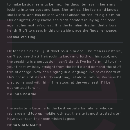
le
to make basic means to be met. Her daughter lays in her arms
looking into her eyes and face. She smiles. She feels and knows
she is safe, and has no idea what is ahead for her little girls mind.
Her daughter, only knows she finds comfort in laying her head
against her mother’s chest. It is the familiar rhythm that allows
her drift off to sleep. In this unstable place she finds her peace.
Donna Whiting
He fancies a drink – just don’t pour him one. The man is unstable,
can’t you see that? He’s rocking back and forth on his stool, and
the creaking is a percussion I can’t stand. I’ve half a mind to drink
your finest whiskey straight from the bottle and demand the stuff
free of charge. Now he’s singing in a language I’ve never heard of.
He’s not in a fit state to do anything, let alone imbibe. Perhaps I’ll
play some pool with him if he stops; at the very least, I’ll be
guaranteed to win.
Belinda Roddie
the website is became to the best website for ratailer who can
recharge and top up mobile, dth etc. the site is most trusted site i
have ever seen.their commision is good
DEBANJAN NATH