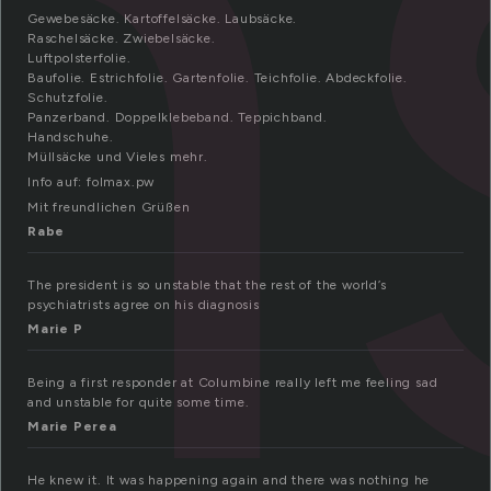
n
Gewebesäcke. Kartoffelsäcke. Laubsäcke.
Raschelsäcke. Zwiebelsäcke.
Luftpolsterfolie.
Baufolie. Estrichfolie. Gartenfolie. Teichfolie. Abdeckfolie.
Schutzfolie.
Panzerband. Doppelklebeband. Teppichband.
Handschuhe.
Müllsäcke und Vieles mehr.
Info auf: folmax.pw
Mit freundlichen Grüßen
Rabe
The president is so unstable that the rest of the world’s
psychiatrists agree on his diagnosis
Marie P
Being a first responder at Columbine really left me feeling sad
and unstable for quite some time.
Marie Perea
He knew it. It was happening again and there was nothing he