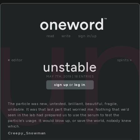
un
read
write
sign in/up
«
editor
spirits »
unstable
MAY 7TH, 2019 | 18 ENTRIES
sign up
or
log in
.
The particle was new, untested, brilliant, beautiful, fragile,
unstable. It was that last part that worried me. Nothing that we’d
seen in the lab had prepared us to use the serum to test the
particle’s usage. It would blow up, or save the world, nobody knew
which.
Creepy_Snowman