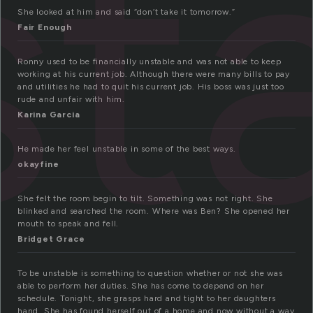
st
She looked at him and said “don’t take it tomorrow.”
Fair Enough
Ronny used to be financially unstable and was not able to keep
working at his current job. Although there were many bills to pay
and utilities he had to quit his current job. His boss was just too
rude and unfair with him.
Karina Garcia
He made her feel unstable in some of the best ways.
okayfine
She felt the room begin to tilt. Something was not right. She
blinked and searched the room. Where was Ben? She opened her
mouth to speak and fell.
Bridget Grace
To be unstable is something to question whether or not she was
able to perform her duties. She has come to depend on her
schedule. Tonight, she grasps hard and tight to her daughters
hand. She has found herself out of a home and now without a way