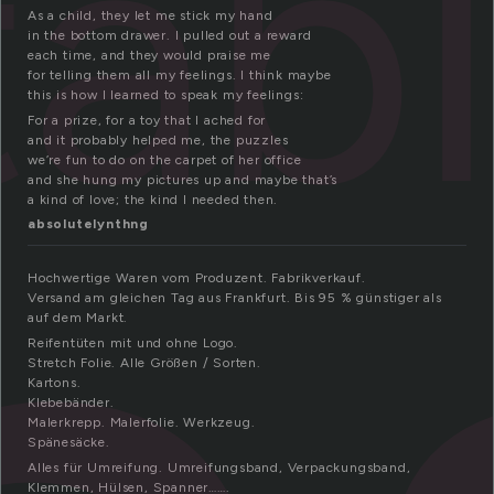
tab
As a child, they let me stick my hand
in the bottom drawer. I pulled out a reward
each time, and they would praise me
for telling them all my feelings. I think maybe
this is how I learned to speak my feelings:
For a prize, for a toy that I ached for
and it probably helped me, the puzzles
we’re fun to do on the carpet of her office
and she hung my pictures up and maybe that’s
a kind of love; the kind I needed then.
absolutelynthng
Hochwertige Waren vom Produzent. Fabrikverkauf.
Versand am gleichen Tag aus Frankfurt. Bis 95 % günstiger als
auf dem Markt.
Reifentüten mit und ohne Logo.
Stretch Folie. Alle Größen / Sorten.
Kartons.
Klebebänder.
Malerkrepp. Malerfolie. Werkzeug.
Spänesäcke.
Alles für Umreifung. Umreifungsband, Verpackungsband,
Klemmen, Hülsen, Spanner…….