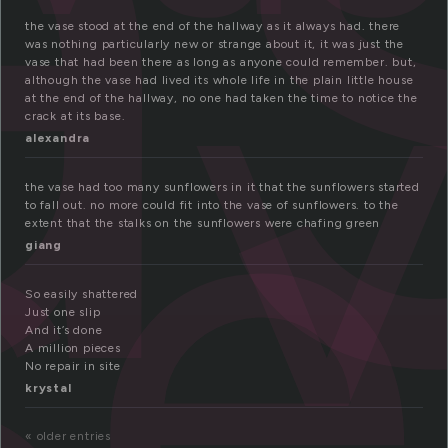
a
se
the vase stood at the end of the hallway as it always had. there
was nothing particularly new or strange about it, it was just the
vase that had been there as long as anyone could remember. but,
although the vase had lived its whole life in the plain little house
at the end of the hallway, no one had taken the time to notice the
crack at its base.
alexandra
the vase had too many sunflowers in it that the sunflowers started
to fall out. no more could fit into the vase of sunflowers. to the
extent that the stalks on the sunflowers were chafing green
giang
So easily shattered
Just one slip
And it’s done
A million pieces
No repair in site
krystal
« older entries