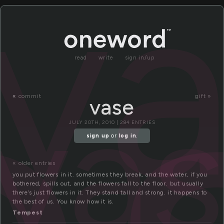
v
read
write
sign in/up
va
«
commit
gift »
vase
JULY 20TH, 2010 | 284 ENTRIES
sign up
or
log in
.
« older entries
you put flowers in it. sometimes they break, and the water, if you
bothered, spills out, and the flowers fall to the floor. but usually
there’s just flowers in it. They stand tall and strong. it happens to
the best of us. You know how it is.
Tempest