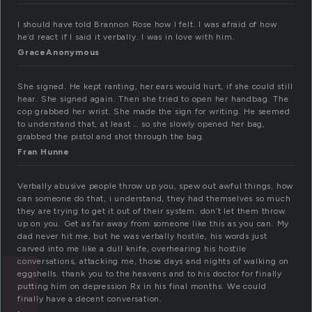
I should have told Brannon Rose how I felt. I was afraid of how
he’d react if I said it verbally. I was in love with him.
GraceAnonymous
She signed. He kept ranting, her ears would hurt, if she could still
hear. She signed again. Then she tried to open her handbag. The
cop grabbed her wrist. She made the sign for writing. He seemed
to understand that, at least … so she slowly opened her bag,
grabbed the pistol and shot through the bag.
Fran Hunne
Verbally abusive people throw up you, spew out awful things, how
can someone do that, i understand, they had themselves so much
they are trying to get it out of their system. don’t let them throw
up on you. Get as far away from someone like this as you can. My
dad never hit me, but he was verbally hostile, his words just
carved into me like a dull knife, overhearing his hostile
conversations, attacking me, those days and nights of walking on
eggshells. thank you to the heavens and to his doctor for finally
putting him on depression Rx in his final months. We could
finally have a decent conversation.