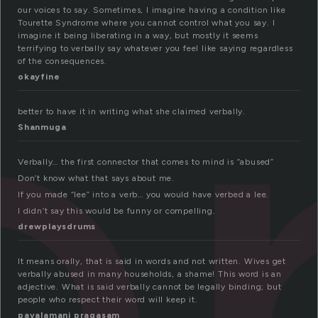
e
our voices to say. Sometimes, I imagine having a condition like
Tourette Syndrome where you cannot control what you say. I
imagine it being liberating in a way, but mostly it seems
terrifying to verbally say whatever you feel like saying regardless
of the consequences.
okayfine
better to have it in writing what she claimed verbally.
Shanmuga
Verbally… the first connector that comes to mind is “abused”
Don’t know what that says about me.
If you made “lee” into a verb… you would have verbed a lee.
I didn’t say this would be funny or compelling.
drewplaysdrums
It means orally, that is said in words and not written. Wives get
verbally abused in many households, a shame! This word is an
adjective. What is said verbally cannot be legally binding; but
people who respect their word will keep it.
pavalamani pragasam