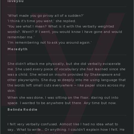
ly
loveyou
‘What made you go prissy all of a sudden?’
‘I think it’s time you went,’ she replied.
‘You see what I mean? What is it with the verbally weighted
words?. Went? If I went, you would know I have gone and would
remember me.’
‘I’m remembering not to ask you around again.’
Meredyth
She didn’t attack me physically, but she did verbally eviscerate
me. She used every piece of vocabulary she had learned since she
was a child. She relied on insults provided by Shakespeare and
other playwrights. She dug so deeply into me using language that
the words left small cuts everywhere – like paper slices across my
skin.
When she was done, I was sitting on the floor, staring out into
space. I wanted to be anywhere but there. Any time but now.
Belinda Roddie
I felt very verbally confused. Almost like I had no idea what to
say.. What to write… Or anything. I couldn’t explain how I felt. He