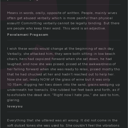
Means in words, orally, opposite of written. People, mainly wives
often get abused verbally which is more painful than physical
assault! Committing verbally cannot be legally binding. But there
are people who keep their word. This word is an adjective.
Pavalamani Pragasam
I wish these words would change at the beginning of each day.
Verbally, she attacked him, they were both sitting in low beach
chairs, hers had capsized forward when she sat down, he had
laughed, and now she was pissed, pissed at the awkwardness of
her falling forward when she was ready to relax, pissed mostly tho
that he had chucked at her and hadn’t reached out to help her.
Now she sat, ready NOW of the glass of wine but it was only
10:15am, digging her toes down into the sand, grains wedging up
underneath her toenails. She rubbed her feet back and forth, as if
to exfoliate the dead skin. “Right now I hate you,” she said to him,
glaring.
loveyou
Everything that she uttered was all wrong. It did not come in the
soft dulcet tones she was used to. She couldn’t feel the vibrations