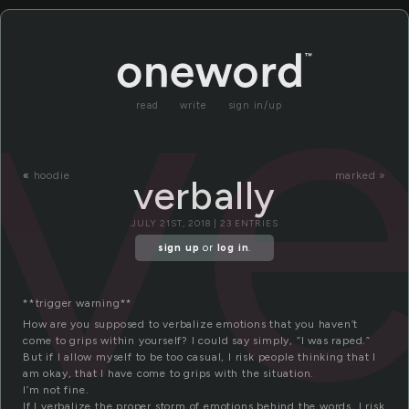
ve
read
write
sign in/up
«
hoodie
marked »
verbally
JULY 21ST, 2018 | 23 ENTRIES
sign up
or
log in
.
**trigger warning**
How are you supposed to verbalize emotions that you haven’t
come to grips within yourself? I could say simply, “I was raped.”
But if I allow myself to be too casual, I risk people thinking that I
am okay, that I have come to grips with the situation.
I’m not fine.
If I verbalize the proper storm of emotions behind the words, I risk