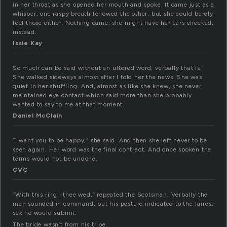
in her throat as she opened her mouth and spoke. It came just as a
whisper, one raspy breath followed the other, but she could barely
feel those either. Nothing came, she might have her ears checked,
instead.
Issie Kay
So much can be said without an uttered word, verbally that is.
She walked sideways almost after I told her the news. She was
quiet in her shuffling. And, almost as like she knew, she never
maintained eye contact which said more than she probably
wanted to say to me at that moment.
Daniel McClain
“I want you to be happy,” she said. And then she left never to be
seen again. Her word was the final contract. And once spoken the
terms would not be undone.
CVC
“With this ring I thee wed,” repeated the Scotsman. Verbally the
man sounded in command, but his posture indicated to the fairest
sex he would submit.
The bride wasn’t from his tribe.