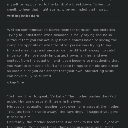
myself being pushed to the brink of a breakdown. To feel, to
smell, to hear that night again…to be reminded that I was….
writinginthedark
Written communication leaves room for so much interpretation.
Trying to understand what someone is really saying can be so
difficult that you can actually leave a conversation believing the
complete opposite of what the other person was trying to say.
Implied meanings and sarcasm can be difficult enough to catch
in person. Remove body language, frowns, smiles, and eye
contact from the equation, and it can become so maddening that
you want to remove all fluff and keep things as simple and direct
as possible, or you can accept that your own interpreting skills
can never fully be trusted.
okayfine
“But I want her to speak. Verbally.” The mother pushes the iPad
aside. Her son grasps at it, tears in his eyes.
His special education teacher looks over her glasses at the mother.
“You just took his voice away,” she says dryly. “I suggest you give
it back to him.”
Hesitantly, the mother scoots the iPad back to her son. He jabs at
the home button a few times, then gets busy pressing buttons.