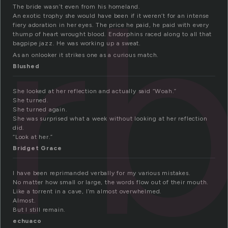
rb
The bride wasn’t even from his homeland.
An exotic trophy she would have been if it weren’t for an intense
fiery adoration in her eyes. The price he paid, he paid with every
thump of heart wrought blood. Endorphins raced along to all that
bagpipe jazz. He was working up a sweat.
As an onlooker it strikes one as a curious match.
Blushed
She looked at her reflection and actually said “Woah.”
She turned.
She turned again.
She was surprised what a week without looking at her reflection
did.
“Look at her.”
Bridget Grace
I have been reprimanded verbally for my various mistakes.
No matter how small or large, the words flow out of their mouth.
Like a torrent in a cave, I’m almost overwhelmed.
Almost.
But I still remain.
echuaco