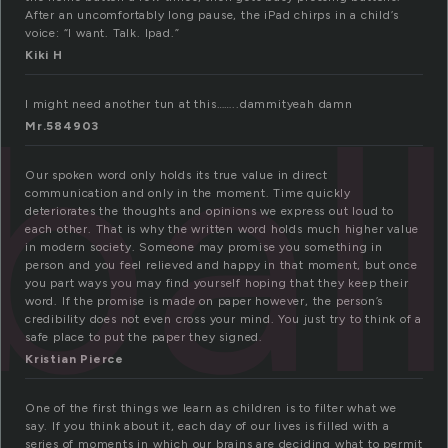
After an uncomfortably long pause, the iPad chirps in a child’s
voice: “I want. Talk. Ipad.”
Kiki H
bal
I might need another tun at this……..dammityeah damn
Mr.584903
Our spoken word only holds its true value in direct
communication and only in the moment. Time quickly
deteriorates the thoughts and opinions we express out loud to
each other. That is why the written word holds much higher value
in modern society. Someone may promise you something in
person and you feel relieved and happy in that moment, but once
you part ways you may find yourself hoping that they keep their
word. If the promise is made on paper however, the person’s
credibility does not even cross your mind. You just try to think of a
safe place to put the paper they signed.
Kristian Pierce
One of the first things we learn as children is to filter what we
say. If you think about it, each day of our lives is filled with a
series of moments in which our brains are deciding what to permit