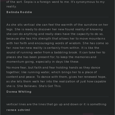
of the sort. Sepia is a foreign word to me. It’s synonymous to my
reality.
Belinda Roddie
As she sits vertical she can feel the warmth of the sunshine on her
legs. She is ready to discover her new found reality of knowing
she can do anything and really does have the capacity to do so,
because she has His strength that allows her to move mountains
with her faith and encouraging words of wisdom. She has come so
far: now her new reality is certainly from within. It is like the
sound of running water from a babbling brook. It can take her to
places she has been present for; to keep the memories and
momentum going, especially in days like these.
No more fear, but faith and fear holding hands as they dance
together; like running water, which brings her to a place of
content and peace. To dance with them, gives her renewed hope,
as she lets them walk her into the realization of just how capable
she is. She Believes. She’s Got This.
Donna Whiting
vertical lines are the lines that go up and down or it is something
renee schriml