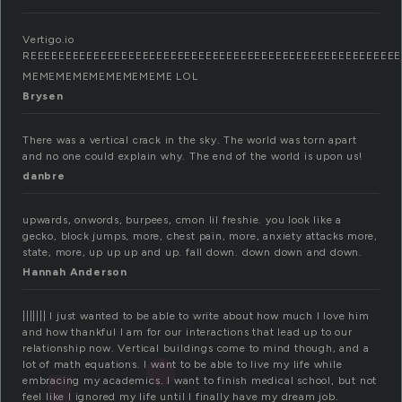
Vertigo.io
REEEEEEEEEEEEEEEEEEEEEEEEEEEEEEEEEEEEEEEEEEEEEEEEEEEEE
MEMEMEMEMEMEMEMEME LOL
Brysen
There was a vertical crack in the sky. The world was torn apart
and no one could explain why. The end of the world is upon us!
danbre
upwards, onwords, burpees, cmon lil freshie. you look like a
gecko, block jumps, more, chest pain, more, anxiety attacks more,
state, more, up up up and up. fall down. down down and down.
Hannah Anderson
||||||| I just wanted to be able to write about how much I love him
and how thankful I am for our interactions that lead up to our
relationship now. Vertical buildings come to mind though, and a
lot of math equations. I want to be able to live my life while
embracing my academics. I want to finish medical school, but not
feel like I ignored my life until I finally have my dream job.