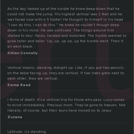
rt
As the boy looked up at the hurdle he knew deep down that he
could not make the jump. His highest vertical was 3 feet and he
was faced now with a 5 footer! He thought to himself in his head
“I can do this, I can do this.” He knew he couldn’t though deep
down in his mind. He was confused. The things around him
started to blur. Faces, twisted and distorted. The hurdle seemed to
grow taller and taller. Up, up, up up, up the hurdle went. Then it
all went black.
Killian Connolly
Vertical means, standing straight up. Like, if you put two pencils
on the table facing up, they are vertical. If two trees grew next to
each other, they are vertical.
Emma Reed
I think of death. It’s a vertical trip for those who pass. Lucy comes
to mind immediately. Precious mom. They’ve gone to heaven. Not
literally, of course, but their souls have moved on to Jesus
Zuzana
Latitude. Us standing.