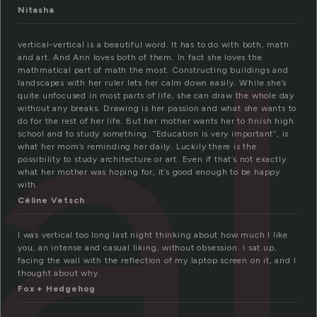
al
Nitasha
vertical-vertical is a beautiful word. It has to do with both, math
and art. And Ann loves both of them. In fact she loves the
mathmatical part of math the most. Constructing buildings and
landscapes with her ruler lets her calm down easily. While she’s
quite unfocused in most parts of life, she can draw the whole day
without any breaks. Drawing is her passion and what she wants to
do for the rest of her life. But her mother wants her to finish high
school and to study something. “Education is very important”, is
what her mom’s reminding her daily. Luckily there is the
possibility to study architecture or art. Even if that’s not exactly
what her mother was hoping for, it’s good enough to be happy
with.
Céline Vetsch
I was vertical too long last night thinking about how much I like
you, an intense and casual liking, without obsession. I sat up,
facing the wall with the reflection of my laptop screen on it, and I
thought about why.
Fox + Hedgehog