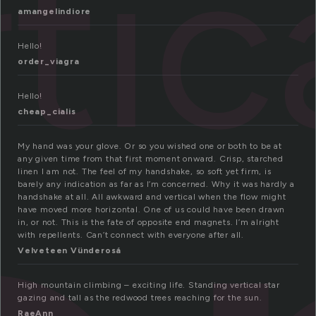
tic
amangelindiore
Hello!
order_viagra
Hello!
cheap_cialis
My hand was your glove. Or so you wished one or both to be at
any given time from that first moment onward. Crisp, starched
linen I am not. The feel of my handshake, so soft yet firm, is
barely any indication as far as I’m concerned. Why it was hardly a
handshake at all. All awkward and vertical when the flow might
have moved more horizontal. One of us could have been drawn
in, or not. This is the fate of opposite end magnets. I’m alright
with repellents. Can’t connect with everyone after all.
Velveteen Vünderosá
High mountain climbing – exciting life. Standing vertical star
gazing and tall as the redwood trees reaching for the sun.
RaeAnn