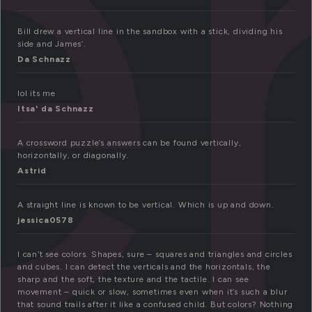
er
Bill drew a vertical line in the sandbox with a stick, dividing his
side and James’.
Da Schnazz
lol its me
Itsa' da Schnazz
A crossword puzzle’s answers can be found vertically,
horizontally, or diagonally.
Astrid
A straight line is known to be vertical. Which is up and down.
jessica0578
I can’t see colors. Shapes, sure – squares and triangles and circles
and cubes. I can detect the verticals and the horizontals, the
sharp and the soft, the texture and the tactile. I can see
movement – quick or slow, sometimes even when it’s such a blur
that sound trails after it like a confused child. But colors? Nothing