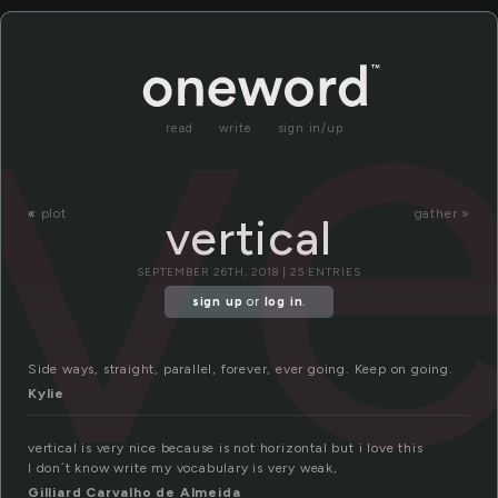
ve
read
write
sign in/up
«
plot
gather »
vertical
SEPTEMBER 26TH, 2018 | 25 ENTRIES
sign up
or
log in
.
Side ways, straight, parallel, forever, ever going. Keep on going.
Kylie
vertical is very nice because is not horizontal but i love this
I don´t know write my vocabulary is very weak,
Gilliard Carvalho de Almeida