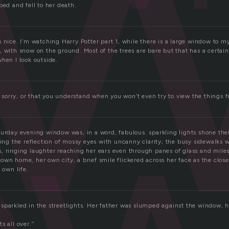
e
ped and fell to her death.
e
 nice. I’m watching Harry Potter part 1, while there is a large window to my 
 with snow on the ground. Most of the trees are bare but that has a certain 
hen I look outside.
re sorry, or that you understand when you won’t even try to view the things 
turday evening window was, in a word, fabulous. sparkling lights shone the
cing the reflection of mossy eyes with uncanny clarity; the busy sidewalks w
, ringing laughter reaching her ears even through panes of glass and miles 
wn home, her own city, a brief smile flickered across her face as the clos
 own life.
sparkled in the streetlights. Her father was slumped against the window,
its all over.”