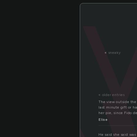
«
sneaky
« older entries
The view outside the
last minute gift or h
her pie, since Fido d
Elise
He said she said was 