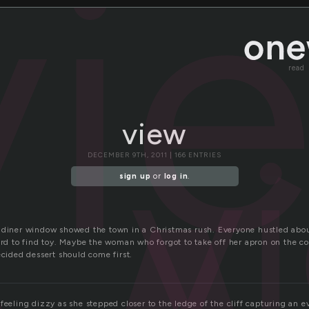
vi
read
v
view
DECEMBER 9TH, 2011 | 166 ENTRIES
sign up
or
log in
.
 diner window showed the town in a Christmas rush. Everyone hustled about
ard to find toy. Maybe the woman who forgot to take off her apron on the co
ecided dessert should come first.
feeling dizzy as she stepped closer to the ledge of the cliff capturing an ev