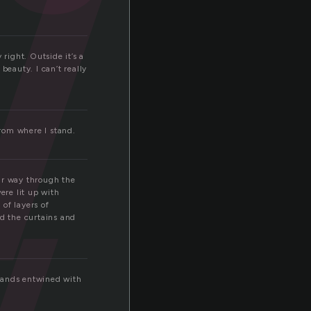
w
w
right. Outside it’s a
beauty. I can’t really
from where I stand.
ir way through the
ere lit up with
of layers of
ed the curtains and
 hands entwined with