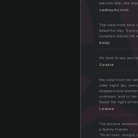
i
was too late…she slip
vanhaydu.com
vi
The view from here is
beautiful day. Sunny,
complain about life w
Emily
It’s hard to say you’
Cookie
the view from her sa
clear night sky, pier
shoppers and workers
unknown. and in her o
faced the light of her
Leanne
The picture windows 
a family friends.
“Its all over, sturgis, 