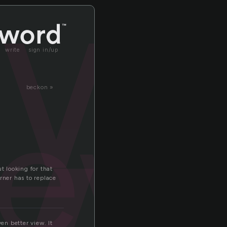
ew
write
sign in/up
iew
beckon »
 looking for that
rner has to replace
en better view. It