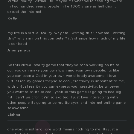
Virtual reality. Virtual life. Maybe it’s what we’re heading toward
in two hundred years. people in he 1800’s sure as hell didn’t
expect the internet.
Kelly
my life is a virtual reality. why am i writing this? how am i writing
this? why am i on this computer? it’s strange how much of my life
is centered
Anonymous
So this virtual reality game that they’ve been working on its so
col, you can make your own town and your own people, its like
you can been a God in your own world totaly awesome. I love
virtual reality games they’re so cool, creativity is important to me,
with virtual reality you can express your creativity, be whoever
you want to be its so cool. yeah so this game is going to bea big
hit i can’t wait for it i’m so excited. I just love interacting with
other people its going to be multiplayer, and internet online game
so awesome.
Liahna
one word is nothing. one word means nothing to me. Its just a