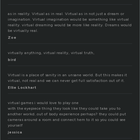
as in reality. Virtual as in real. Virtual as in not just a dream or
imagination. Virtual imagination would be something like virtual
reality. virtual dreaming would be more like reality. Dreams would
be virtually real.
Zoe
virtually anything, virtual reality, virtual truth,
bird
Virtual is a place of sanity in an unsane world. But this makes it
virtual, not real and we can never get full satisfaction out of it.
Ellie Lockhart
virtual games i would love to play one
with the eyepiece thing they look like they could take you to
another workd..out of body experience perhaps? they could put
cameras around a room and connect hem to it so you could see
yourself
jessica