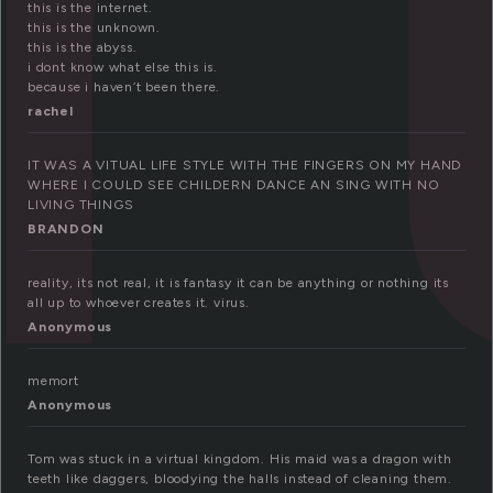
this is the internet.
this is the unknown.
this is the abyss.
i dont know what else this is.
because i haven’t been there.
rachel
IT WAS A VITUAL LIFE STYLE WITH THE FINGERS ON MY HAND
WHERE I COULD SEE CHILDERN DANCE AN SING WITH NO
LIVING THINGS
BRANDON
reality, its not real, it is fantasy it can be anything or nothing its
all up to whoever creates it. virus.
Anonymous
memort
Anonymous
Tom was stuck in a virtual kingdom. His maid was a dragon with
teeth like daggers, bloodying the halls instead of cleaning them.