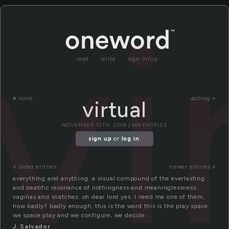
vi
read
write
sign in/up
«
cone
acting »
virtual
NOVEMBER 12TH, 2009 | 669 ENTRIES
sign up
or
log in
.
« older entries
newer entries »
everything and anything. a visual compound of the everlasting
and beatific resonance of nothingness and meaninglessness.
vaginas and snatches. oh dear lord yes. I need me one of them,
how badly? badly enough, this is the word this is the play space
we space play and we configure, we decide
J. Salvador