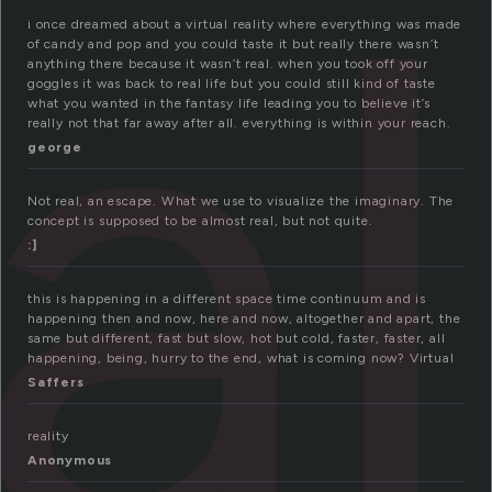
al
i once dreamed about a virtual reality where everything was made
of candy and pop and you could taste it but really there wasn’t
anything there because it wasn’t real. when you took off your
goggles it was back to real life but you could still kind of taste
what you wanted in the fantasy life leading you to believe it’s
really not that far away after all. everything is within your reach.
george
Not real, an escape. What we use to visualize the imaginary. The
concept is supposed to be almost real, but not quite.
:]
this is happening in a different space time continuum and is
happening then and now, here and now, altogether and apart, the
same but different, fast but slow, hot but cold, faster, faster, all
happening, being, hurry to the end, what is coming now? Virtual
Saffers
reality
Anonymous