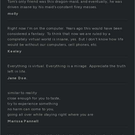
Tom’s only friend was this dragon-maid, and eventually, he was
driven insane by his maid’s constant firey messes.
molly
Right now I’m on the computer. Years ago this would have been
considered a fantasy. To think that now we are ruled by a
completely virtual world is insane, yes. But I don’t know how life
would be without our computers, cell phones, etc.
Keeley
Everything is virtual. Everything is a mirage. Appreciate the truth
left in life.
Jane Doe.
similar to reality
close enough for you to taste,
try to experience something
no harm can come to you,
going all over while staying right where you are
Marissa Pannell