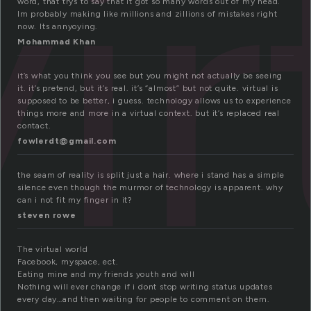
vir
word, that trys to say that it got so many words out of my head.
Im probably making like millions and zillions of mistakes right
now. Its annyoying.
Mohammad Khan
it’s what you think you see but you might not actually be seeing
it. it’s pretend, but it’s real. it’s “almost” but not quite. virtual is
supposed to be better, i guess. technology allows us to experience
things more and more in a virtual context. but it’s replaced real
contact.
fowlerdt@gmail.com
the seam of reality is split just a hair. where i stand has a simple
silence even though the murmor of technology is apparent. why
can i not fit my finger in it?
steven rowe
The virtual world
Facebook, myspace, ect.
Eating mine and my friends youth and will
Nothing will ever change if i dont stop writing status updates
every day…and then waiting for people to comment on them.