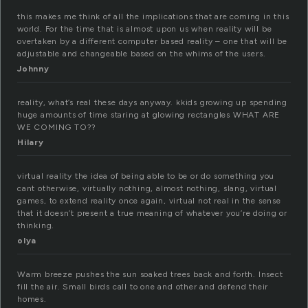
this makes me think of all the implications that are coming in this
world. For the time that is almost upon us when reality will be
overtaken by a different computer based reality – one that will be
adjustable and changeable based on the whims of the users.
Johnny
reality, what’s real these days anyway. kkids growing up spending
huge amounts of time staring at glowing rectangles WHAT ARE
WE COMING TO??
Hilary
virtual reality the idea of being able to be or do something you
cant otherwise, virtually nothing, almost nothing, slang, virtual
games, to extend reality once again, virtual not real in the sense
that it doesn’t present a true meaning of whatever you’re doing or
thinking.
olya
Warm breeze pushes the sun soaked trees back and forth. Insect
fill the air. Small birds call to one and other and defend their
homes.