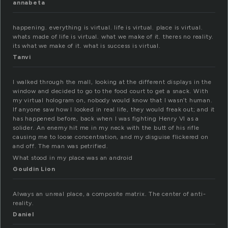
annabeta
happening. everything is virtual. life is virtual. place is virtual.
whats made of life is virtual. what we make of it. theres no reality.
its what we make of it. what is success is virtual.
Tanvi
I walked through the mall, looking at the different displays in the
window and decided to go to the food court to get a snack. With
my virtual hologram on, nobody would know that I wasn’t human.
If anyone saw how I looked in real life, they would freak out; and it
has happened before, back when I was fighting Henry VI as a
solider. An enemy hit me in my neck with the butt of his rifle
causing me to loose concentration, and my disguise flickered on
and off. The man was petrified.
What stood in my place was an android
Gouldin Lion
Always an unreal place, a composite matrix. The center of anti-
reality.
Daniel