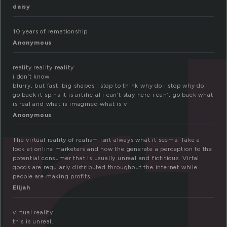
r
daisy
10 years of remationship
Anonymous
reality reality reality
i don’t know
blurry, but fast, big shapes i stop to think why do i stop why do i
go back it spins it is artificial i can’t stay here i can’t go back what
is real and what is imagined what is v
Anonymous
The virtual reality of realism isnt always what it seems. Take a
look at online marketers and how the generate a perception to the
potential consumer that is usually unreal and fictitious. Virtal
goods are regularly distributed throughout the internet while
people are making profits.
Elijah
virtual reality .
this is unreal.