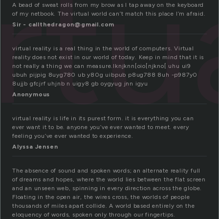
rtu
A bead of sweat rolls from my brow as I tap away on the keyboard
of my netbook. The virtual world can’t match this place I’m afraid.
Sir - callthedragon@gmail.com
virtual reality is a real thing in the world of computers. Virtual
reality does not exist in our world of today. Keep in mind that it is
not really a thing we can measure.lknjknn[oio[njkno[ uhu ui9
ubuh pijpig 8uyg780 ub y80g uibpub p8ug788 8uh -p987y0
8ujjb gfcjrf uhjnb n uigy8 gb oygyug jnn igyu
Anonymous
virtual reality is life in its purest form. it is everything you can
ever want it to be. anyone you’ve ever wanted to meet. every
feeling you’ve ever wanted to experience.
Alyssa Jensen
The absence of sound and spoken words; an alternate reality full
of dreams and hopes, where the world lies between the flat screen
and an unseen web, spinning in every direction across the globe.
Floating in the open air, the wires cross, the worlds of people
thousands of miles apart collide. A world based entirely on the
eloquency of words, spoken only through our fingertips.