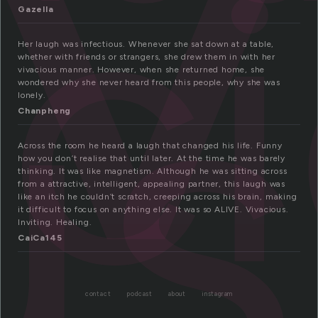
ac
us
Gazella
Her laugh was infectious. Whenever she sat down at a table,
whether with friends or strangers, she drew them in with her
vivacious manner. However, when she returned home, she
wondered why she never heard from this people, why she was
lonely.
Chanpheng
Across the room he heard a laugh that changed his life. Funny
how you don’t realise that until later. At the time he was barely
thinking. It was like magnetism. Although he was sitting across
from a attractive, intelligent, appealing partner, this laugh was
like an itch he couldn’t scratch, creeping across his brain, making
it difficult to focus on anything else. It was so ALIVE. Vivacious.
Inviting. Healing.
CaiCa145
contact
podcast
about
instagram