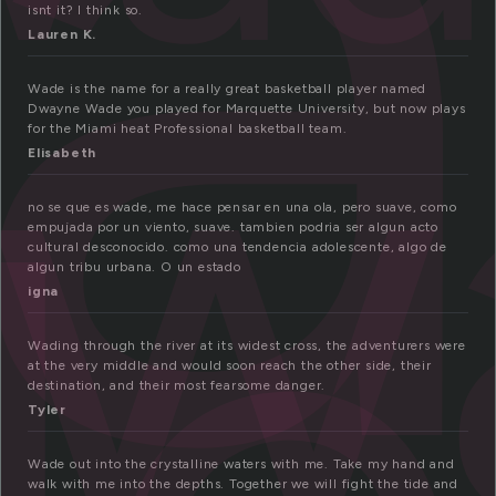
a
w
isnt it? I think so.
Lauren K.
Wade is the name for a really great basketball player named
Dwayne Wade you played for Marquette University, but now plays
for the Miami heat Professional basketball team.
Elisabeth
no se que es wade, me hace pensar en una ola, pero suave, como
empujada por un viento, suave. tambien podria ser algun acto
cultural desconocido. como una tendencia adolescente, algo de
algun tribu urbana. O un estado
igna
Wading through the river at its widest cross, the adventurers were
at the very middle and would soon reach the other side, their
destination, and their most fearsome danger.
Tyler
Wade out into the crystalline waters with me. Take my hand and
walk with me into the depths. Together we will fight the tide and