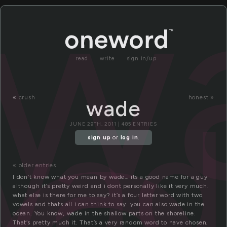
w
read
write
sign in/up
wad
«
crush
honest »
wade
JUNE 29TH, 2011 | 485 ENTRIES
sign up
or
log in
.
« older entries
I don’t know what you mean by wade… its a good name for a guy
although it’s pretty weird and i dont personally like it very much.
what else is there for me to say? it’s a four letter word with two
vowels and thats all i can think to say. you can also wade in the
ocean. You know, wade in the shallow parts on the shoreline.
That’s pretty much it. That’s a very random word to have chosen,