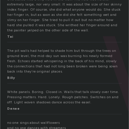
extremely large, nor very small. It was about the size of her skinny
index finger. Of course, she did what anyone would do. She stuck
her finger in, but as soon as she did she felt something wet and
slimy on her finger. She tried to pull it out but no matter how
hard she pulled it was stuck. She writhed her finger around and
the painter yelped on the other side of the wall.
Tai
The pit walls had helped to shade him but through the trees on
ground level, the mid-day sun was burning his newly formed
flesh. Echoes started whispering in the back of his mind, slowly
the connections that had not long been broken were being sown
back into they’re original places.
Billy
White panels. Boring. Closed in. Walls that talk slowly over time.
Pressing matters. Hard. Lonely. Rough patches. Switches on and
off. Light woven shadows dance across the easel.
Denee
no one sings about wallflowers
and no one dances with streamers