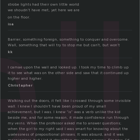
ll
strobe lights had their own little world
we shoudn’t have met, yet here we are
on the floor.
isa
Barrier, something foreign, something to conquer and overcome.
Wall, something that will try to stop me but can’t, but won’t
kk
I camae upon the wall and looked up. I took my time to climb up
it to see what was on the other side and saw that it continued up
higher and higher.
Christapher
Walking out the doors, it felt like I crossed through some invisible
wall. I knew I shouldn’t have been proud of my small
achievement, but I was. I knew “is” was a verb unlike the kid
beside me, and for some reason, it made confidence run through
my veins. When the professor asked me to answer questions;
when the girl to my right said I was smart for knowing about the
uselessness of prepositional phrases. It was absurd, and it was