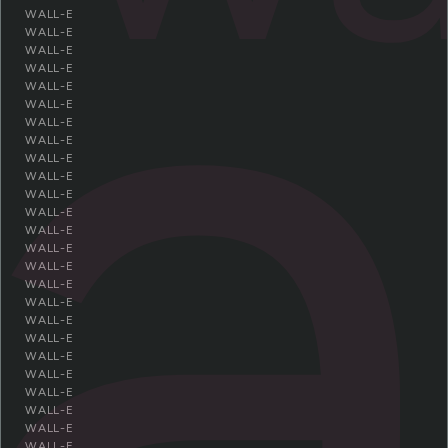
a
WALL-E
WALL-E
WALL-E
WALL-E
WALL-E
WALL-E
WALL-E
WALL-E
WALL-E
WALL-E
WALL-E
WALL-E
WALL-E
WALL-E
WALL-E
WALL-E
WALL-E
WALL-E
WALL-E
WALL-E
WALL-E
WALL-E
WALL-E
WALL-E
WALL-E