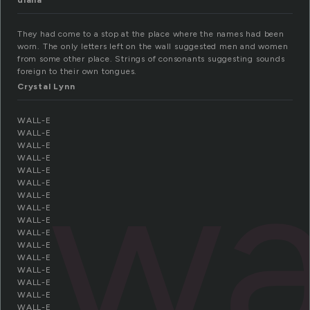
diana
They had come to a stop at the place where the names had been
worn. The only letters left on the wall suggested men and women
from some other place. Strings of consonants suggesting sounds
foreign to their own tongues.
Crystal Lynn
WALL-E
wa
WALL-E
WALL-E
WALL-E
WALL-E
WALL-E
WALL-E
WALL-E
WALL-E
WALL-E
WALL-E
WALL-E
WALL-E
WALL-E
WALL-E
WALL-E