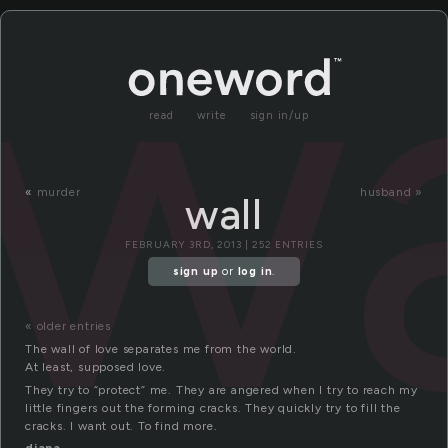
wa
read
write
sign in/up
«
murder
husband »
wall
FEBRUARY 3RD, 2013 | 252 ENTRIES
sign up
or
log in
.
« older entries
The wall of love separates me from the world.
At least, supposed love.
They try to “protect” me. They are angered when I try to reach my
little fingers out the forming cracks. They quickly try to fill the
cracks. I want out. To find more.