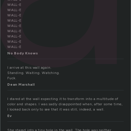
WALL-E
WALL-E
WALL-E
WALL-E
WALL-E
WALL-E
WALL-E
WALL-E
WALL-E
No Body Knows
I arrive at this wall again.
Standing. Waiting. Watching.
Fuck.
Dean Marshall
I stared at the wall expecting it to transform into a multitude of
color and shapes. I was sadly disappointed when, after some time,
I looked back only to see that it was still, indeed, a wall.
Ev
She stared into a tiny hole in the wall. The hole was neither