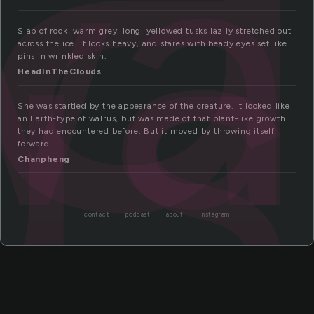
wa
us
Slab of rock: warm grey, long, yellowed tusks lazily stretched out
across the ice. It looks heavy, and stares with beady eyes set like
pins in wrinkled skin.
HeadInTheClouds
She was startled by the appearance of the creature. It looked like
an Earth-type of walrus, but was made of that plant-like growth
they had encountered before. But it moved by throwing itself
forward.
Chanpheng
contact
podcast
about
instagram